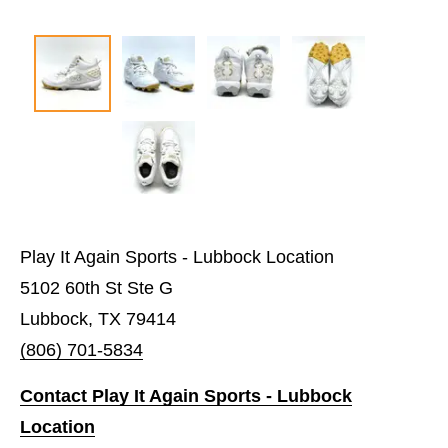
Play It Again Sports - Lubbock Location
5102 60th St Ste G
Lubbock, TX 79414
(806) 701-5834
Contact Play It Again Sports - Lubbock
Location