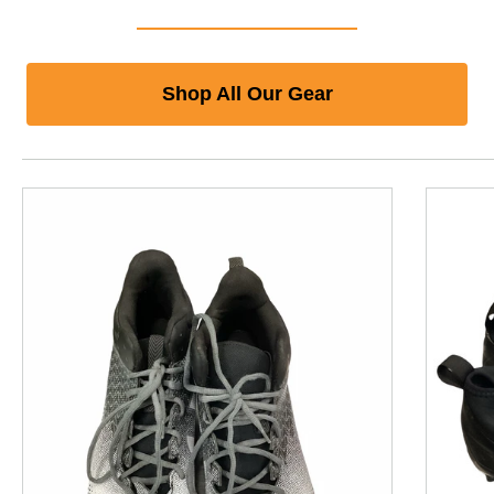
Shop All Our Gear