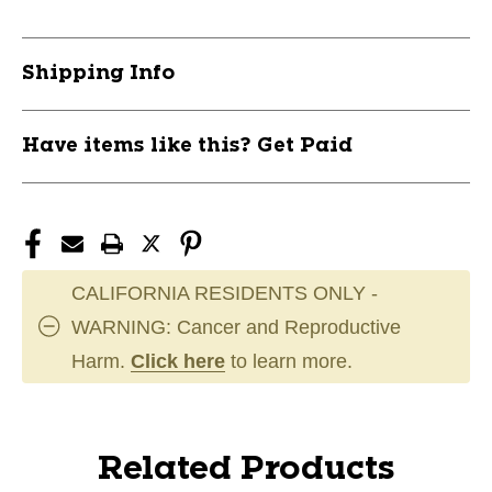
Shipping Info
Have items like this? Get Paid
CALIFORNIA RESIDENTS ONLY -
WARNING: Cancer and Reproductive
Harm.
Click here
to learn more.
Related Products