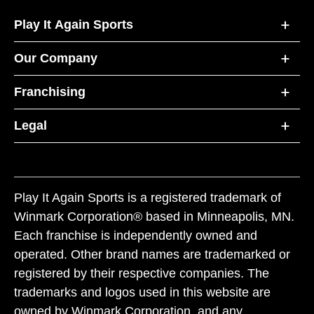
Play It Again Sports
Our Company
Franchising
Legal
Play It Again Sports is a registered trademark of
Winmark Corporation® based in Minneapolis, MN.
Each franchise is independently owned and
operated. Other brand names are trademarked or
registered by their respective companies. The
trademarks and logos used in this website are
owned by Winmark Corporation, and any