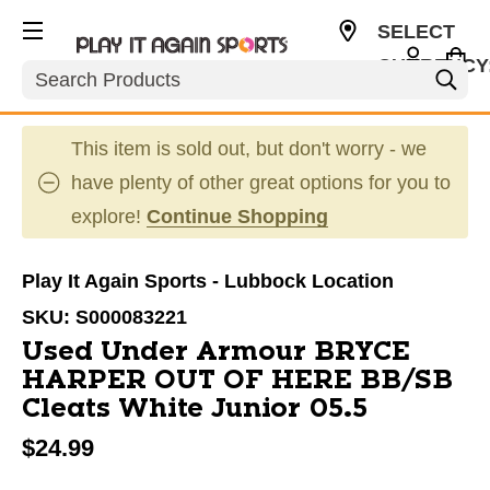
SELECT
CURRENCY
Search
USD
This item is sold out, but don't worry - we
have plenty of other great options for you to
explore!
Continue Shopping
Play It Again Sports - Lubbock Location
SKU:
S000083221
Used Under Armour BRYCE
HARPER OUT OF HERE BB/SB
Cleats White Junior 05.5
$24.99
This is a carousel with slides. Use the thumbnail im