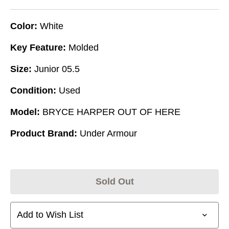
Color:
White
Key Feature:
Molded
Size:
Junior 05.5
Condition:
Used
Model:
BRYCE HARPER OUT OF HERE
Product Brand:
Under Armour
Sold Out
Add to Wish List