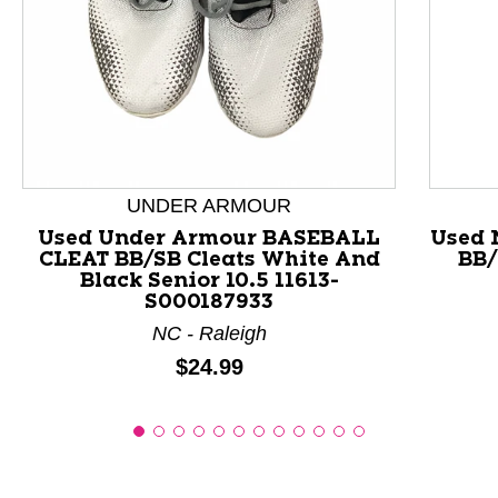
This is a product carousel with slides. Use Next and P
UNDER ARMOUR
Used Under Armour BASEBALL
Used 
CLEAT BB/SB Cleats White And
BB/
Black Senior 10.5 11613-
S000187933
NC - Raleigh
Price:
$24.99