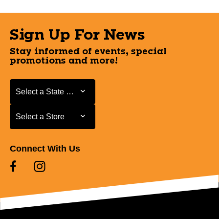
Sign Up For News
Stay informed of events, special
promotions and more!
Select a State or Province
Select a State or Province
Select a Store
Select a Store
Connect With Us