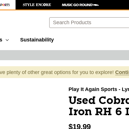
Search
s
Sustainability
ave plenty of other great options for you to explore!
Cont
images to navigate.
Play It Again Sports - L
Used Cobra
Iron RH 6 
$19.99