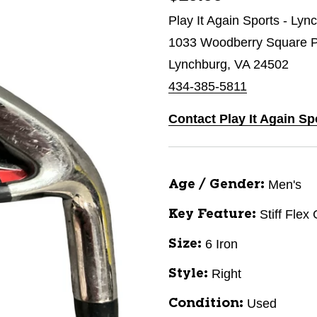
Play It Again Sports - Lyn
1033 Woodberry Square P
Lynchburg, VA 24502
434-385-5811
Contact Play It Again S
Men's
Age / Gender:
Stiff Flex
Key Feature:
6 Iron
Size:
Right
Style:
Used
Condition: