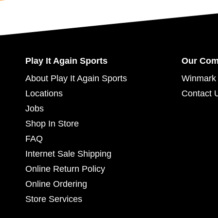
Play It Again Sports
Our Co
About Play It Again Sports
Winmark 
Locations
Contact 
Jobs
Shop In Store
FAQ
Internet Sale Shipping
Online Return Policy
Online Ordering
Store Services