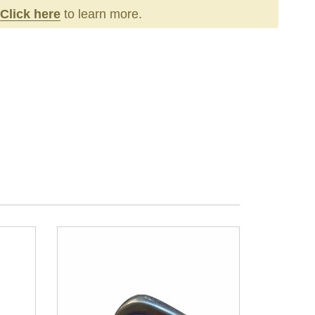
Click here
to learn more.