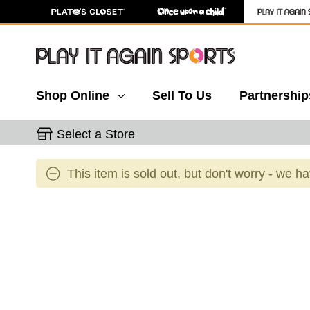
Shop Online
Sell To Us
Partnership
Select a Store
This item is sold out, but don't worry - we h
This is a carousel with slides. Use the thumbnail 