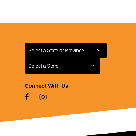
Select a State or Province
Select a State or Province
Select a Store
Select a Store
Connect With Us