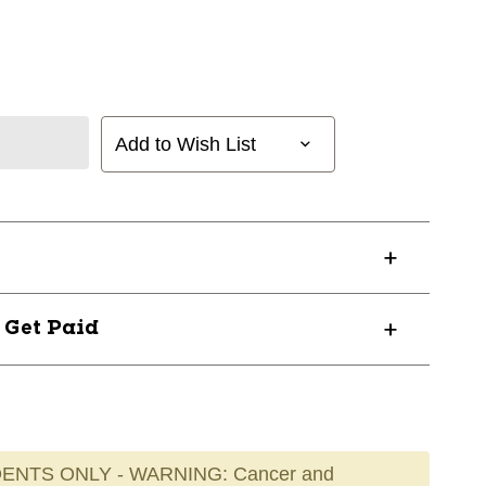
Add to Wish List
? Get Paid
ENTS ONLY - WARNING: Cancer and