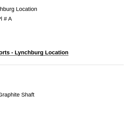
chburg Location
l # A
ports - Lynchburg Location
 Graphite Shaft