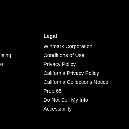
Legal
Winmark Corporation
ising
Conditions of Use
er
Privacy Policy
California Privacy Policy
California Collections Notice
Prop 65
Do Not Sell My Info
Accessibility