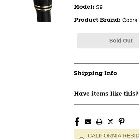
S9
Model:
Cobra
Product Brand:
Sold Out
Shipping Info
Have items like this
CALIFORNIA RESID