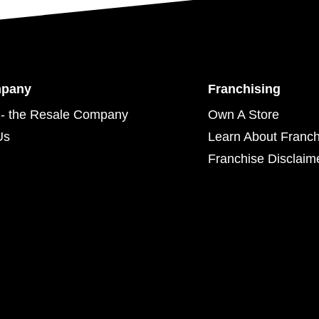
mpany
Franchising
- the Resale Company
Own A Store
Us
Learn About Franch
Franchise Disclaim