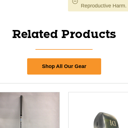
Reproductive Harm.
Related Products
Shop All Our Gear