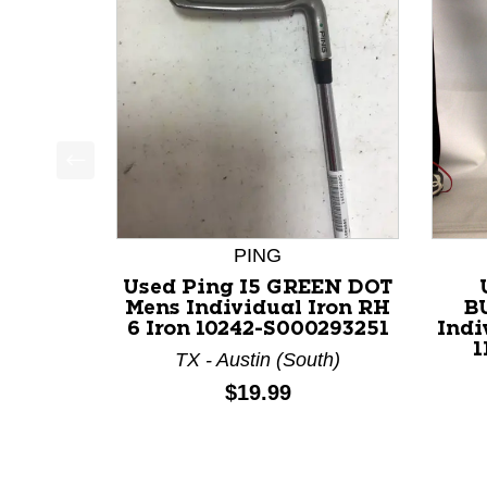
This is a product carousel with slides. Use Next a
PING
Used Ping I5 GREEN DOT
Mens Individual Iron RH
B
6 Iron 10242-S000293251
Indi
1
TX - Austin (South)
Price:
$19.99