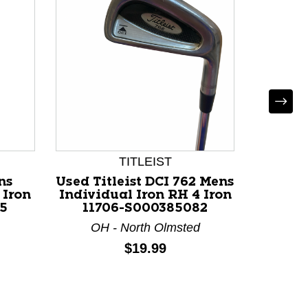
TITLEIST
ns
Used Titleist DCI 762 Mens
Used Ti
 Iron
Individual Iron RH 4 Iron
Individ
5
11706-S000385082
117
OH - North Olmsted
OH 
Price:
$19.99