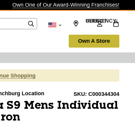
Own One of Our Award-Winning Franchises!
SELECT CURRENCY: USD
Own A Store
inue Shopping
ynchburg Location
SKU:
C000344304
 S9 Mens Individual
Iron