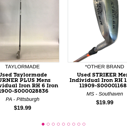
nd Previous slider arrow buttons to navigate.
TAYLORMADE
*OTHER BRAND
Used Taylormade
Used STRIKER Me
URNER PLUS Mens
Individual Iron RH 1
vidual Iron RH 6 Iron
11909-S00001168
1900-S000028836
MS - Southaven
PA - Pittsburgh
Price:
$19.99
Price:
$19.99