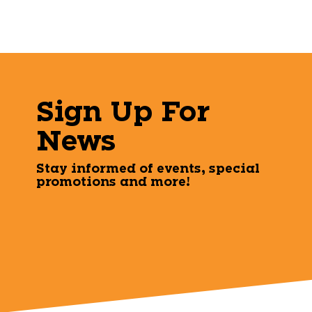
Sign Up For
News
Stay informed of events, special
promotions and more!