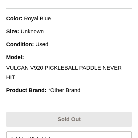
Color:
Royal Blue
Size:
Unknown
Condition:
Used
Model:
VULCAN V920 PICKLEBALL PADDLE NEVER
HIT
Product Brand:
*Other Brand
Sold Out