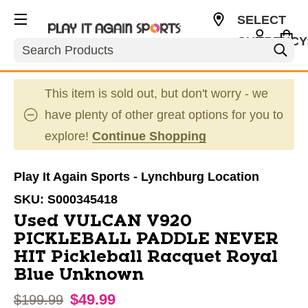
SELECT
CURRENCY
Search
USD
This item is sold out, but don't worry - we
have plenty of other great options for you to
explore!
Continue Shopping
Play It Again Sports - Lynchburg Location
SKU:
S000345418
Used VULCAN V920
PICKLEBALL PADDLE NEVER
HIT Pickleball Racquet Royal
Blue Unknown
$49.99
Original price:
$199.99