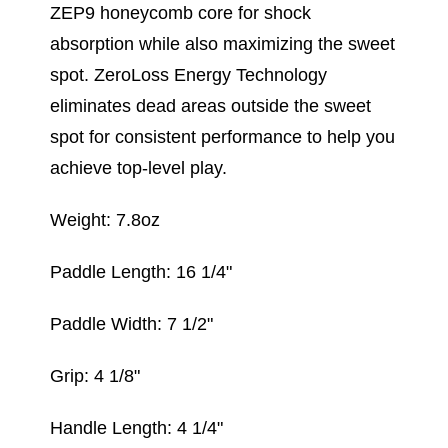
ZEP9 honeycomb core for shock
absorption while also maximizing the sweet
spot. ZeroLoss Energy Technology
eliminates dead areas outside the sweet
spot for consistent performance to help you
achieve top-level play.
Weight: 7.8oz
Paddle Length: 16 1/4"
Paddle Width: 7 1/2"
Grip: 4 1/8"
Handle Length: 4 1/4"