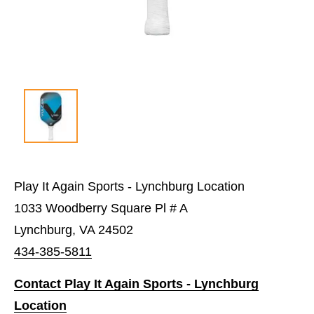
Play It Again Sports - Lynchburg Location
1033 Woodberry Square Pl # A
Lynchburg, VA 24502
434-385-5811
Contact Play It Again Sports - Lynchburg
Location