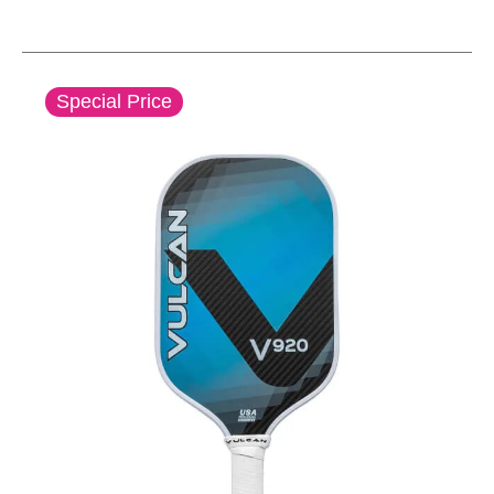
This is a carousel with slides. Use the thumbnail im
Special Price