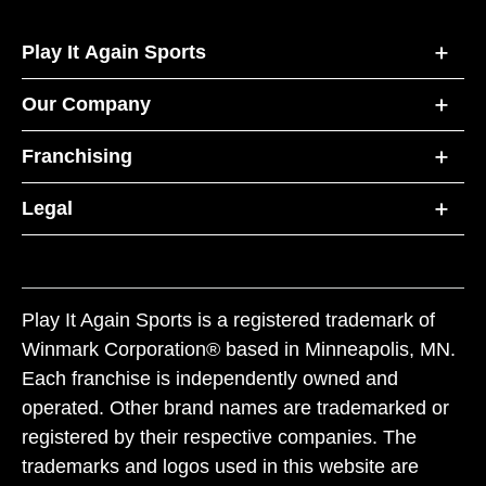
Play It Again Sports
Our Company
Franchising
Legal
Play It Again Sports is a registered trademark of
Winmark Corporation® based in Minneapolis, MN.
Each franchise is independently owned and
operated. Other brand names are trademarked or
registered by their respective companies. The
trademarks and logos used in this website are