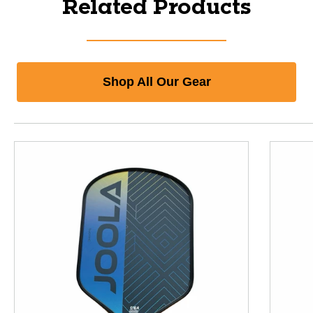
Related Products
Shop All Our Gear