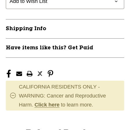
Add to Wish List
Shipping Info
Have items like this? Get Paid
CALIFORNIA RESIDENTS ONLY -
WARNING: Cancer and Reproductive
Harm.
Click here
to learn more.