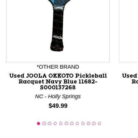
This is a product carousel with slides. Use Next and P
*OTHER BRAND
Used JOOLA OKKOTO Pickleball
Used
Racquet Navy Blue 11682-
Ra
S000137268
NC - Holly Springs
Price:
$49.99