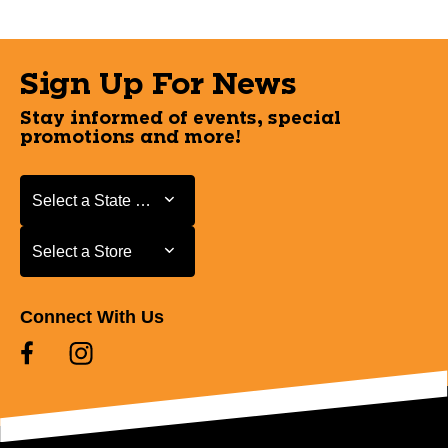
Sign Up For News
Stay informed of events, special
promotions and more!
Select a State or Province
Select a State or Province
Select a Store
Select a Store
Connect With Us