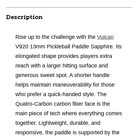
Description
Rise up to the challenge with the
Vulcan
V920 13mm Pickleball Paddle Sapphire. Its
elongated shape provides players extra
reach with a larger hitting surface and
generous sweet spot. A shorter handle
helps maintain maneuverability for those
who prefer a quick-handed style. The
Quatro-Carbon carbon fiber face is the
main piece of tech where everything comes
together. Lightweight, durable, and
responsive, the paddle is supported by the