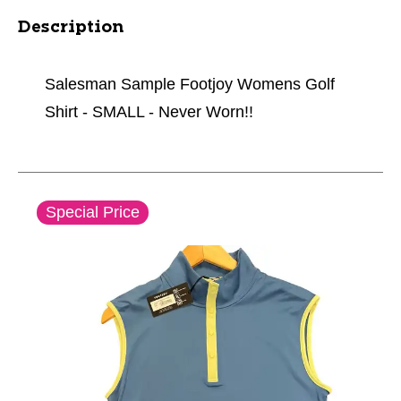
Description
Salesman Sample Footjoy Womens Golf
Shirt - SMALL - Never Worn!!
This is a carousel with slides. Use the thumbnail im
Special Price