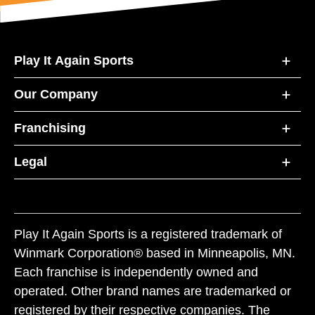
Play It Again Sports
Our Company
Franchising
Legal
Play It Again Sports is a registered trademark of
Winmark Corporation® based in Minneapolis, MN.
Each franchise is independently owned and
operated. Other brand names are trademarked or
registered by their respective companies. The