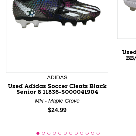
This is a product carousel with slides. Use Next and P
Used
BB/
ADIDAS
Used Adidas Soccer Cleats Black
Senior 8 11836-S000041904
MN - Maple Grove
Price:
$24.99