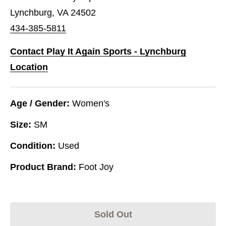
Lynchburg, VA 24502
434-385-5811
Contact Play It Again Sports - Lynchburg
Location
Age / Gender:
Women's
Size:
SM
Condition:
Used
Product Brand:
Foot Joy
Sold Out