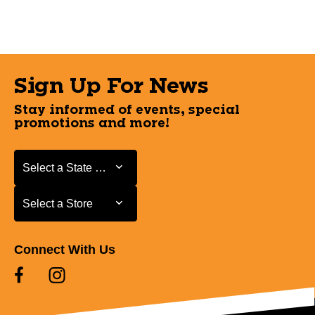
Sign Up For News
Stay informed of events, special
promotions and more!
Select a State or Province
Select a State or Province
Select a Store
Select a Store
Connect With Us