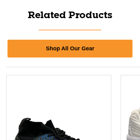
Related Products
Shop All Our Gear