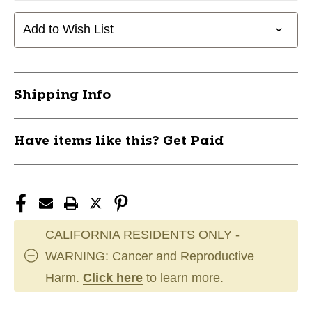
Add to Wish List
Shipping Info
Have items like this? Get Paid
CALIFORNIA RESIDENTS ONLY -
WARNING: Cancer and Reproductive
Harm.
Click here
to learn more.