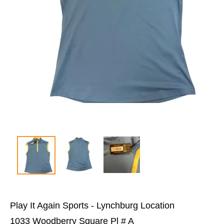
Play It Again Sports - Lynchburg Location
1033 Woodberry Square Pl # A