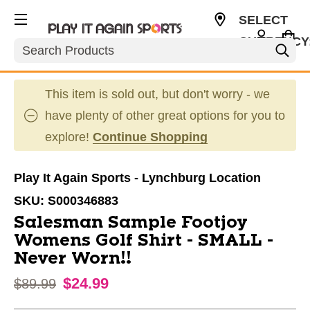
SELECT
CURRENCY
Search
USD
This item is sold out, but don't worry - we
have plenty of other great options for you to
explore!
Continue Shopping
Play It Again Sports - Lynchburg Location
SKU:
S000346883
Salesman Sample Footjoy
Womens Golf Shirt - SMALL -
Never Worn!!
$24.99
Original price:
$89.99