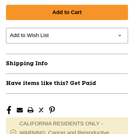
Quantity
Quantity
of
of
New
New
LEGACY
LEGACY
BAT
BAT
GRIP
GRIP
Add to Wish List
ORG/BLK
ORG/BLK
11667-
11667-
5010601DP
5010601DP
Shipping Info
Have items like this? Get Paid
CALIFORNIA RESIDENTS ONLY -
WARNING: Cancer and Reproductive