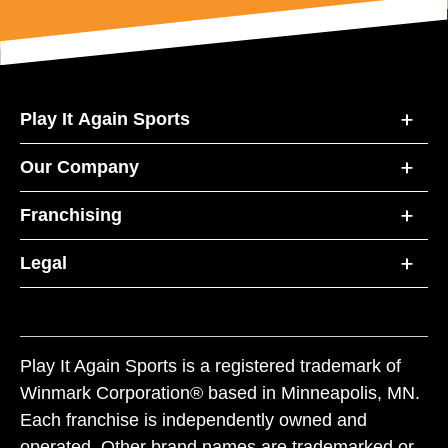
Play It Again Sports
Our Company
Franchising
Legal
Play It Again Sports is a registered trademark of
Winmark Corporation® based in Minneapolis, MN.
Each franchise is independently owned and
operated. Other brand names are trademarked or