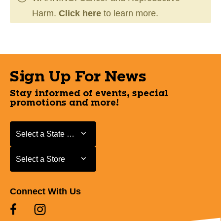
Harm.
Click here
to learn more.
Sign Up For News
Stay informed of events, special
promotions and more!
Select a State or Province
Select a State or Province
Select a Store
Select a Store
Connect With Us