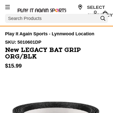
SELECT
CURRENCY
Search
USD
Play It Again Sports - Lynnwood Location
SKU:
5010601DP
New LEGACY BAT GRIP
ORG/BLK
$15.99
This is a carousel with slides. Use the thumbnail im