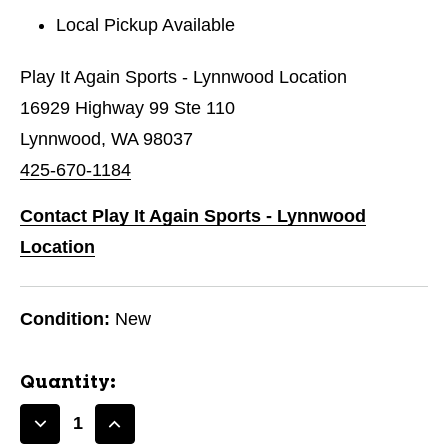
Local Pickup Available
Play It Again Sports - Lynnwood Location
16929 Highway 99 Ste 110
Lynnwood, WA 98037
425-670-1184
Contact Play It Again Sports - Lynnwood
Location
Condition:
New
Quantity:
Decrease
Increase