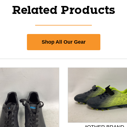
Related Products
Shop All Our Gear