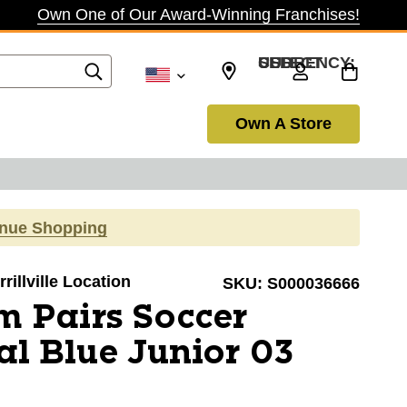
Own One of Our Award-Winning Franchises!
SELECT CURRENCY: USD
Own A Store
inue Shopping
rillville Location
SKU:
S000036666
 Pairs Soccer
al Blue Junior 03