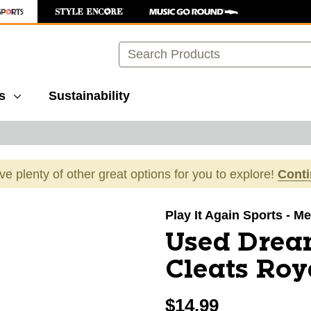
Search
s
Sustainability
ave plenty of other great options for you to explore!
Cont
images to navigate.
Play It Again Sports - Mer
Used Dream
Cleats Roy
$14.99