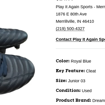
Play It Again Sports - Merri
1876 E 80th Ave
Merrillville, IN 46410
(219) 500-4327
Contact Play It Again Spo
Royal Blue
Color:
Cleat
Key Feature:
Junior 03
Size:
Used
Condition:
Dream
Product Brand: