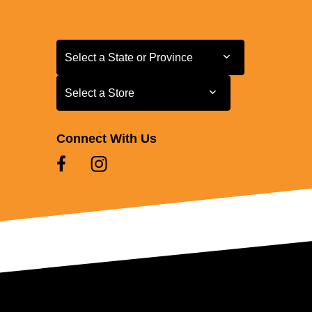
Select a State or Province
Select a State or Province
Select a Store
Select a Store
Connect With Us