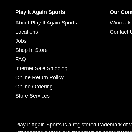
Play It Again Sports
Our Co
About Play It Again Sports
Winmark 
Locations
Contact 
Jobs
Shop In Store
FAQ
Internet Sale Shipping
Online Return Policy
Online Ordering
Store Services
Play It Again Sports is a registered trademark o