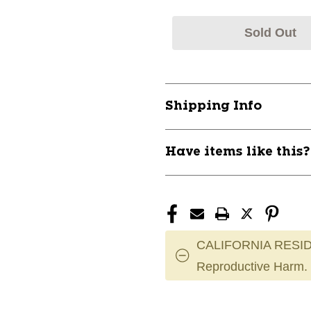
Sold Out
Shipping Info
Have items like this
CALIFORNIA RESID
Reproductive Harm.