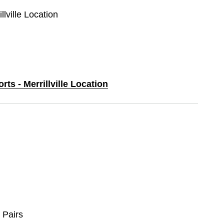
llville Location
rts - Merrillville Location
 Pairs