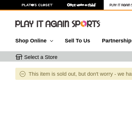
Shop Online
Sell To Us
Partnership
Select a Store
This item is sold out, but don't worry - we h
This is a carousel with slides. Use the thumbnail 