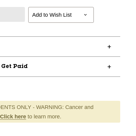
Add to Wish List
? Get Paid
ENTS ONLY - WARNING: Cancer and
Click here
to learn more.