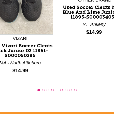
*OTHER BRAND
Used Soccer Cleats
Blue And Lime Juni
11895-S0000340
nd Previous slider arrow buttons to navigate.
IA - Ankeny
Price:
$14.99
VIZARI
 Vizari Soccer Cleats
ck Junior 02 11851-
S000050285
MA - North Attleboro
Price:
$14.99