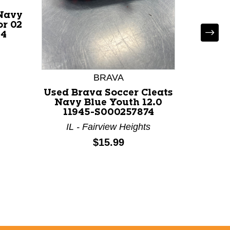
 Navy
or 02
54
Used
SOCC
Cleats
BRAVA
116
CO - Co
Used Brava Soccer Cleats
Navy Blue Youth 12.0
11945-S000257874
IL - Fairview Heights
Price:
$15.99