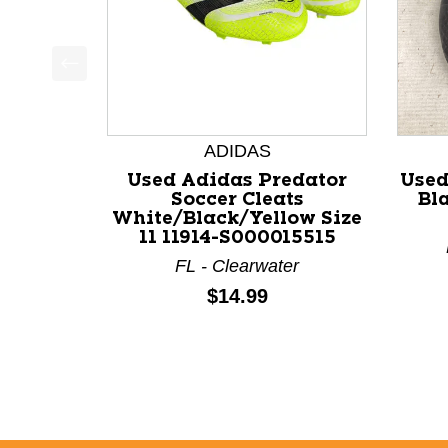
This is a product carousel with slides. Use Next a
ADIDAS
Used Adidas Predator
Used
Soccer Cleats
Bla
White/Black/Yellow Size
11 11914-S000015515
FL - Clearwater
Price:
$14.99