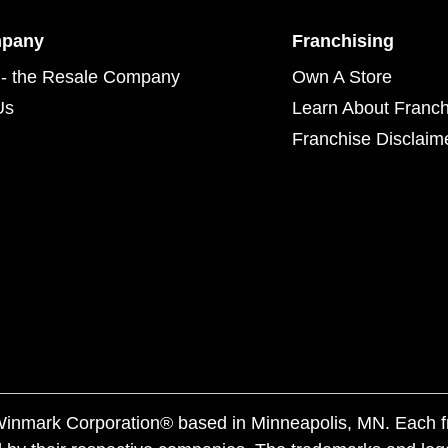
mpany
Franchising
- the Resale Company
Own A Store
Us
Learn About Franch
Franchise Disclaim
f Winmark Corporation® based in Minneapolis, MN. Each 