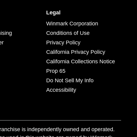
Legal
Winmark Corporation
ising
Conditions of Use
er
Privacy Policy
California Privacy Policy
California Collections Notice
Prop 65
Do Not Sell My Info
Accessibility
franchise is independently owned and operated.