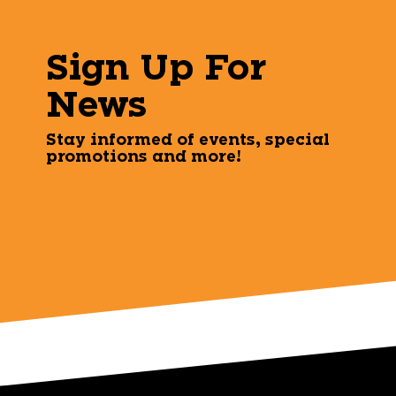
Sign Up For
News
Stay informed of events, special
promotions and more!