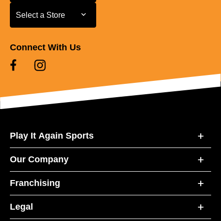
Select a Store
Select a Store
Connect With Us
Play It Again Sports
Our Company
Franchising
Legal