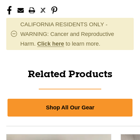
CALIFORNIA RESIDENTS ONLY -
WARNING: Cancer and Reproductive
Harm.
Click here
to learn more.
Related Products
Shop All Our Gear