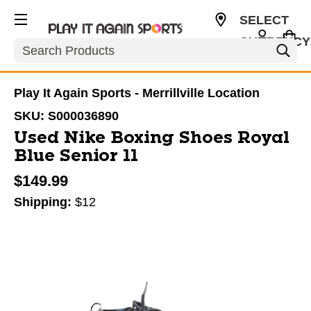
SELECT
CURRENCY
Search
USD
Play It Again Sports - Merrillville Location
SKU:
S000036890
Used Nike Boxing Shoes Royal
Blue Senior 11
$149.99
Shipping:
$12
This is a carousel with slides. Use the thumbnail im