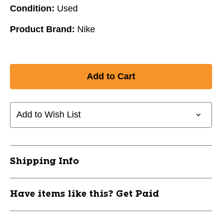
Condition:
Used
Product Brand:
Nike
Add to Wish List
Shipping Info
Have items like this? Get Paid