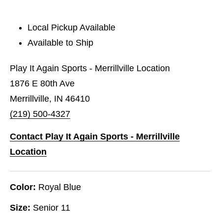
Local Pickup Available
Available to Ship
Play It Again Sports - Merrillville Location
1876 E 80th Ave
Merrillville, IN 46410
(219) 500-4327
Contact Play It Again Sports - Merrillville
Location
Color:
Royal Blue
Size:
Senior 11