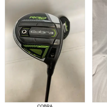
This is a product carousel with slides. Use Next and P
COBRA