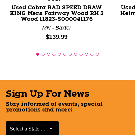
Used Cobra RAD SPEED DRAW
Used
KING Mens Fairway Wood RH 3
Helm
Wood 11823-S000041176
MN - Baxter
Price:
$139.99
Sign Up For News
Stay informed of events, special
promotions and more!
Select a State or Province
Select a State or Province