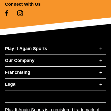
Connect With Us
Play It Again Sports
Our Company
Franchising
Legal
Play It Again Sports is a registered trademark of