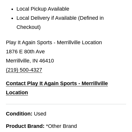
Local Pickup Available
Local Delivery if Available (Defined in
Checkout)
Play It Again Sports - Merrillville Location
1876 E 80th Ave
Merrillville, IN 46410
(219) 500-4327
Contact Play It Again Sports - Merrillville
Location
Condition:
Used
Product Brand:
*Other Brand