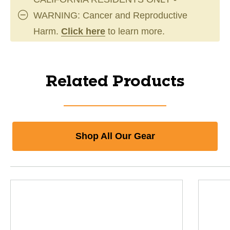
WARNING: Cancer and Reproductive
Harm.
Click here
to learn more.
Related Products
Shop All Our Gear