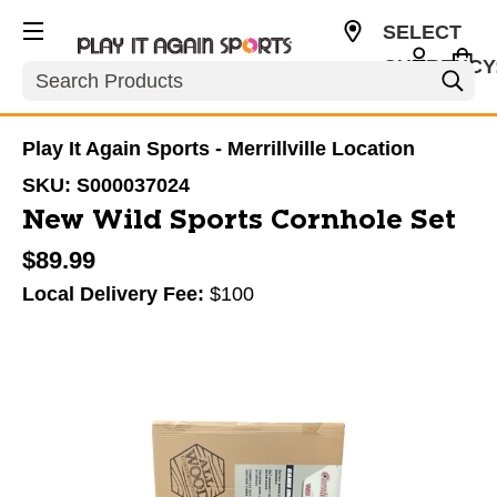
SELECT
CURRENCY
Search
USD
Play It Again Sports - Merrillville Location
SKU:
S000037024
New Wild Sports Cornhole Set
$89.99
Local Delivery Fee:
$100
This is a carousel with slides. Use the thumbnail im