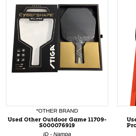
This is a product carousel with slides. Use Next and P
*OTHER BRAND
Used Other Outdoor Game 11709-
Us
S000076919
Pr
ID - Nampa