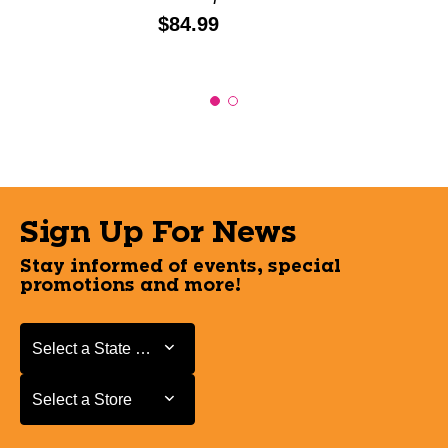
Price:
$84.99
Sign Up For News
Stay informed of events, special
promotions and more!
Select a State or Province
Select a State or Province
Select a Store
Select a Store