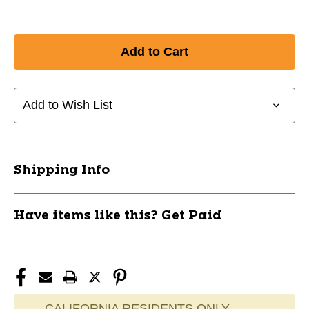
Add to Wish List
Shipping Info
Have items like this? Get Paid
CALIFORNIA RESIDENTS ONLY -