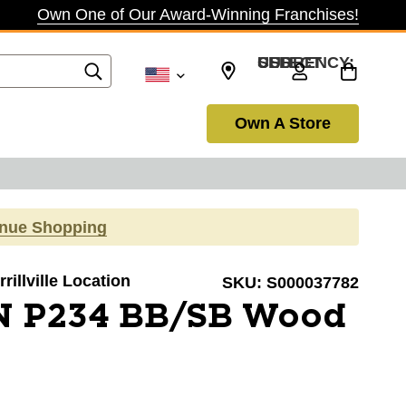
Own One of Our Award-Winning Franchises!
SELECT CURRENCY: USD
Own A Store
inue Shopping
rillville Location
SKU:
S000037782
N P234 BB/SB Wood