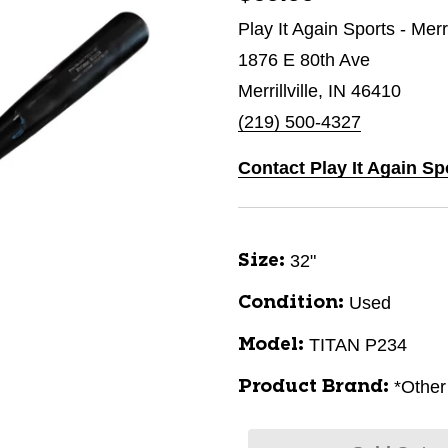
Play It Again Sports - Merri
1876 E 80th Ave
Merrillville, IN 46410
(219) 500-4327
Contact Play It Again Spo
32"
Size:
Used
Condition:
TITAN P234
Model:
*Other
Product Brand: