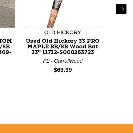
OLD HICKORY
STOM
Used Old Hickory 33 PRO
Used 
/SB
MAPLE BB/SB Wood Bat
RESER
809-
33" 11712-S000263723
Wood
FL - Carrollwood
Price:
$69.99