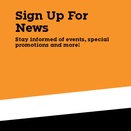
Sign Up For
News
Stay informed of events, special
promotions and more!