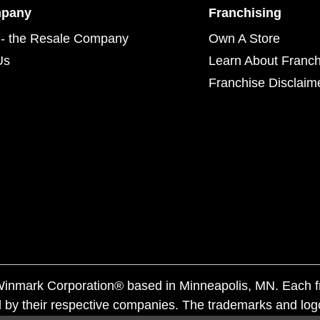
mpany
Franchising
- the Resale Company
Own A Store
Us
Learn About Franch
Franchise Disclaim
f Winmark Corporation® based in Minneapolis, MN. Each 
 by their respective companies. The trademarks and log