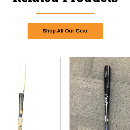
Shop All Our Gear