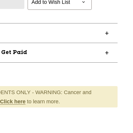
Add to Wish List
? Get Paid
ENTS ONLY - WARNING: Cancer and
Click here
to learn more.