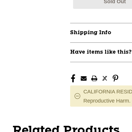
Sold Out
Shipping Info
Have items like this
CALIFORNIA RESID
Reproductive Harm.
Related Products