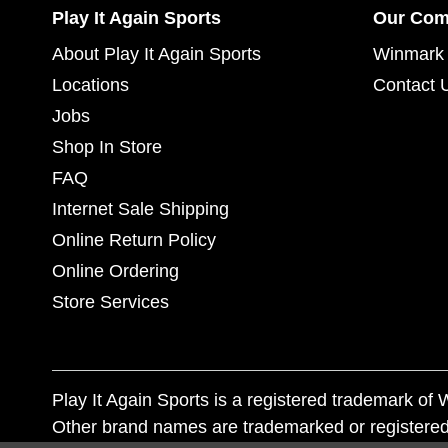
Play It Again Sports
Our Co
About Play It Again Sports
Winmark 
Locations
Contact 
Jobs
Shop In Store
FAQ
Internet Sale Shipping
Online Return Policy
Online Ordering
Store Services
Play It Again Sports is a registered trademark o
Other brand names are trademarked or registered