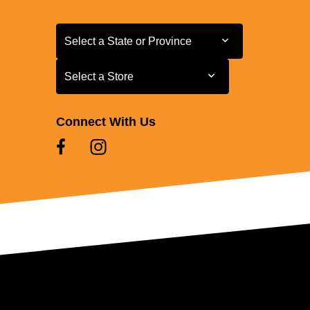
Select a State or Province
Select a State or Province
Select a Store
Select a Store
Connect With Us