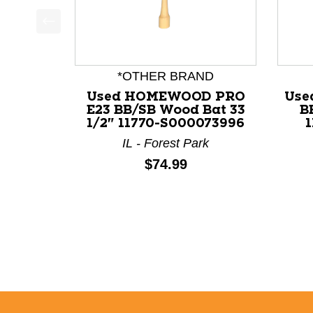
This is a product carousel with slides. Use Next a
*OTHER BRAND
Used HOMEWOOD PRO
Use
E23 BB/SB Wood Bat 33
B
1/2" 11770-S000073996
IL - Forest Park
Price:
$74.99