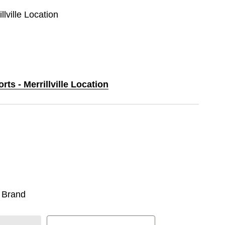
llville Location
rts - Merrillville Location
 Brand