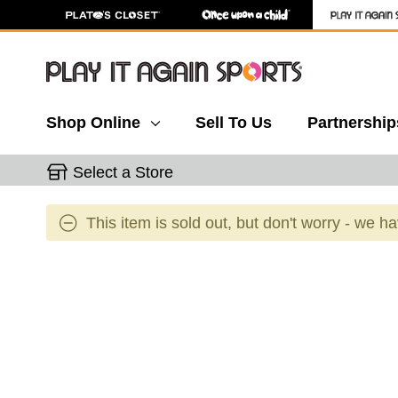
Shop Online
Sell To Us
Partnership
Select a Store
This item is sold out, but don't worry - we h
This is a carousel with slides. Use the thumbnail 