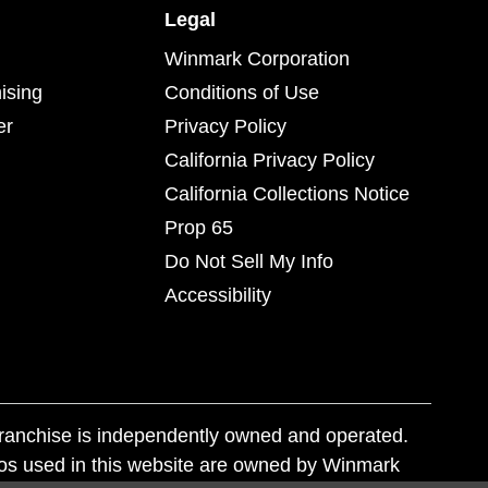
Legal
Winmark Corporation
ising
Conditions of Use
er
Privacy Policy
California Privacy Policy
California Collections Notice
Prop 65
Do Not Sell My Info
Accessibility
franchise is independently owned and operated.
os used in this website are owned by Winmark