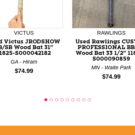
nd Previous slider arrow buttons to navigate.
VICTUS
RAWLINGS
d Victus JRODSHOW
Used Rawlings CU
B/SB Wood Bat 31"
PROFESSIONAL BB
11825-S000042182
Wood Bat 33 1/2" 11
S000090859
GA - Hiram
MN - Waite Park
Price:
$74.99
Price:
$74.99