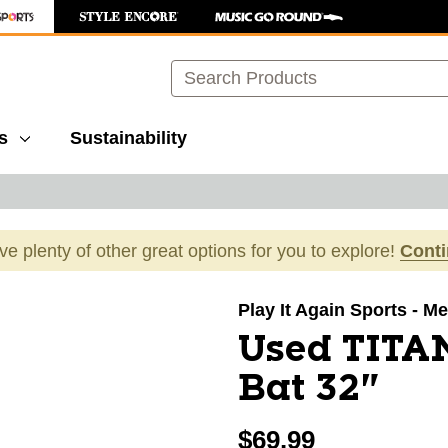
Search
s
Sustainability
ave plenty of other great options for you to explore!
Cont
images to navigate.
Play It Again Sports - Mer
Used TITA
Bat 32"
$69.99