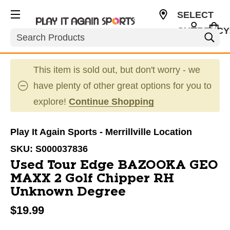
SELECT
CURRENCY
Search
USD
This item is sold out, but don't worry - we
have plenty of other great options for you to
explore!
Continue Shopping
Play It Again Sports - Merrillville Location
SKU:
S000037836
Used Tour Edge BAZOOKA GEO
MAXX 2 Golf Chipper RH
Unknown Degree
$19.99
This is a carousel with slides. Use the thumbnail im