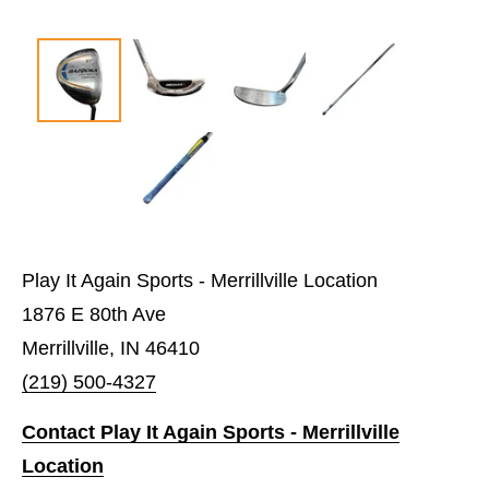
Play It Again Sports - Merrillville Location
1876 E 80th Ave
Merrillville, IN 46410
(219) 500-4327
Contact Play It Again Sports - Merrillville
Location