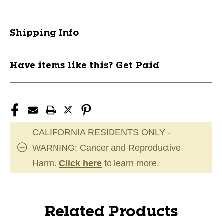
Shipping Info
Have items like this? Get Paid
CALIFORNIA RESIDENTS ONLY -
WARNING: Cancer and Reproductive
Harm.
Click here
to learn more.
Related Products