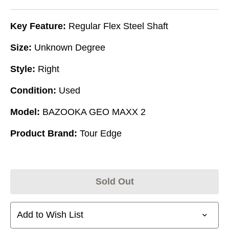
Key Feature:
Regular Flex Steel Shaft
Size:
Unknown Degree
Style:
Right
Condition:
Used
Model:
BAZOOKA GEO MAXX 2
Product Brand:
Tour Edge
Sold Out
Add to Wish List