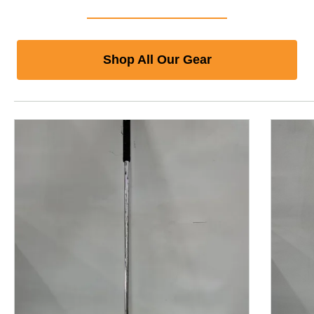
Shop All Our Gear