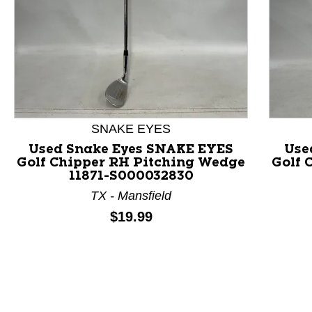
This is a product carousel with slides. Use Next and P
SNAKE EYES
Used Snake Eyes SNAKE EYES
Use
Golf Chipper RH Pitching Wedge
Golf 
11871-S000032830
TX - Mansfield
Price:
$19.99