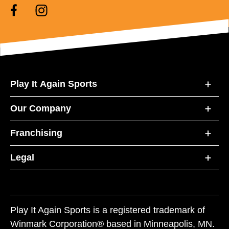
Play It Again Sports
Our Company
Franchising
Legal
Play It Again Sports is a registered trademark of
Winmark Corporation® based in Minneapolis, MN.