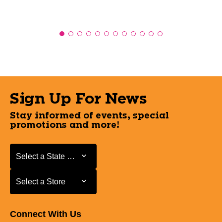
Sign Up For News
Stay informed of events, special
promotions and more!
Select a State or Province
Select a State or Province
Select a Store
Select a Store
Connect With Us