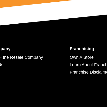
mpany
Franchising
- the Resale Company
Own A Store
Us
Learn About Franch
Franchise Disclaim