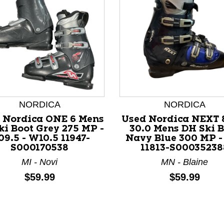
NORDICA
NORDICA
 Nordica ONE 6 Mens
Used Nordica NEXT 
nd Previous slider arrow buttons to navigate.
ki Boot Grey 275 MP -
30.0 Mens DH Ski B
9.5 - W10.5 11947-
Navy Blue 300 MP -
S000170538
11813-S00035238
MI - Novi
MN - Blaine
Price:
Price:
$59.99
$59.99