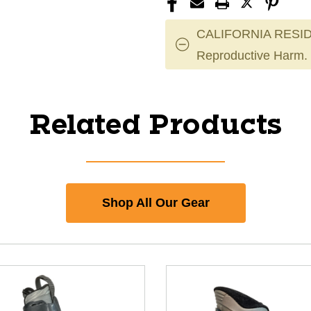
CALIFORNIA RESID
Reproductive Harm.
Related Products
Shop All Our Gear