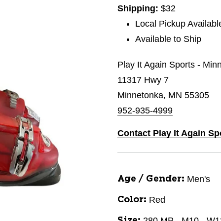
Shipping:
$32
Local Pickup Availabl
Available to Ship
Play It Again Sports - Min
11317 Hwy 7
Minnetonka, MN 55305
952-935-4999
Contact Play It Again Sp
Men's
Age / Gender:
Red
Color:
280 MP - M10 - W1
Size: