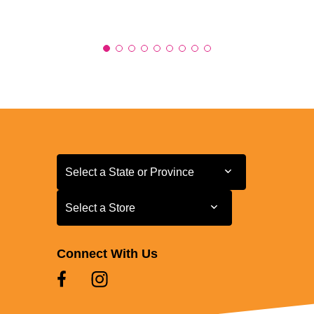
Select a State or Province
Select a State or Province
Select a Store
Select a Store
Connect With Us