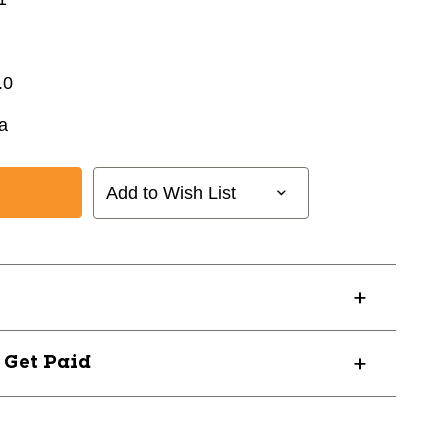
.0
a
Add to Wish List
? Get Paid