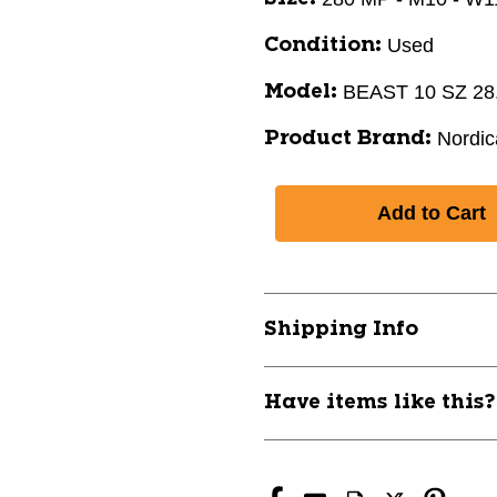
Used
Condition:
BEAST 10 SZ 28
Model:
Nordic
Product Brand:
Shipping Info
Have items like this