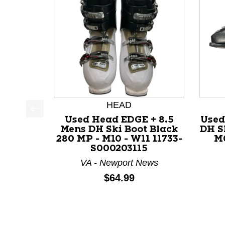
HEAD
Used Head EDGE + 8.5
Used
This is a product carousel with slides. Use Next a
Mens DH Ski Boot Black
DH S
280 MP - M10 - W11 11733-
M0
S000203115
VA - Newport News
Price:
$64.99