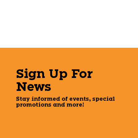
Sign Up For
News
Stay informed of events, special
promotions and more!