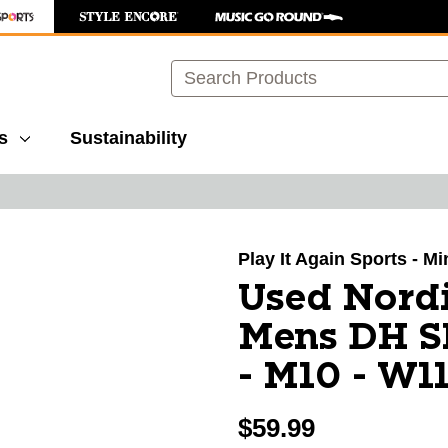
Search
s
Sustainability
images to navigate.
Play It Again Sports - M
Used Nordi
Mens DH S
- M10 - W1
$59.99