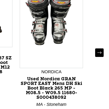
87 SZ
oot
 M12
NORDICA
8
Used Nordica GRAN
Used
SPORT EASY Mens DH Ski
Mens D
Boot Black 265 MP -
265 M
M08.5 - W09.5 11680-
117
S000438092
I
MA - Stoneham