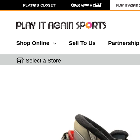
Shop Online
Sell To Us
Partnership
Select a Store
This is a carousel with slides. Use the thumbnail 