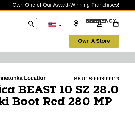
Own One of Our Award-Winning Franchises!
SELECT CURRENCY: USD
Own A Store
innetonka Location
SKU:
S000399913
ca BEAST 10 SZ 28.0
ki Boot Red 280 MP
1