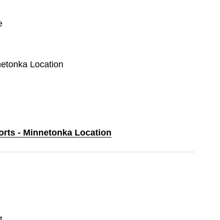
e
netonka Location
orts - Minnetonka Location
1