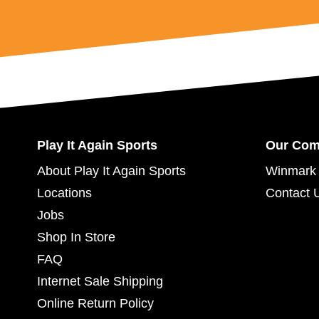
Play It Again Sports
Our Co
About Play It Again Sports
Winmark 
Locations
Contact 
Jobs
Shop In Store
FAQ
Internet Sale Shipping
Online Return Policy