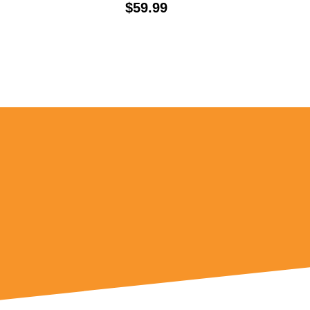
Price:
$59.99