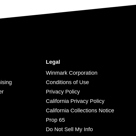
Legal
Winmark Corporation
ising
Conditions of Use
er
Privacy Policy
California Privacy Policy
California Collections Notice
Prop 65
Do Not Sell My Info