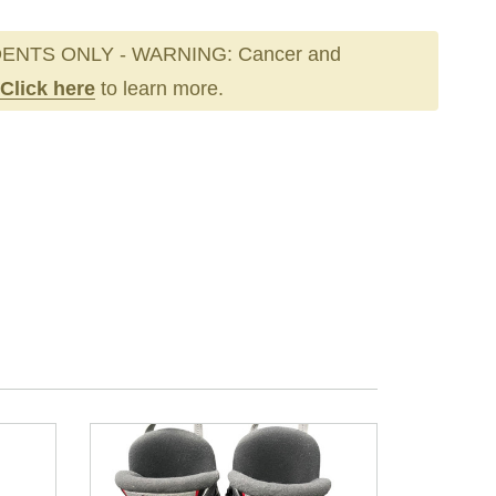
ENTS ONLY - WARNING: Cancer and
Click here
to learn more.