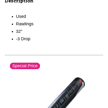
Description
Used
Rawlings
32"
-3 Drop
This is a carousel with slides. Use the thumbnail im
Special Price