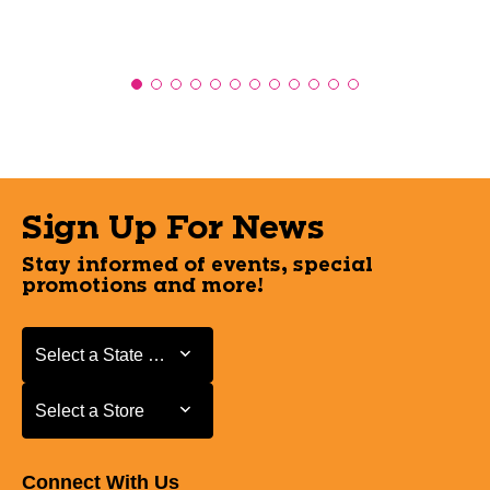
Sign Up For News
Stay informed of events, special
promotions and more!
Select a State or Province
Select a State or Province
Select a Store
Select a Store
Connect With Us