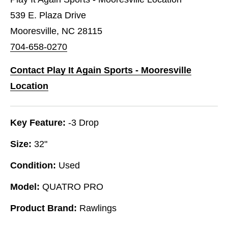
539 E. Plaza Drive
Mooresville, NC 28115
704-658-0270
Contact Play It Again Sports - Mooresville
Location
Key Feature:
-3 Drop
Size:
32"
Condition:
Used
Model:
QUATRO PRO
Product Brand:
Rawlings