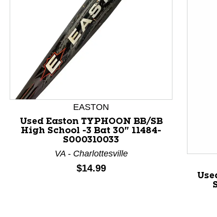
This is a product carousel with slides. Use Next and P
EASTON
Used Easton TYPHOON BB/SB
High School -3 Bat 30" 11484-
S000310033
VA - Charlottesville
Price:
$14.99
Use