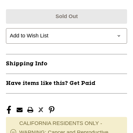
Sold Out
Add to Wish List
Shipping Info
Have items like this? Get Paid
CALIFORNIA RESIDENTS ONLY -
WARNING: Cancer and Reproductive