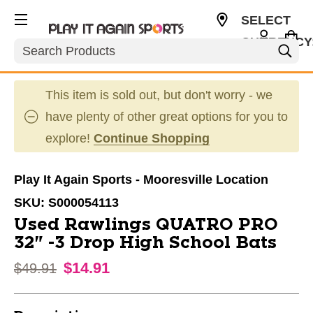
SELECT
CURRENCY
Search
USD
This item is sold out, but don't worry - we
have plenty of other great options for you to
explore!
Continue Shopping
Play It Again Sports - Mooresville Location
SKU:
S000054113
Used Rawlings QUATRO PRO
32" -3 Drop High School Bats
$14.91
Original price:
$49.91