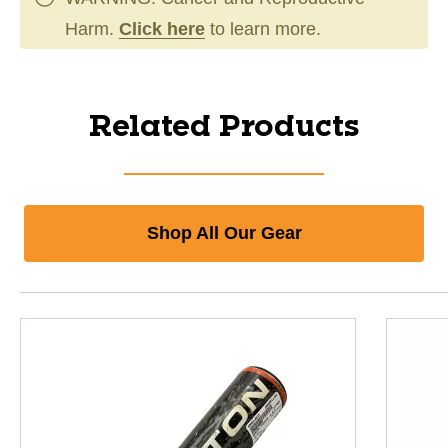
Harm.
Click here
to learn more.
Related Products
Shop All Our Gear