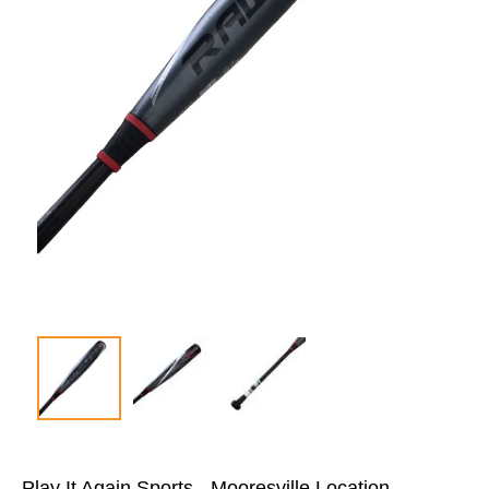
Play It Again Sports - Mooresville Location