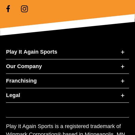
Play It Again Sports
Our Company
Franchising
Legal
Play It Again Sports is a registered trademark of
Winmark Corporation® based in Minneapolis, MN.