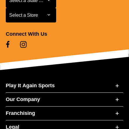
Select a State or Province
Select a Store
Select a Store
Connect With Us
Play It Again Sports
Our Company
Franchising
Legal