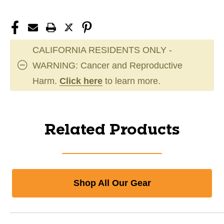
CALIFORNIA RESIDENTS ONLY -
WARNING: Cancer and Reproductive
Harm.
Click here
to learn more.
Related Products
Shop All Our Gear