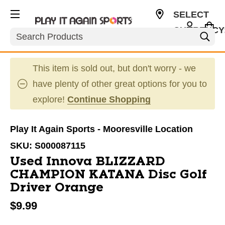
SELECT
CURRENCY
Search
USD
This item is sold out, but don't worry - we
have plenty of other great options for you to
explore!
Continue Shopping
Play It Again Sports - Mooresville Location
SKU:
S000087115
Used Innova BLIZZARD
CHAMPION KATANA Disc Golf
Driver Orange
$9.99
This is a carousel with slides. Use the thumbnail im