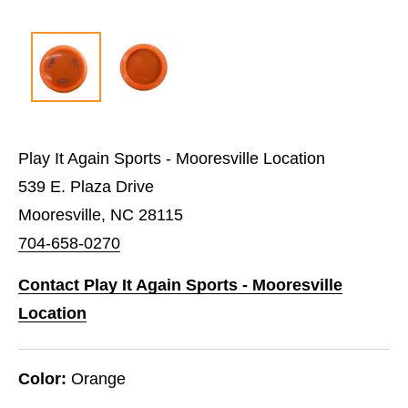
Play It Again Sports - Mooresville Location
539 E. Plaza Drive
Mooresville, NC 28115
704-658-0270
Contact Play It Again Sports - Mooresville
Location
Color:
Orange