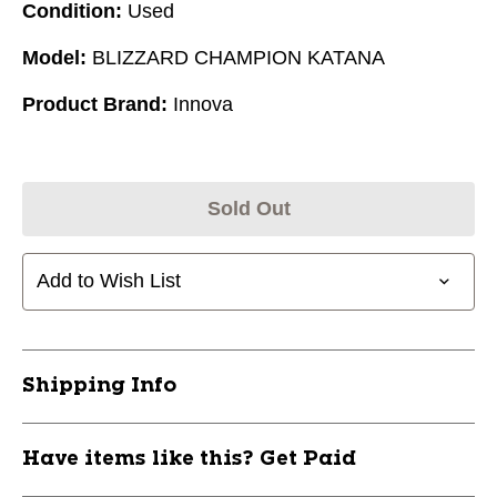
Condition:
Used
Model:
BLIZZARD CHAMPION KATANA
Product Brand:
Innova
Sold Out
Add to Wish List
Shipping Info
Have items like this? Get Paid