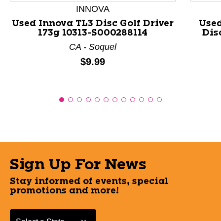
INNOVA
Used Innova TL3 Disc Golf Driver
Use
173g 10313-S000288114
Dis
CA - Soquel
Price:
$9.99
Sign Up For News
Stay informed of events, special
promotions and more!
Select a State or Province