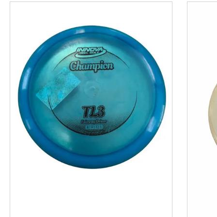
This is a product carousel with slides. Use Next and P