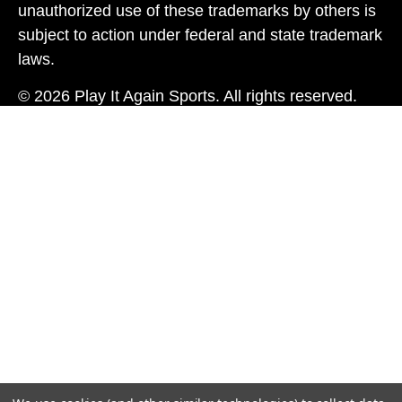
unauthorized use of these trademarks by others is
subject to action under federal and state trademark
laws.
© 2026 Play It Again Sports. All rights reserved.