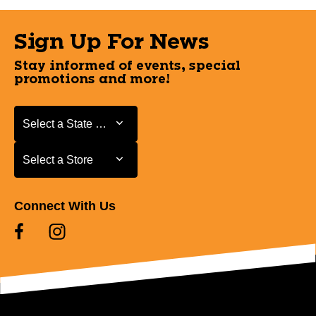
Sign Up For News
Stay informed of events, special
promotions and more!
Select a State or Province
Select a State or Province
Select a Store
Select a Store
Connect With Us