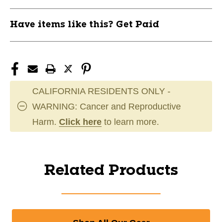
Have items like this? Get Paid
CALIFORNIA RESIDENTS ONLY -
WARNING: Cancer and Reproductive
Harm.
Click here
to learn more.
Related Products