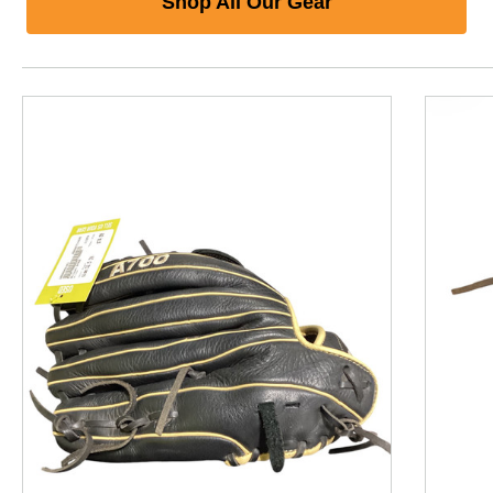
Shop All Our Gear