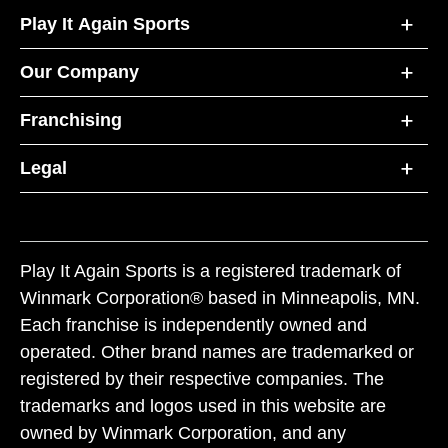
Play It Again Sports
Our Company
Franchising
Legal
Play It Again Sports is a registered trademark of
Winmark Corporation® based in Minneapolis, MN.
Each franchise is independently owned and
operated. Other brand names are trademarked or
registered by their respective companies. The
trademarks and logos used in this website are
owned by Winmark Corporation, and any