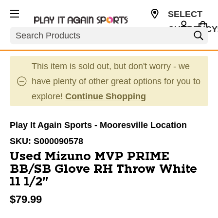
SELECT
CURRENCY
Search
USD
This item is sold out, but don't worry - we
have plenty of other great options for you to
explore!
Continue Shopping
Play It Again Sports - Mooresville Location
SKU:
S000090578
Used Mizuno MVP PRIME
BB/SB Glove RH Throw White
11 1/2"
$79.99
This is a carousel with slides. Use the thumbnail im