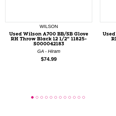
This is a product carousel with slides. Use Next and P
WILSON
Used Wilson A700 BB/SB Glove
Used
RH Throw Black 12 1/2" 11825-
R
S000042183
GA - Hiram
Price:
$74.99