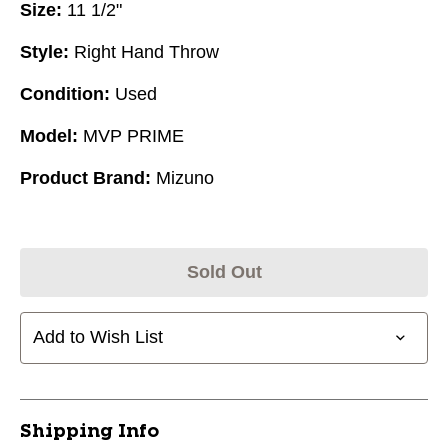
Size:
11 1/2"
Style:
Right Hand Throw
Condition:
Used
Model:
MVP PRIME
Product Brand:
Mizuno
Sold Out
Add to Wish List
Shipping Info