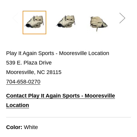
Play It Again Sports - Mooresville Location
539 E. Plaza Drive
Mooresville, NC 28115
704-658-0270
Contact Play It Again Sports - Mooresville
Location
Color:
White