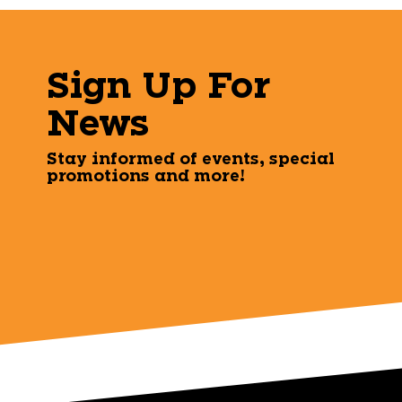
Sign Up For
News
Stay informed of events, special
promotions and more!