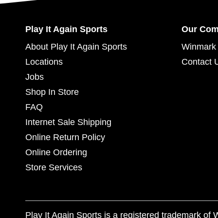
Play It Again Sports
Our Co
About Play It Again Sports
Winmark 
Locations
Contact 
Jobs
Shop In Store
FAQ
Internet Sale Shipping
Online Return Policy
Online Ordering
Store Services
Play It Again Sports is a registered trademark o