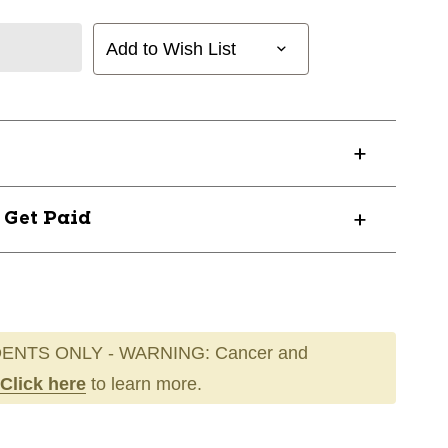
Add to Wish List
? Get Paid
ENTS ONLY - WARNING: Cancer and
Click here
to learn more.