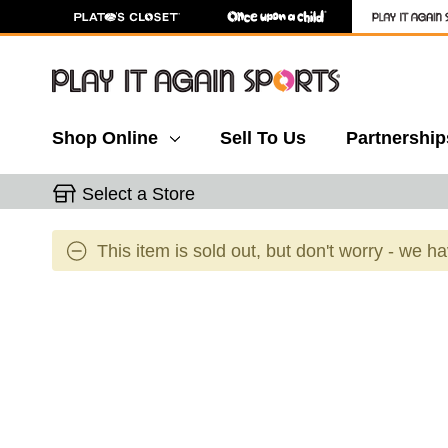
Shop Online
Sell To Us
Partnership
Select a Store
This item is sold out, but don't worry - we h
This is a carousel with slides. Use the thumbnail 