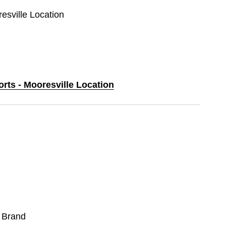
resville Location
orts - Mooresville Location
 Brand