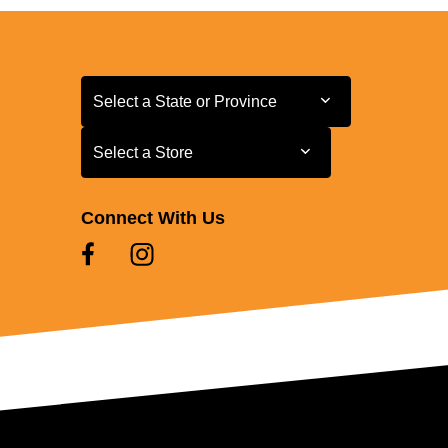
Select a State or Province
Select a State or Province
Select a Store
Select a Store
Connect With Us