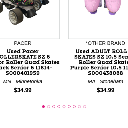
nd Previous slider arrow buttons to navigate.
PACER
*OTHER BRAND
Used Pacer
Used ADULT ROL
OLLERSKATE SZ 6
SKATES SZ 10.5 Sen
or Roller Quad Skates
Roller Quad Skat
ack Senior 6 11814-
Purple Senior 10.5 1
S000401959
S000438088
MN - Minnetonka
MA - Stoneham
Price:
Price:
$34.99
$34.99