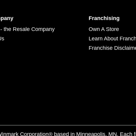
mpany
Franchising
- the Resale Company
Own A Store
Us
Learn About Franch
Franchise Disclaim
f Winmark Corporation® based in Minneapolis, MN. Each 