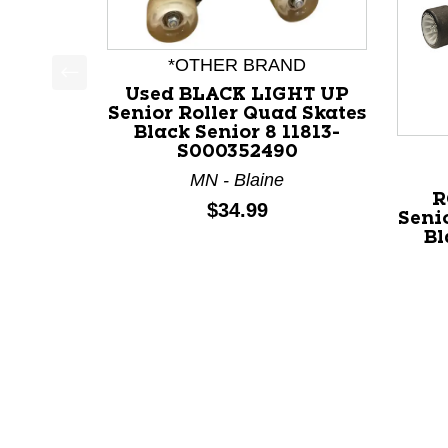
*OTHER BRAND
Used BLACK LIGHT UP
This is a product carousel with slides. Use Next a
Senior Roller Quad Skates
Black Senior 8 11813-
S000352490
MN - Blaine
R
Price:
$34.99
Seni
Bl