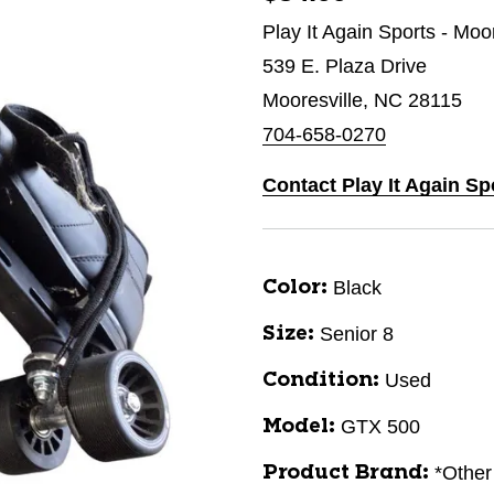
Play It Again Sports - Moo
539 E. Plaza Drive
Mooresville, NC 28115
704-658-0270
Contact Play It Again Sp
Black
Color:
Senior 8
Size:
Used
Condition:
GTX 500
Model:
*Other
Product Brand: