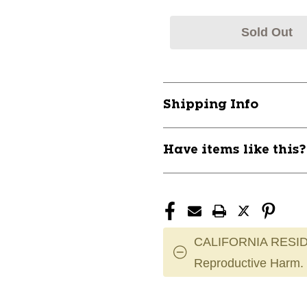
Sold Out
Shipping Info
Have items like this
CALIFORNIA RESID
Reproductive Harm.