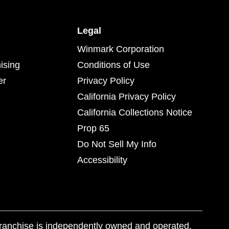
Legal
Winmark Corporation
ising
Conditions of Use
er
Privacy Policy
California Privacy Policy
California Collections Notice
Prop 65
Do Not Sell My Info
Accessibility
franchise is independently owned and operated.