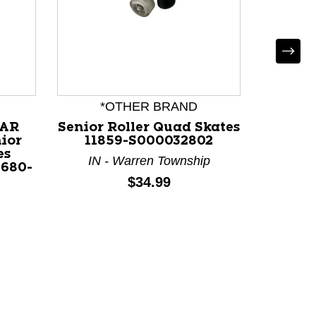
*OTHER BRAND
R
LAR
Senior Roller Quad Skates
Used 
ior
11859-S000032802
Senior 
es
Black
IN - Warren Township
1680-
Price:
$34.99