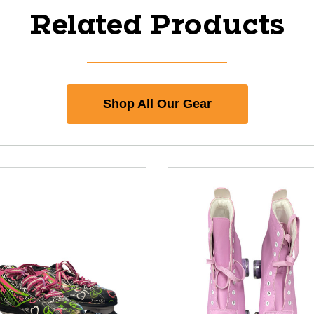
Related Products
Shop All Our Gear