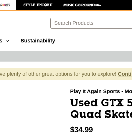
Search
s
Sustainability
ave plenty of other great options for you to explore!
Cont
images to navigate.
Play It Again Sports - M
Used GTX 5
Quad Skate
$34.99