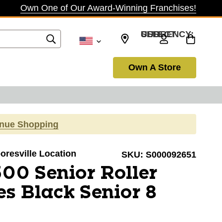
Own One of Our Award-Winning Franchises!
SELECT CURRENCY: USD
Own A Store
inue Shopping
ooresville Location
SKU:
S000092651
00 Senior Roller
s Black Senior 8