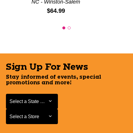
NC - Winston-Salem
Price:
$64.99
Sign Up For News
Stay informed of events, special
promotions and more!
Select a State or Province
Select a State or Province
Select a Store
Select a Store