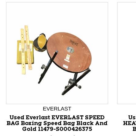
This is a product carousel with slides. Use Next and P
EVERLAST
Used Everlast EVERLAST SPEED
Us
BAG Boxing Speed Bag Black And
HEA
Gold 11479-S000426375
B