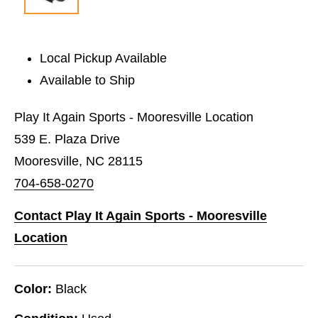
Local Pickup Available
Available to Ship
Play It Again Sports - Mooresville Location
539 E. Plaza Drive
Mooresville, NC 28115
704-658-0270
Contact Play It Again Sports - Mooresville
Location
Color:
Black