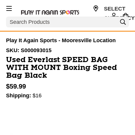
SELECT
CURRENCY
Search
USD
Play It Again Sports - Mooresville Location
SKU:
S000093015
Used Everlast SPEED BAG
WITH MOUNT Boxing Speed
Bag Black
$59.99
Shipping:
$16
This is a carousel with slides. Use the thumbnail im