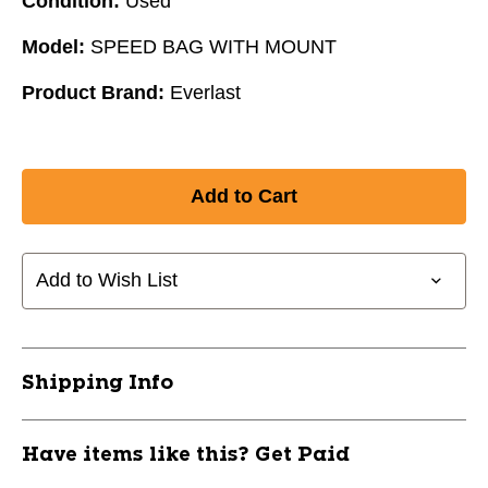
Condition:
Used
Model:
SPEED BAG WITH MOUNT
Product Brand:
Everlast
Add to Wish List
Shipping Info
Have items like this? Get Paid