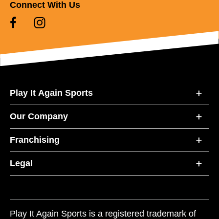
Connect With Us
Play It Again Sports
Our Company
Franchising
Legal
Play It Again Sports is a registered trademark of