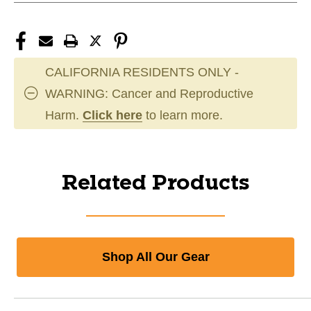
CALIFORNIA RESIDENTS ONLY -
WARNING: Cancer and Reproductive
Harm.
Click here
to learn more.
Related Products
Shop All Our Gear