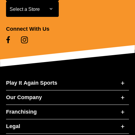
Select a Store
Select a Store
Connect With Us
Play It Again Sports
Our Company
Franchising
Legal