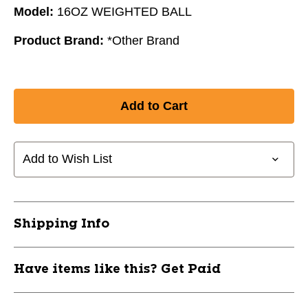
Model:
16OZ WEIGHTED BALL
Product Brand:
*Other Brand
Add to Wish List
Shipping Info
Have items like this? Get Paid