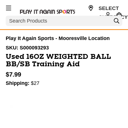
SELECT
CURRENCY
Search
USD
Play It Again Sports - Mooresville Location
SKU:
S000093293
Used 16OZ WEIGHTED BALL
BB/SB Training Aid
$7.99
Shipping:
$27
This is a carousel with slides. Use the thumbnail im