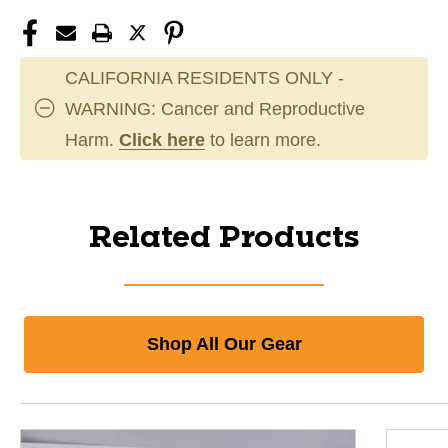
CALIFORNIA RESIDENTS ONLY -
WARNING: Cancer and Reproductive
Harm.
Click here
to learn more.
Related Products
Shop All Our Gear