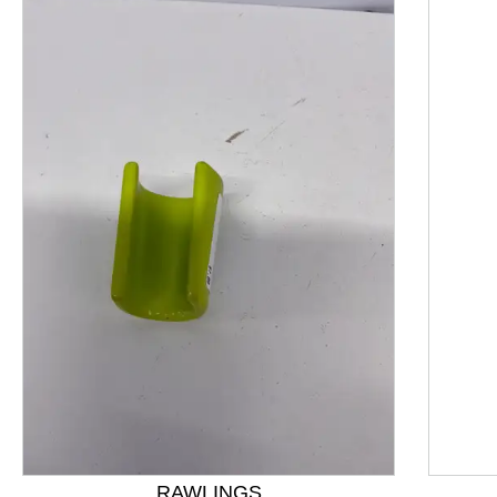
This is a product carousel with slides. Use Next and P
RAWLINGS