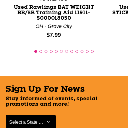
Used Rawlings BAT WEIGHT
Us
BB/SB Training Aid 11911-
STICK
S000018050
OH - Grove City
Price:
$7.99
Sign Up For News
Stay informed of events, special
promotions and more!
Select a State or Province
Select a State or Province