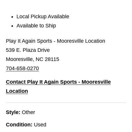
Local Pickup Available
Available to Ship
Play It Again Sports - Mooresville Location
539 E. Plaza Drive
Mooresville, NC 28115
704-658-0270
Contact Play It Again Sports - Mooresville
Location
Style:
Other
Condition:
Used