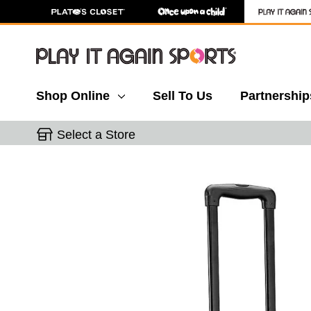
Shop Online
Sell To Us
Partnership
Select a Store
This is a carousel with slides. Use the thumbnail 