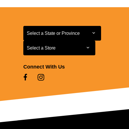
Select a State or Province
Select a State or Province
Select a Store
Select a Store
Connect With Us