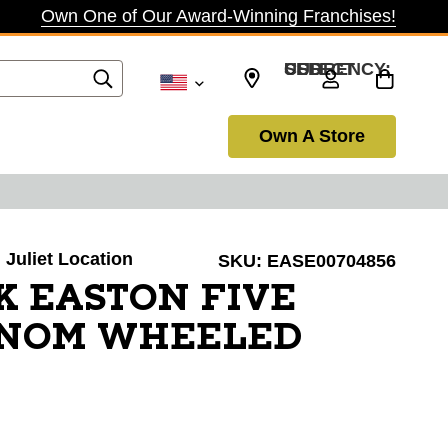
Own One of Our Award-Winning Franchises!
SELECT CURRENCY: USD
Own A Store
. Juliet Location
SKU:
EASE00704856
K EASTON FIVE
ENOM WHEELED