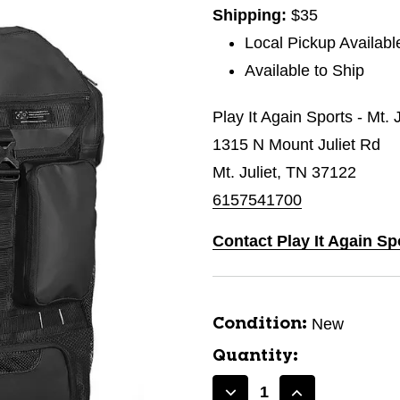
Shipping:
$35
Local Pickup Availabl
Available to Ship
Play It Again Sports - Mt. 
1315 N Mount Juliet Rd
Mt. Juliet, TN 37122
6157541700
Contact Play It Again Spo
New
Condition:
Quantity: