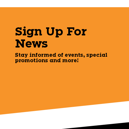
Sign Up For
News
Stay informed of events, special
promotions and more!