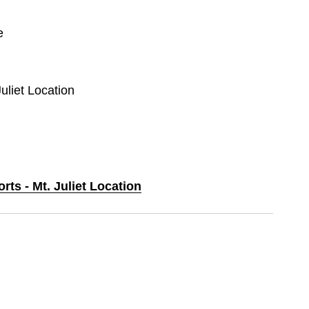
e
Juliet Location
rts - Mt. Juliet Location