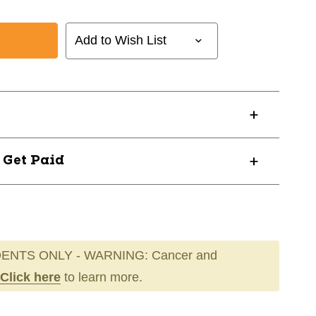
Add to Wish List
? Get Paid
56
ENTS ONLY - WARNING: Cancer and
Click here
to learn more.