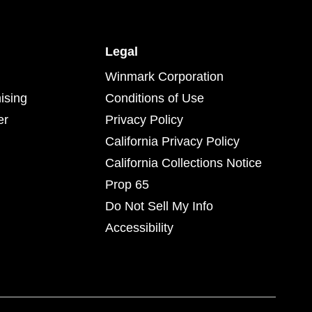
Legal
Winmark Corporation
ising
Conditions of Use
er
Privacy Policy
California Privacy Policy
California Collections Notice
Prop 65
Do Not Sell My Info
Accessibility