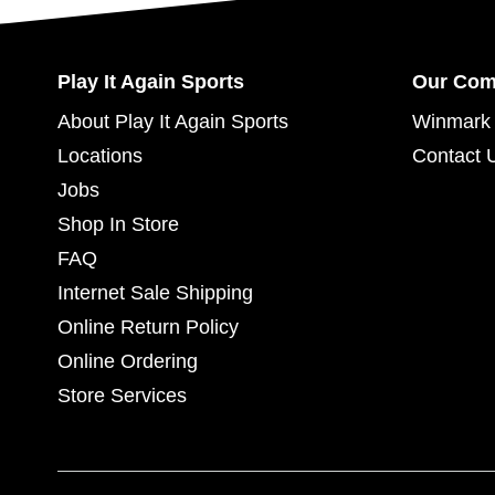
Play It Again Sports
Our Co
About Play It Again Sports
Winmark 
Locations
Contact 
Jobs
Shop In Store
FAQ
Internet Sale Shipping
Online Return Policy
Online Ordering
Store Services