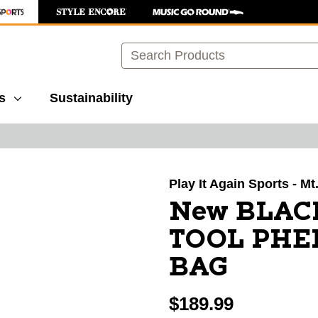
Search
s
Sustainability
images to navigate.
Play It Again Sports - Mt
New BLAC
TOOL PH
BAG
$189.99