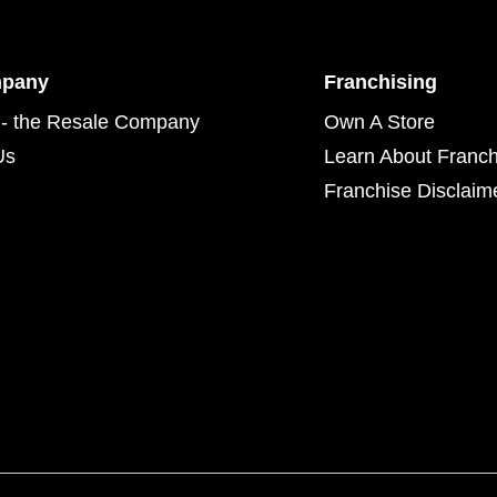
mpany
Franchising
- the Resale Company
Own A Store
Us
Learn About Franch
Franchise Disclaim