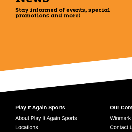
Stay informed of events, special
promotions and more!
Play It Again Sports
Our Co
About Play It Again Sports
Winmark 
Locations
Contact 