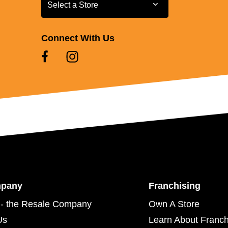
Select a Store
Select a Store
Connect With Us
mpany
Franchising
- the Resale Company
Own A Store
Us
Learn About Franch