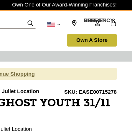
Own One of Our Award-Winning Franchises!
SELECT CURRENCY: USD
Own A Store
inue Shopping
. Juliet Location
SKU:
EASE00715278
GHOST YOUTH 31/11
Juliet Location