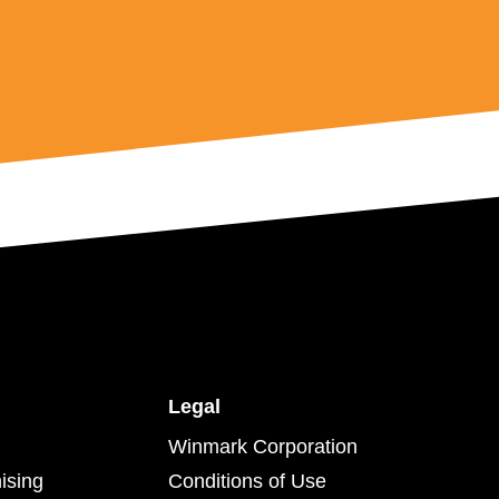
Legal
Winmark Corporation
ising
Conditions of Use