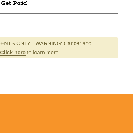
? Get Paid
ENTS ONLY - WARNING: Cancer and
Click here
to learn more.