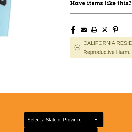
Have items like this
CALIFORNIA RESID
Reproductive Harm.
Select a State or Province
Select a State or Province