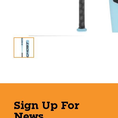
Sign Up For
News