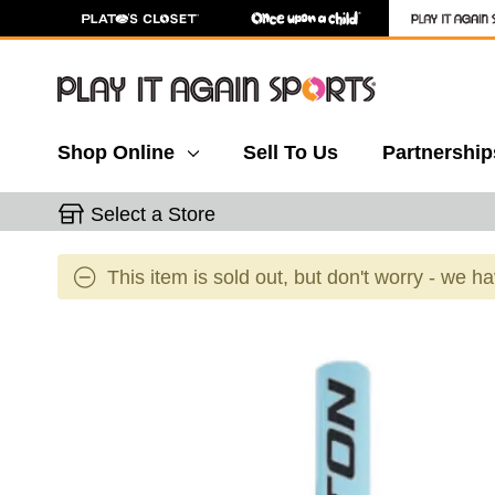
Shop Online
Sell To Us
Partnership
Select a Store
This item is sold out, but don't worry - we h
This is a carousel with slides. Use the thumbnail 