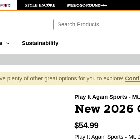
Search
s
Sustainability
ave plenty of other great options for you to explore!
Cont
images to navigate.
Play It Again Sports - Mt
New 2026 
$54.99
Play It Again Sports - Mt. 