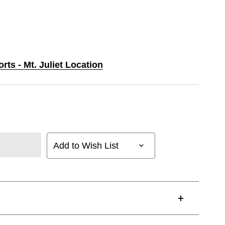
rts - Mt. Juliet Location
Add to Wish List