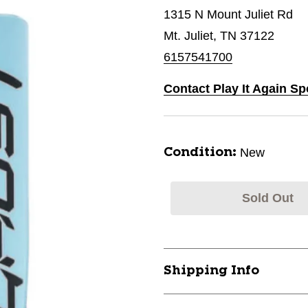
1315 N Mount Juliet Rd
Mt. Juliet, TN 37122
6157541700
Contact Play It Again Spo
New
Condition:
Sold Out
Shipping Info