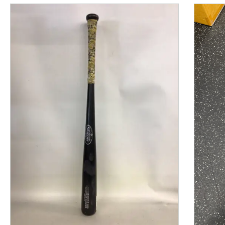
This is a product carousel with slides. Use Next and P