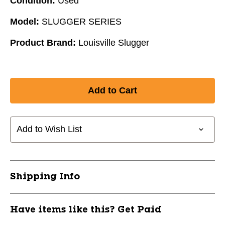
Condition:
Used
Model:
SLUGGER SERIES
Product Brand:
Louisville Slugger
Add to Wish List
Shipping Info
Have items like this? Get Paid