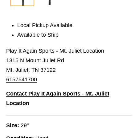
Local Pickup Available
Available to Ship
Play It Again Sports - Mt. Juliet Location
1315 N Mount Juliet Rd
Mt. Juliet, TN 37122
6157541700
Contact Play It Again Sports - Mt. Juliet
Location
Size:
29"