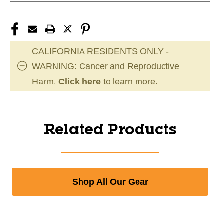
CALIFORNIA RESIDENTS ONLY -
WARNING: Cancer and Reproductive
Harm.
Click here
to learn more.
Related Products
Shop All Our Gear