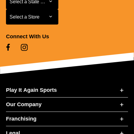
Select a State or Province
Select a Store
Select a Store
Connect With Us
Play It Again Sports
Our Company
Franchising
Legal