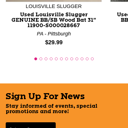
LOUISVILLE SLUGGER
Used Louisville Slugger
Use
GENUINE BB/SB Wood Bat 31"
BB
11900-S000028667
PA - Pittsburgh
Price:
$29.99
Sign Up For News
Stay informed of events, special
promotions and more!
Select a State or Province