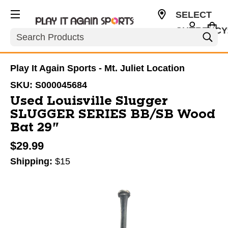
SELECT
CURRENCY
Search
USD
Play It Again Sports - Mt. Juliet Location
SKU:
S000045684
Used Louisville Slugger
SLUGGER SERIES BB/SB Wood
Bat 29"
$29.99
Shipping:
$15
This is a carousel with slides. Use the thumbnail im