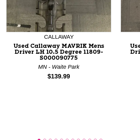
This is a product carousel with slides. Use Next and P
CALLAWAY
Used Callaway MAVRIK Mens
Us
Driver LH 10.5 Degree 11809-
Dri
S000090775
MN - Waite Park
Price:
$139.99