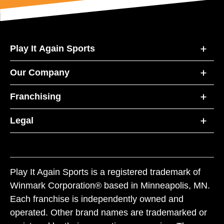
Play It Again Sports
Our Company
Franchising
Legal
Play It Again Sports is a registered trademark of
Winmark Corporation® based in Minneapolis, MN.
Each franchise is independently owned and
operated. Other brand names are trademarked or