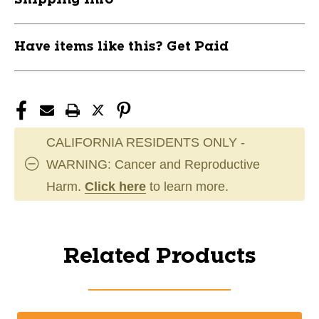
Have items like this? Get Paid
CALIFORNIA RESIDENTS ONLY -
WARNING: Cancer and Reproductive
Harm.
Click here
to learn more.
Related Products