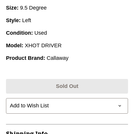
Size:
9.5 Degree
Style:
Left
Condition:
Used
Model:
XHOT DRIVER
Product Brand:
Callaway
Sold Out
Add to Wish List
Shipping Info