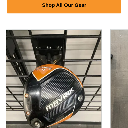
Shop All Our Gear