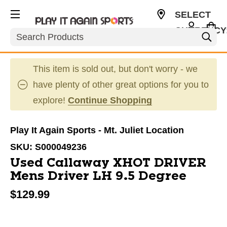
SELECT
CURRENCY
Search
USD
This item is sold out, but don't worry - we
have plenty of other great options for you to
explore!
Continue Shopping
Play It Again Sports - Mt. Juliet Location
SKU:
S000049236
Used Callaway XHOT DRIVER
Mens Driver LH 9.5 Degree
$129.99
This is a carousel with slides. Use the thumbnail im