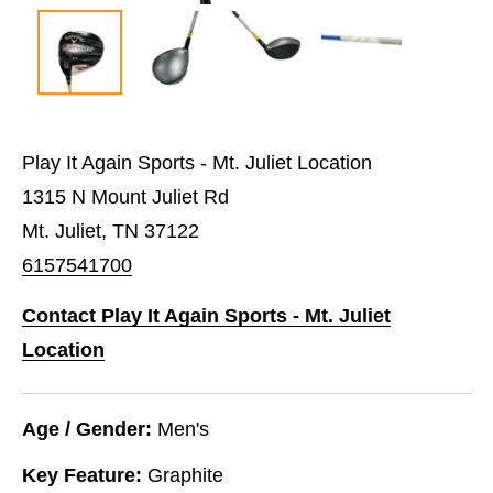
Play It Again Sports - Mt. Juliet Location
1315 N Mount Juliet Rd
Mt. Juliet, TN 37122
6157541700
Contact Play It Again Sports - Mt. Juliet
Location
Age / Gender:
Men's
Key Feature:
Graphite