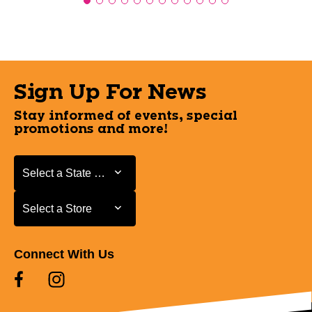
Sign Up For News
Stay informed of events, special
promotions and more!
Select a State or Province
Select a State or Province
Select a Store
Select a Store
Connect With Us