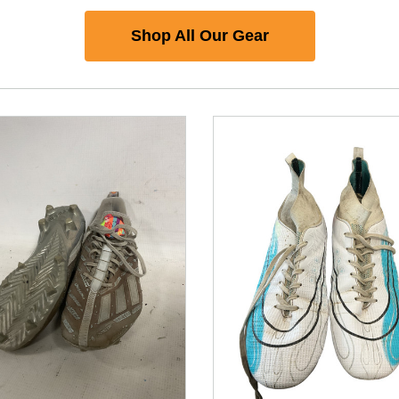
Shop All Our Gear
nd Previous slider arrow buttons to navigate.