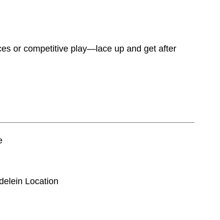
ices or competitive play—lace up and get after
e
delein Location