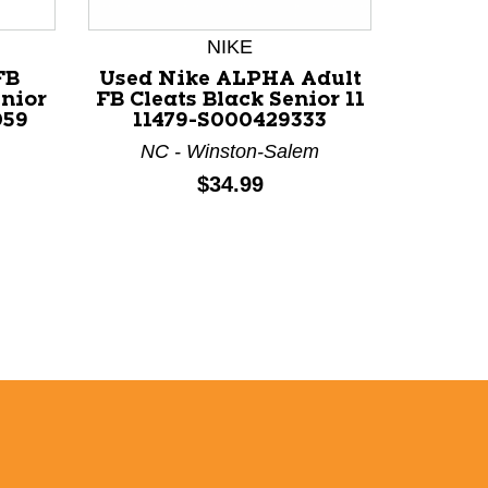
NIKE
U
FB
Used Nike ALPHA Adult
enior
FB Cleats Black Senior 11
Used U
059
11479-S000429333
FB Cle
118
NC - Winston-Salem
S
Price:
$34.99