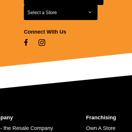
Select a Store
Select a Store
Connect With Us
mpany
Franchising
- the Resale Company
Own A Store