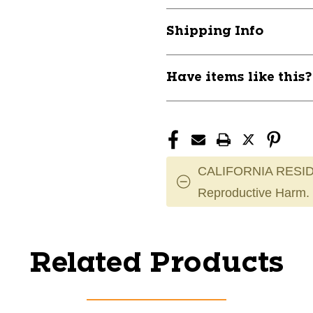
Shipping Info
Have items like this
CALIFORNIA RESID
Reproductive Harm.
Related Products