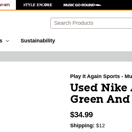
Search
s
Sustainability
images to navigate.
Play It Again Sports - M
Used Nike 
Green And 
$34.99
Shipping:
$12