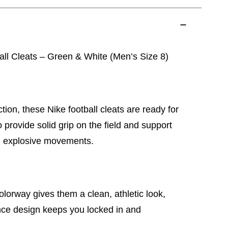
all Cleats – Green & White (Men’s Size 8)
ction, these Nike football cleats are ready for
provide solid grip on the field and support
d explosive movements.
lorway gives them a clean, athletic look,
nce design keeps you locked in and