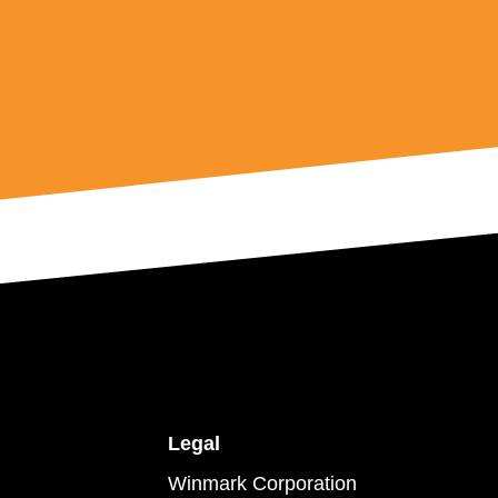
Legal
Winmark Corporation