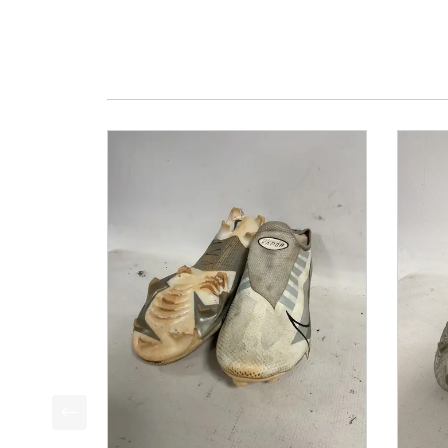
This is a product carousel with slides. Use Next a