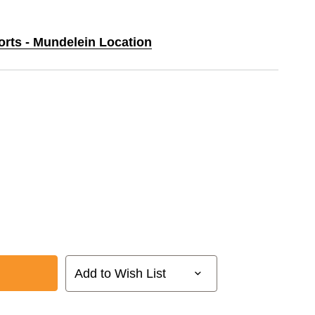
orts - Mundelein Location
Add to Wish List