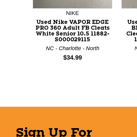
NIKE
Used Nike VAPOR EDGE
Us
PRO 360 Adult FB Cleats
B
White Senior 10.5 11882-
Cle
S000029115
NC - Charlotte - North
N
Price:
$34.99
Sign Up For