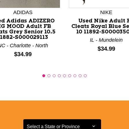
ADIDAS
NIKE
ed Adidas ADIZERO
Used Nike Adult 
IG MOOD Adult FB
Cleats Royal Blue S
ats Grey Senior 10.5
10 11892-S000035
11882-S000029113
IL - Mundelein
C - Charlotte - North
Price:
$34.99
Price:
$34.99
Select a State or Province
Select a State or Province