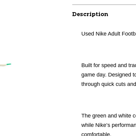
Description
Used Nike Adult Footb
Built for speed and tra
game day. Designed to 
through quick cuts an
The green and white co
while Nike’s performa
comfortable.