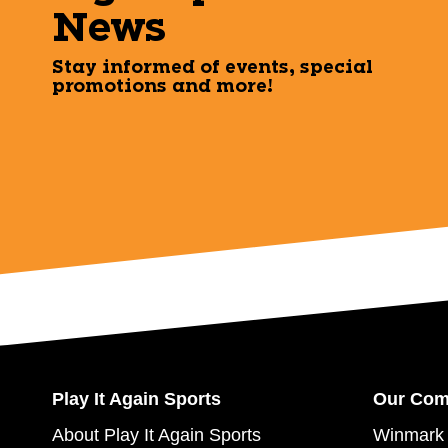
News
Stay informed of events, special
promotions and more!
Play It Again Sports
Our Co
About Play It Again Sports
Winmark 