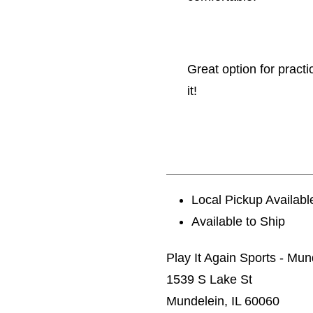
Great option for pract
it!
Local Pickup Availabl
Available to Ship
Play It Again Sports - Mun
1539 S Lake St
Mundelein, IL 60060