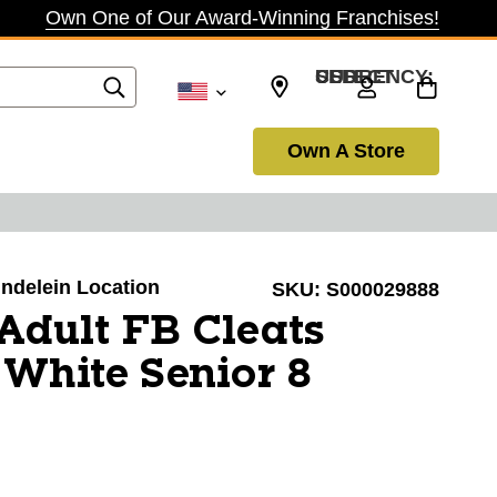
Own One of Our Award-Winning Franchises!
SELECT CURRENCY: USD
Own A Store
undelein Location
SKU:
S000029888
Adult FB Cleats
White Senior 8