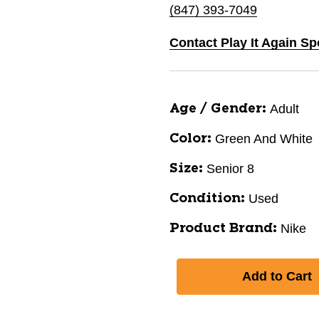
(847) 393-7049
Contact Play It Again Sp
Adult
Age / Gender:
Green And White
Color:
Senior 8
Size:
Used
Condition:
Nike
Product Brand: