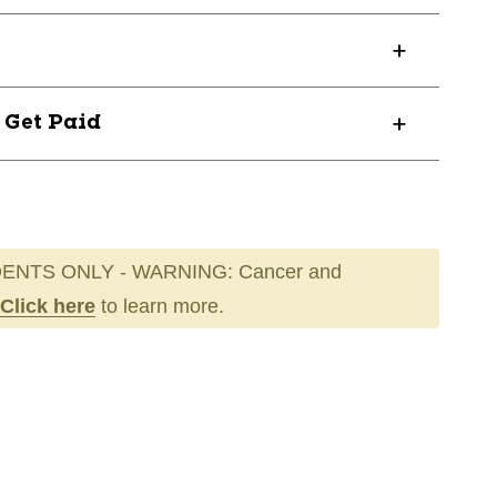
? Get Paid
ENTS ONLY - WARNING: Cancer and
Click here
to learn more.