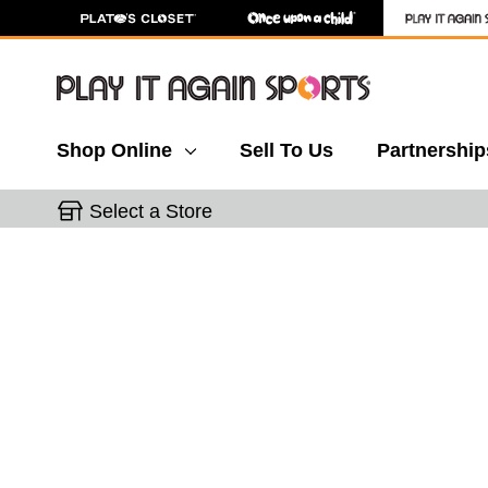
Shop Online
Sell To Us
Partnership
Select a Store
This is a carousel with slides. Use the thumbnail 