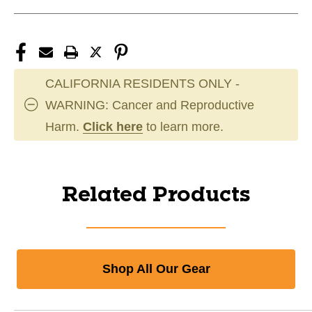
CALIFORNIA RESIDENTS ONLY -
WARNING: Cancer and Reproductive
Harm.
Click here
to learn more.
Related Products
Shop All Our Gear