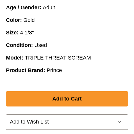
Age / Gender:
Adult
Color:
Gold
Size:
4 1/8"
Condition:
Used
Model:
TRIPLE THREAT SCREAM
Product Brand:
Prince
Add to Wish List