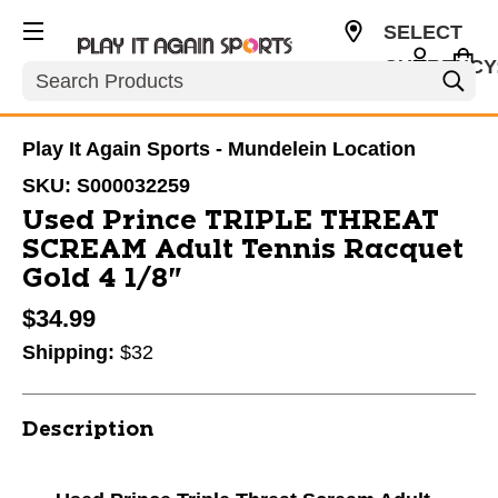
SELECT
CURRENCY
Search
USD
Play It Again Sports - Mundelein Location
SKU:
S000032259
Used Prince TRIPLE THREAT
SCREAM Adult Tennis Racquet
Gold 4 1/8"
$34.99
Shipping:
$32
Description