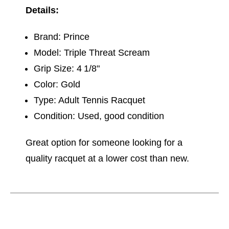
Details:
Brand: Prince
Model: Triple Threat Scream
Grip Size: 4 1/8"
Color: Gold
Type: Adult Tennis Racquet
Condition: Used, good condition
Great option for someone looking for a
quality racquet at a lower cost than new.
This is a carousel with slides. Use the thumbnail im