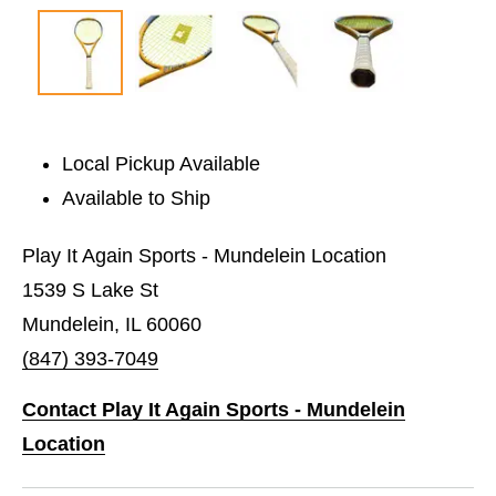
Local Pickup Available
Available to Ship
Play It Again Sports - Mundelein Location
1539 S Lake St
Mundelein, IL 60060
(847) 393-7049
Contact Play It Again Sports - Mundelein
Location