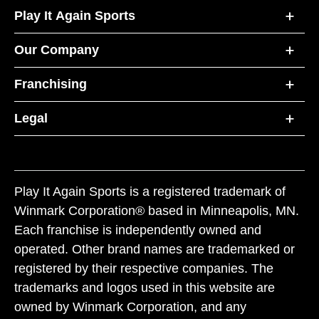
Play It Again Sports
Our Company
Franchising
Legal
Play It Again Sports is a registered trademark of
Winmark Corporation® based in Minneapolis, MN.
Each franchise is independently owned and
operated. Other brand names are trademarked or
registered by their respective companies. The
trademarks and logos used in this website are
owned by Winmark Corporation, and any