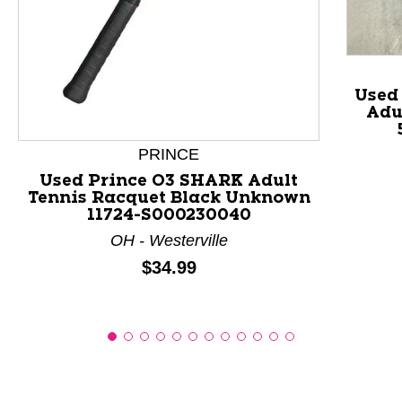
This is a product carousel with slides. Use Next and P
Used
Adu
PRINCE
Used Prince O3 SHARK Adult
Tennis Racquet Black Unknown
11724-S000230040
OH - Westerville
Price:
$34.99