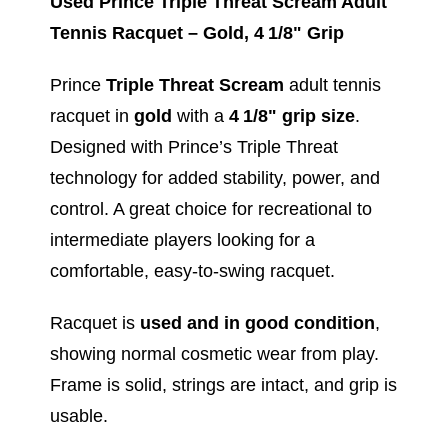
Used Prince Triple Threat Scream Adult
Tennis Racquet – Gold, 4 1/8" Grip
Prince
Triple Threat Scream
adult tennis
racquet in
gold
with a
4 1/8" grip size
.
Designed with Prince’s Triple Threat
technology for added stability, power, and
control. A great choice for recreational to
intermediate players looking for a
comfortable, easy‑to‑swing racquet.
Racquet is
used and in good condition
,
showing normal cosmetic wear from play.
Frame is solid, strings are intact, and grip is
usable.