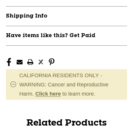
Shipping Info
Have items like this? Get Paid
CALIFORNIA RESIDENTS ONLY -
WARNING: Cancer and Reproductive
Harm.
Click here
to learn more.
Related Products