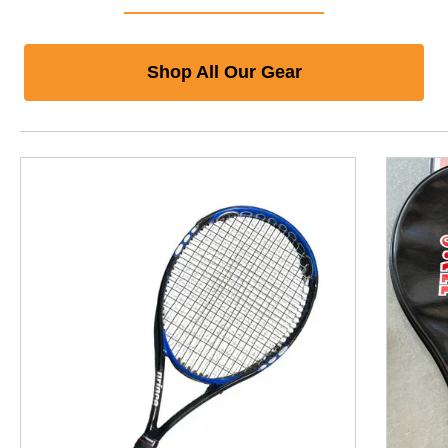
Shop All Our Gear