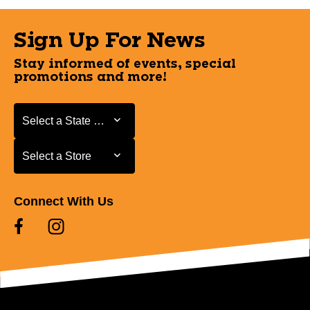
Sign Up For News
Stay informed of events, special
promotions and more!
Select a State or Province
Select a State or Province
Select a Store
Select a Store
Connect With Us