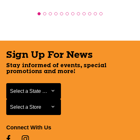
Sign Up For News
Stay informed of events, special
promotions and more!
Select a State or Province
Select a State or Province
Select a Store
Select a Store
Connect With Us