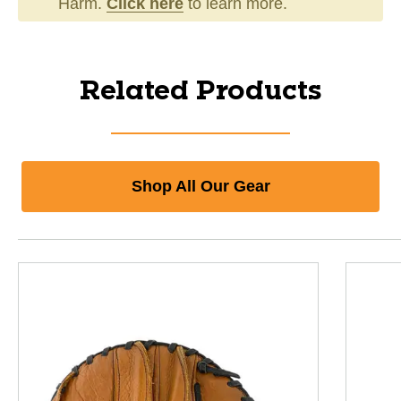
Harm.
Click here
to learn more.
Related Products
Shop All Our Gear