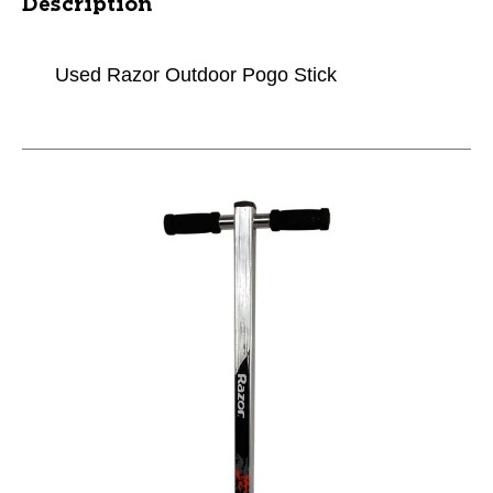
Description
Used Razor Outdoor Pogo Stick
This is a carousel with slides. Use the thumbnail im