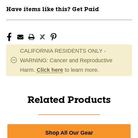
Have items like this? Get Paid
CALIFORNIA RESIDENTS ONLY -
WARNING: Cancer and Reproductive
Harm.
Click here
to learn more.
Related Products
Shop All Our Gear