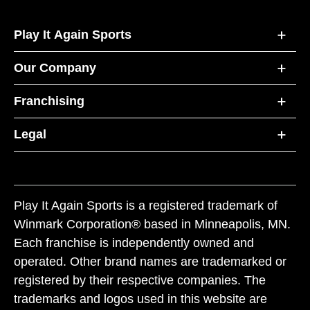
Play It Again Sports
Our Company
Franchising
Legal
Play It Again Sports is a registered trademark of
Winmark Corporation® based in Minneapolis, MN.
Each franchise is independently owned and
operated. Other brand names are trademarked or
registered by their respective companies. The
trademarks and logos used in this website are