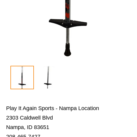
Play It Again Sports - Nampa Location
2303 Caldwell Blvd
Nampa, ID 83651
208-465-7427