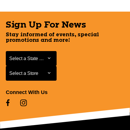
Sign Up For News
Stay informed of events, special
promotions and more!
Select a State or Province
Select a State or Province
Select a Store
Select a Store
Connect With Us