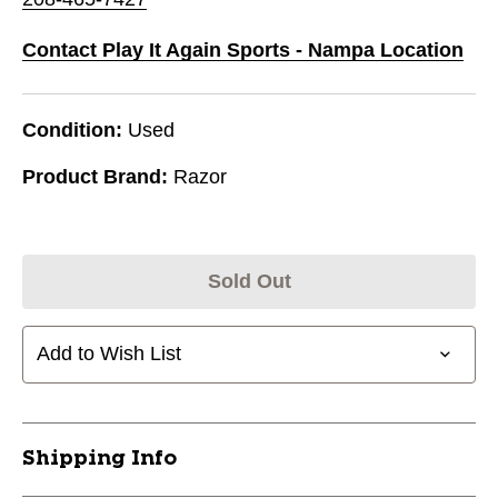
Contact Play It Again Sports - Nampa Location
Condition:
Used
Product Brand:
Razor
Sold Out
Add to Wish List
Shipping Info