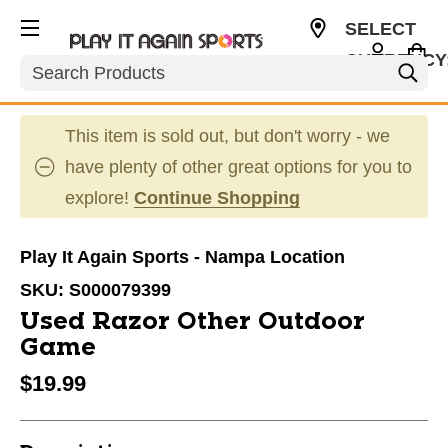
SELECT
CURRENCY
Search
USD
This item is sold out, but don't worry - we
have plenty of other great options for you to
explore!
Continue Shopping
Play It Again Sports - Nampa Location
SKU:
S000079399
Used Razor Other Outdoor
Game
$19.99