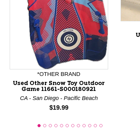
This is a product carousel with slides. Use Next and P
U
*OTHER BRAND
Used Other Snow Toy Outdoor
Game 11661-S000180921
CA - San Diego - Pacific Beach
Price:
$19.99