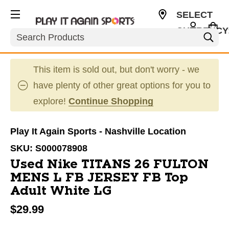
SELECT
CURRENCY
Search
USD
This item is sold out, but don't worry - we
have plenty of other great options for you to
explore!
Continue Shopping
Play It Again Sports - Nashville Location
SKU:
S000078908
Used Nike TITANS 26 FULTON
MENS L FB JERSEY FB Top
Adult White LG
$29.99
This is a carousel with slides. Use the thumbnail im