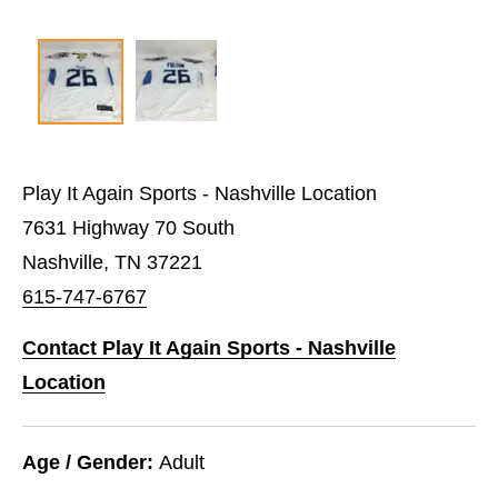
Play It Again Sports - Nashville Location
7631 Highway 70 South
Nashville, TN 37221
615-747-6767
Contact Play It Again Sports - Nashville
Location
Age / Gender:
Adult