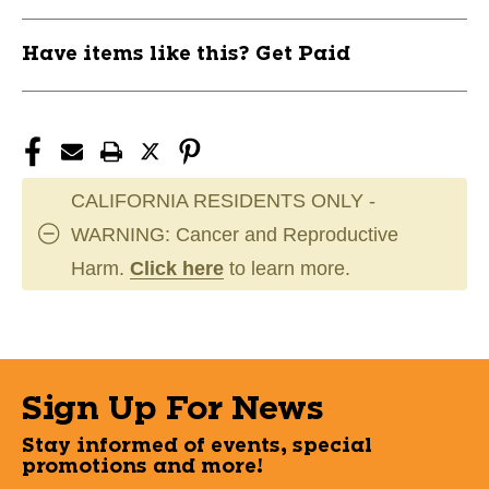
Have items like this? Get Paid
CALIFORNIA RESIDENTS ONLY -
WARNING: Cancer and Reproductive
Harm.
Click here
to learn more.
Sign Up For News
Stay informed of events, special
promotions and more!