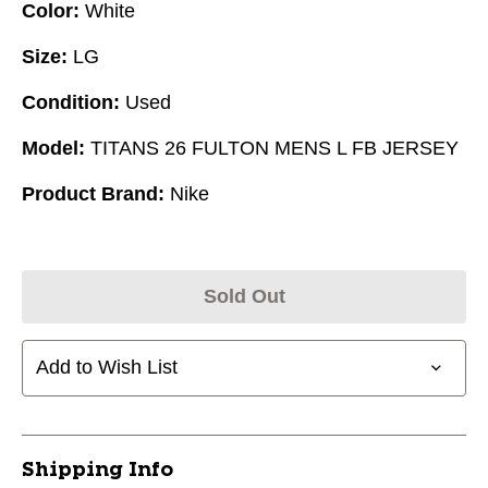
Color:
White
Size:
LG
Condition:
Used
Model:
TITANS 26 FULTON MENS L FB JERSEY
Product Brand:
Nike
Sold Out
Add to Wish List
Shipping Info