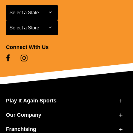
Select a State or Province
Select a State or Province
Select a Store
Select a Store
Connect With Us
Play It Again Sports
Our Company
Franchising