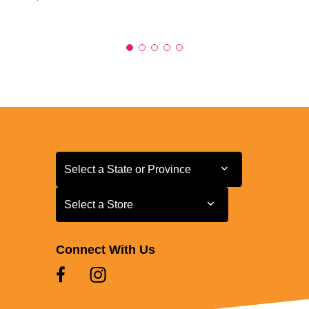
Select a State or Province
Select a State or Province
Select a Store
Select a Store
Connect With Us