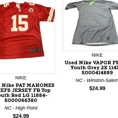
NIKE
Used Nike VAPOR FB
nd Previous slider arrow buttons to navigate.
Youth Grey 2X 114
S000414889
NIKE
NC - Winston-Sale
d Nike PAT MAHOMES
Price:
$24.99
EFS JERSEY FB Top
uth Red LG 11884-
S000066380
NC - High Point
Price:
$24.99