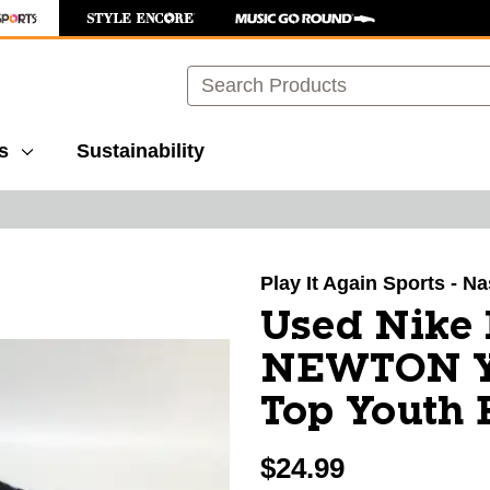
Search
s
Sustainability
images to navigate.
Play It Again Sports - Na
Used Nike
NEWTON Y
Top Youth 
$24.99