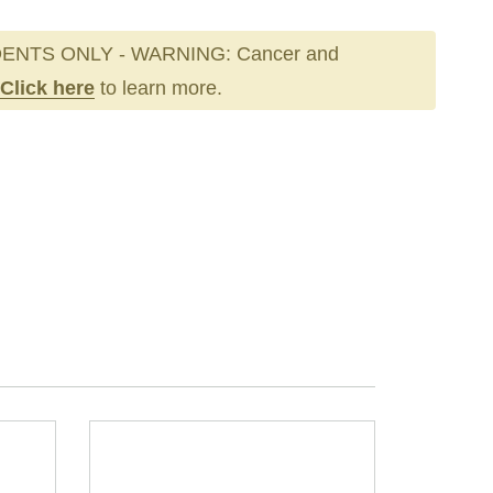
ENTS ONLY - WARNING: Cancer and
Click here
to learn more.