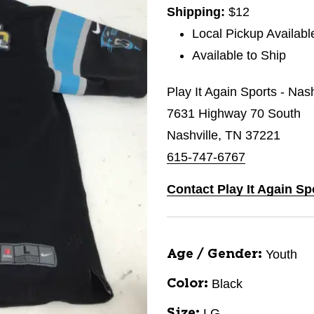
Shipping:
$12
Local Pickup Availabl
Available to Ship
Play It Again Sports - Nas
7631 Highway 70 South
Nashville, TN 37221
615-747-6767
Contact Play It Again Sp
Youth
Age / Gender:
Black
Color:
LG
Size: