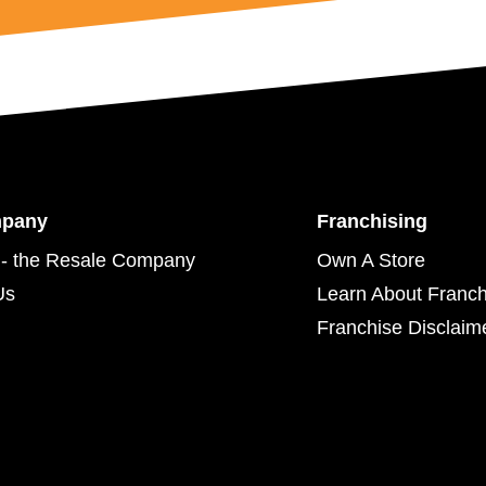
mpany
Franchising
- the Resale Company
Own A Store
Us
Learn About Franch
Franchise Disclaim