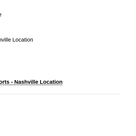
e
hville Location
orts - Nashville Location