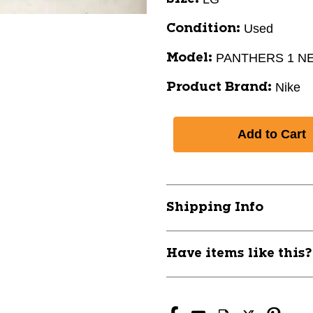
Used
Condition:
PANTHERS 1 N
Model:
Nike
Product Brand:
Shipping Info
Have items like this