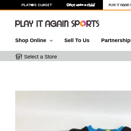
Shop Online
Sell To Us
Partnership
Select a Store
This is a carousel with slides. Use the thumbnail 