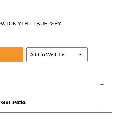
EWTON YTH L FB JERSEY
Add to Wish List
? Get Paid