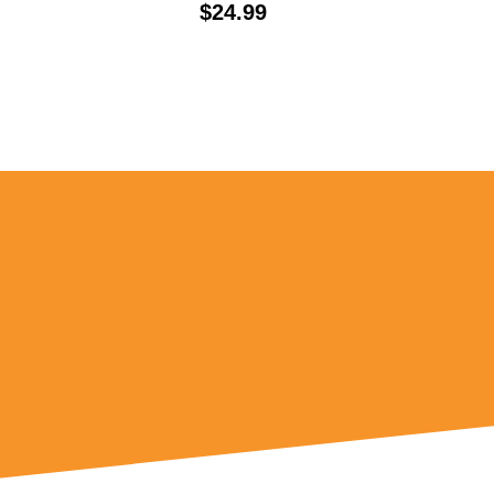
Price:
$24.99