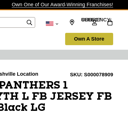
Own One of Our Award-Winning Franchises!
SELECT CURRENCY: USD
Own A Store
shville Location
SKU:
S000078909
 PANTHERS 1
TH L FB JERSEY FB
Black LG