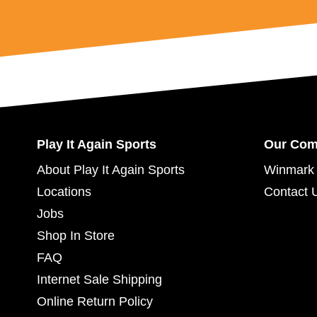
Play It Again Sports
Our Co
About Play It Again Sports
Winmark 
Locations
Contact 
Jobs
Shop In Store
FAQ
Internet Sale Shipping
Online Return Policy