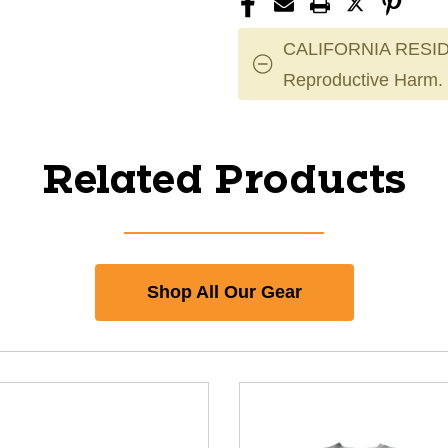
CALIFORNIA RESID
Reproductive Harm.
Related Products
Shop All Our Gear