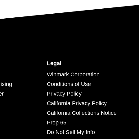
Legal
Winmark Corporation
ising
Conditions of Use
er
Privacy Policy
California Privacy Policy
California Collections Notice
Prop 65
Do Not Sell My Info