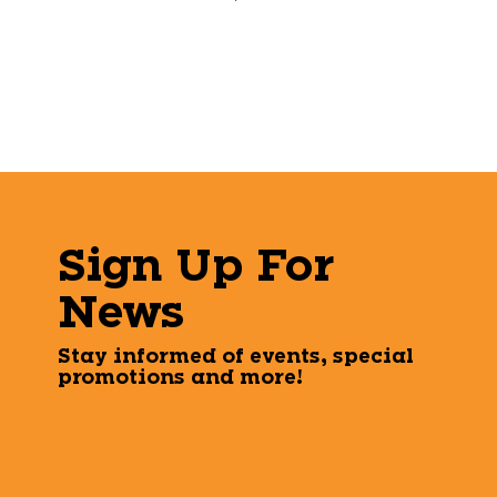
Sign Up For
News
Stay informed of events, special
promotions and more!