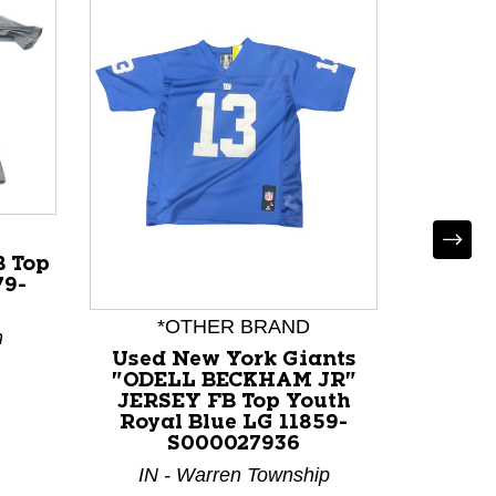
 Top
79-
*OTHER BRAND
*
m
Used New York Giants
Used G
"ODELL BECKHAM JR"
"BROOK
JERSEY FB Top Youth
Youth
Royal Blue LG 11859-
S000027936
IN 
IN - Warren Township