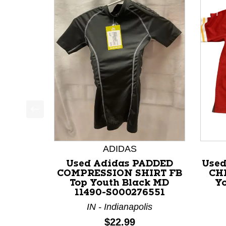
This is a product carousel with slides. Use Next a
ADIDAS
Used Adidas PADDED
Use
COMPRESSION SHIRT FB
CHI
Top Youth Black MD
Yo
11490-S000276551
IN - Indianapolis
Price:
$22.99