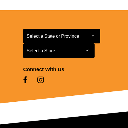
Select a State or Province
Select a State or Province
Select a Store
Select a Store
Connect With Us