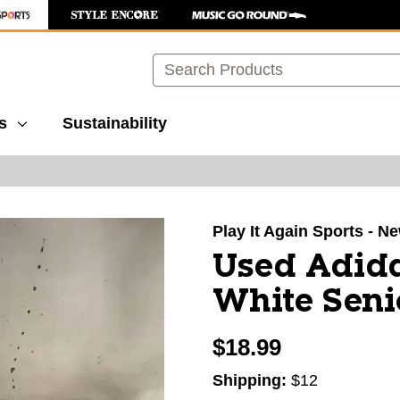
Search
s
Sustainability
images to navigate.
Play It Again Sports - N
Used Adida
White Seni
$18.99
Shipping:
$12