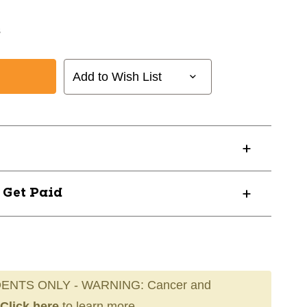
s
Add to Wish List
? Get Paid
ENTS ONLY - WARNING: Cancer and
Click here
to learn more.