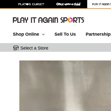
Shop Online
Sell To Us
Partnership
Select a Store
This is a carousel with slides. Use the thumbnail 