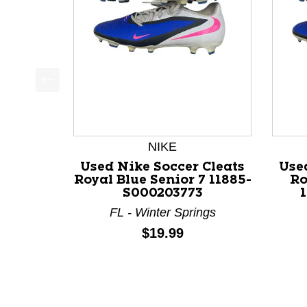
This is a product carousel with slides. Use Next a
NIKE
Used Nike Soccer Cleats
Use
Royal Blue Senior 7 11885-
Ro
S000203773
FL - Winter Springs
Price:
$19.99