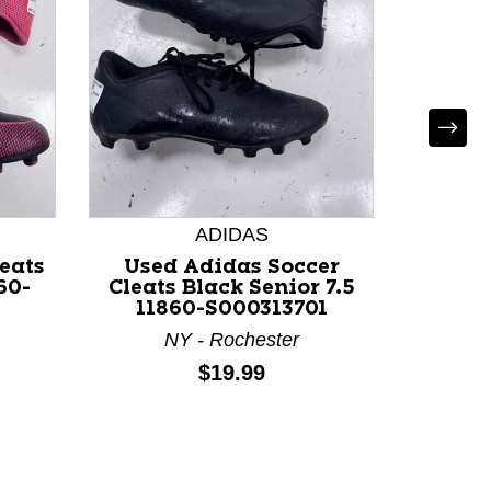
ADIDAS
eats
Used Adidas Soccer
Used N
60-
Cleats Black Senior 7.5
Black 
11860-S000313701
NY - Rochester
Price:
$19.99