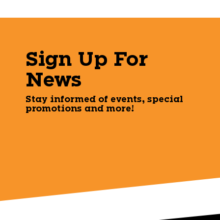
Sign Up For
News
Stay informed of events, special
promotions and more!