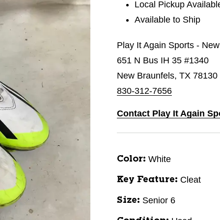
Local Pickup Availabl
Available to Ship
Play It Again Sports - New
651 N Bus IH 35 #1340
New Braunfels, TX 78130
830-312-7656
Contact Play It Again Sp
White
Color:
Cleat
Key Feature:
Senior 6
Size: