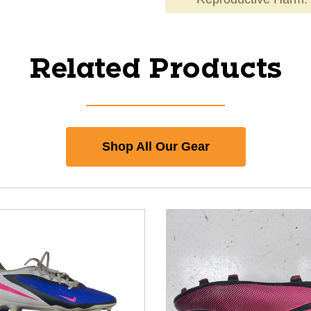
Related Products
Shop All Our Gear