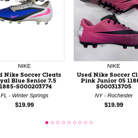
nd Previous slider arrow buttons to navigate.
NIKE
NIKE
d Nike Soccer Cleats
Used Nike Soccer Cl
yal Blue Senior 7.5
Pink Junior 05 118
11885-S000203774
S000313705
FL - Winter Springs
NY - Rochester
Price:
Price:
$19.99
$19.99