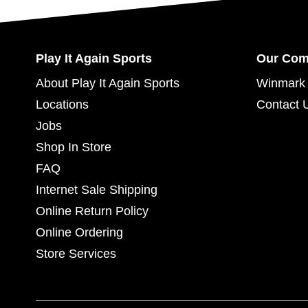
Play It Again Sports
Our Co
About Play It Again Sports
Winmark 
Locations
Contact 
Jobs
Shop In Store
FAQ
Internet Sale Shipping
Online Return Policy
Online Ordering
Store Services