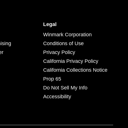
Legal
Winmark Corporation
ising
Conditions of Use
er
Privacy Policy
California Privacy Policy
California Collections Notice
Prop 65
Do Not Sell My Info
Accessibility