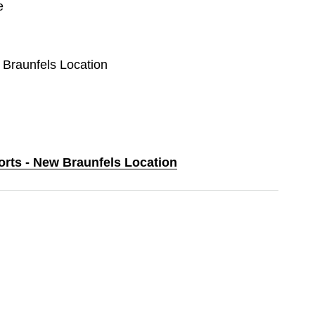
e
 Braunfels Location
orts - New Braunfels Location