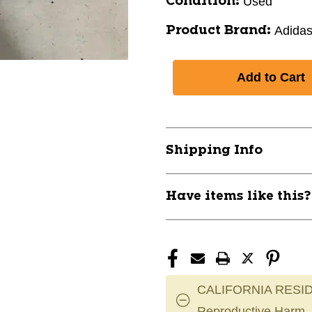
Used
Condition:
Adida
Product Brand:
Shipping Info
Have items like this
CALIFORNIA RESID
Reproductive Harm.