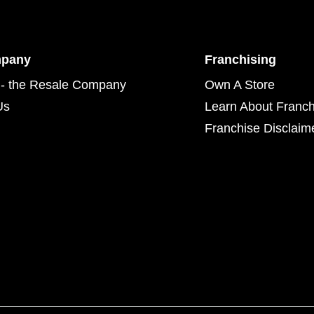
mpany
Franchising
- the Resale Company
Own A Store
Us
Learn About Franch
Franchise Disclaim