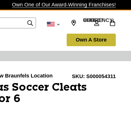
Own One of Our Award-Winning Franchises!
SELECT CURRENCY: USD
Own A Store
ew Braunfels Location
SKU:
S000054311
s Soccer Cleats
or 6