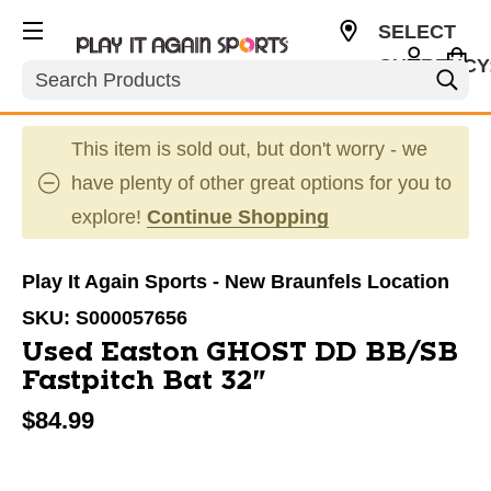
SELECT
CURRENCY
Search
USD
This item is sold out, but don't worry - we
have plenty of other great options for you to
explore!
Continue Shopping
Play It Again Sports - New Braunfels Location
SKU:
S000057656
Used Easton GHOST DD BB/SB
Fastpitch Bat 32"
$84.99
This is a carousel with slides. Use the thumbnail im