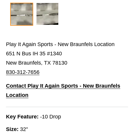
Play It Again Sports - New Braunfels Location
651 N Bus IH 35 #1340
New Braunfels, TX 78130
830-312-7656
Contact Play It Again Sports - New Braunfels
Location
Key Feature:
-10 Drop
Size:
32"