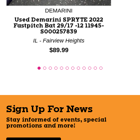
DEMARINI
Used Demarini SPRYTE 2022
Fastpitch Bat 29/17 -12 11945-
S000257839
IL - Fairview Heights
Price:
$89.99
Sign Up For News
Stay informed of events, special
promotions and more!