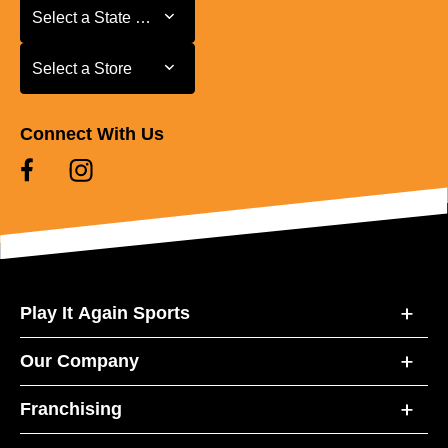
Select a State or Province
Select a State or Province
Select a Store
Select a Store
Connect With Us
Play It Again Sports
Our Company
Franchising