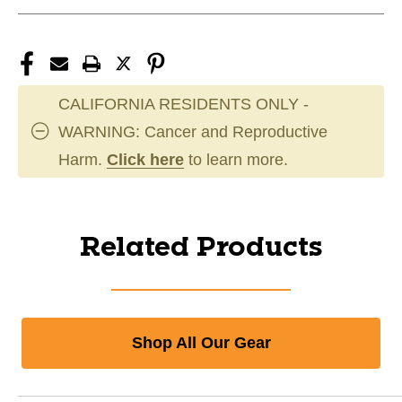
CALIFORNIA RESIDENTS ONLY -
WARNING: Cancer and Reproductive
Harm.
Click here
to learn more.
Related Products
Shop All Our Gear