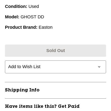
Condition:
Used
Model:
GHOST DD
Product Brand:
Easton
Sold Out
Add to Wish List
Shipping Info
Have items like this? Get Paid