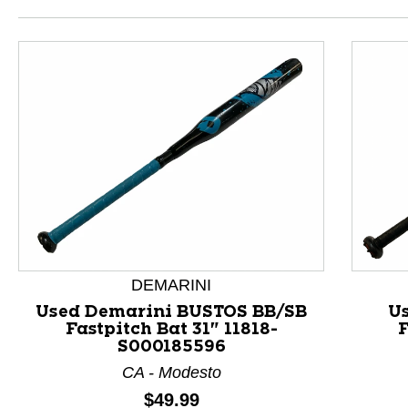
DEMARINI
Used Demarini BUSTOS BB/SB
U
Fastpitch Bat 31" 11818-
F
S000185596
This is a product carousel with slides. Use Next and P
CA - Modesto
Price:
$49.99