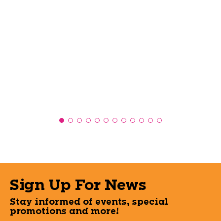
Sign Up For News
Stay informed of events, special
promotions and more!