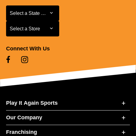
Select a State or Province
Select a State or Province
Select a Store
Select a Store
Connect With Us
Play It Again Sports
Our Company
Franchising