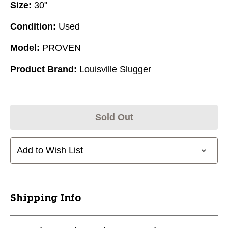
Size:
30"
Condition:
Used
Model:
PROVEN
Product Brand:
Louisville Slugger
Sold Out
Add to Wish List
Shipping Info