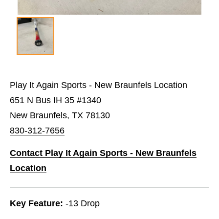
Play It Again Sports - New Braunfels Location
651 N Bus IH 35 #1340
New Braunfels, TX 78130
830-312-7656
Contact Play It Again Sports - New Braunfels
Location
Key Feature:
-13 Drop