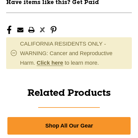
Have items like this? Get Paid
CALIFORNIA RESIDENTS ONLY -
WARNING: Cancer and Reproductive
Harm.
Click here
to learn more.
Related Products
Shop All Our Gear