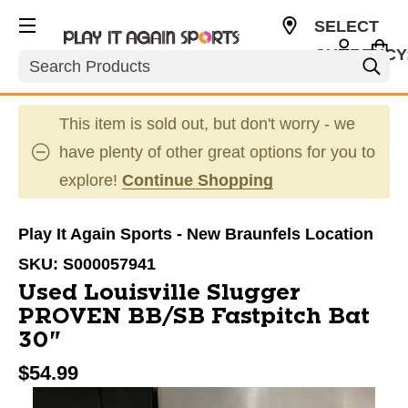
SELECT
CURRENCY
Search
USD
This item is sold out, but don't worry - we
have plenty of other great options for you to
explore!
Continue Shopping
Play It Again Sports - New Braunfels Location
SKU:
S000057941
Used Louisville Slugger
PROVEN BB/SB Fastpitch Bat
30"
$54.99
This is a carousel with slides. Use the thumbnail im