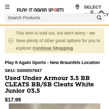
SELECT
CURRENCY
Search
USD
This item is sold out, but don't worry - we
have plenty of other great options for you to
explore!
Continue Shopping
Play It Again Sports - New Braunfels Location
SKU:
S000057947
Used Under Armour 3.5 BB
CLEATS BB/SB Cleats White
Junior 03.5
$17.99
This is a carousel with slides. Use the thumbnail im