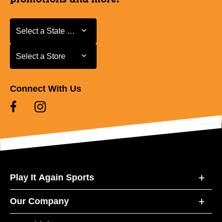
Select a State or Province
Select a State or Province
Select a Store
Select a Store
Connect With Us
Play It Again Sports
Our Company