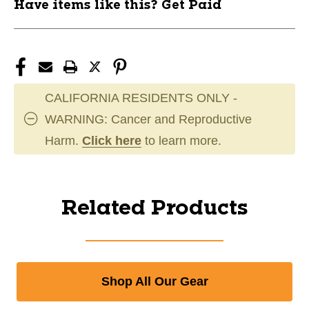
Have items like this? Get Paid
CALIFORNIA RESIDENTS ONLY -
WARNING: Cancer and Reproductive
Harm.
Click here
to learn more.
Related Products
Shop All Our Gear