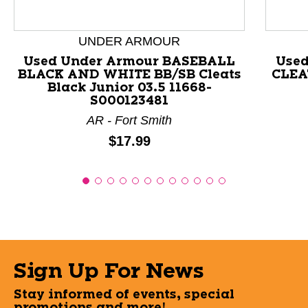
UNDER ARMOUR
Used Under Armour BASEBALL
Used
BLACK AND WHITE BB/SB Cleats
CLEAT
Black Junior 03.5 11668-
S000123481
AR - Fort Smith
Price:
$17.99
Sign Up For News
Stay informed of events, special
promotions and more!