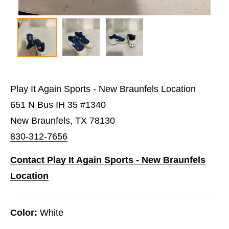
Play It Again Sports - New Braunfels Location
651 N Bus IH 35 #1340
New Braunfels, TX 78130
830-312-7656
Contact Play It Again Sports - New Braunfels
Location
Color:
White