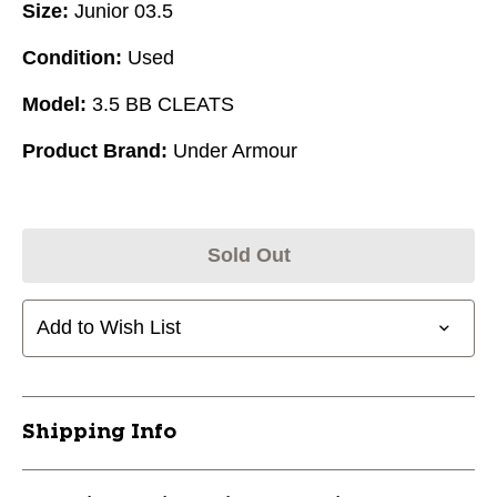
Size:
Junior 03.5
Condition:
Used
Model:
3.5 BB CLEATS
Product Brand:
Under Armour
Sold Out
Add to Wish List
Shipping Info