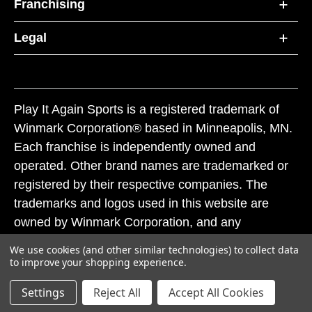
Franchising
Legal
Play It Again Sports is a registered trademark of
Winmark Corporation® based in Minneapolis, MN.
Each franchise is independently owned and
operated. Other brand names are trademarked or
registered by their respective companies. The
trademarks and logos used in this website are
owned by Winmark Corporation, and any
unauthorized use of these trademarks by others is
We use cookies (and other similar technologies) to collect data
subject to action under federal and state trademark
to improve your shopping experience.
laws.
Settings
Reject All
Accept All Cookies
© 2026 Play It Again Sports. All rights reserved.