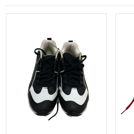
This is a product carousel with slides. Use Next and P