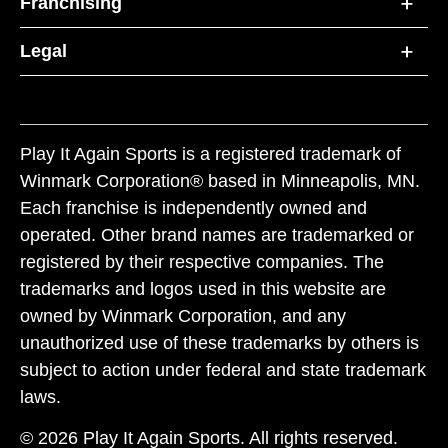
Franchising
Legal
Play It Again Sports is a registered trademark of
Winmark Corporation® based in Minneapolis, MN.
Each franchise is independently owned and
operated. Other brand names are trademarked or
registered by their respective companies. The
trademarks and logos used in this website are
owned by Winmark Corporation, and any
unauthorized use of these trademarks by others is
subject to action under federal and state trademark
laws.
© 2026 Play It Again Sports. All rights reserved.