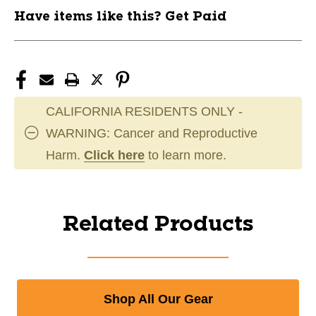
Have items like this? Get Paid
CALIFORNIA RESIDENTS ONLY -
WARNING: Cancer and Reproductive
Harm.
Click here
to learn more.
Related Products
Shop All Our Gear