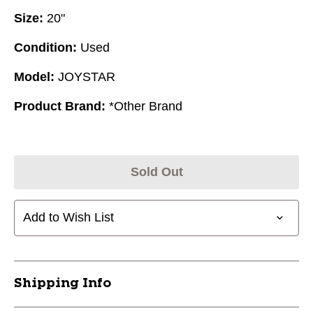
Size:
20"
Condition:
Used
Model:
JOYSTAR
Product Brand:
*Other Brand
Sold Out
Add to Wish List
Shipping Info