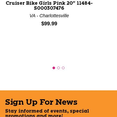
Cruiser Bike Girls Pink 20" 11484-
S000307476
VA - Charlottesville
Price:
$99.99
Sign Up For News
Stay informed of events, special
promotions and more!