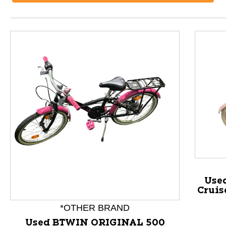
Use
Cruis
This is a product carousel with slides. Use Next and P
*OTHER BRAND
Used BTWIN ORIGINAL 500