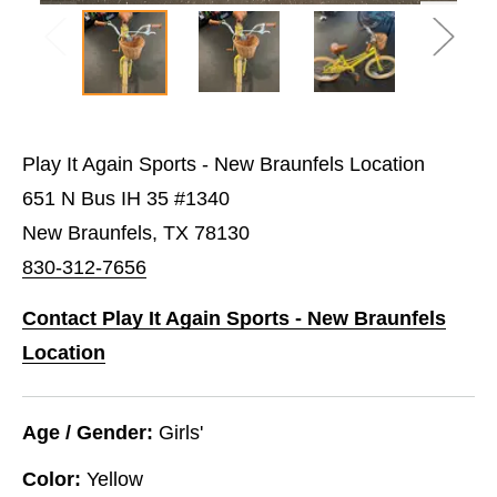
Play It Again Sports - New Braunfels Location
651 N Bus IH 35 #1340
New Braunfels, TX 78130
830-312-7656
Contact Play It Again Sports - New Braunfels
Location
Age / Gender:
Girls'
Color:
Yellow