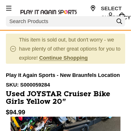
SELECT
CURRENCY
Search
USD
This item is sold out, but don't worry - we
have plenty of other great options for you to
explore!
Continue Shopping
Play It Again Sports - New Braunfels Location
SKU:
S000059284
Used JOYSTAR Cruiser Bike
Girls Yellow 20"
$94.99
This is a carousel with slides. Use the thumbnail im