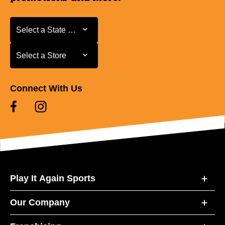
Select a State or Province
Select a State or Province
Select a Store
Select a Store
Connect With Us
Play It Again Sports
Our Company