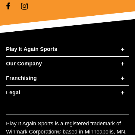
Play It Again Sports
Our Company
Franchising
Legal
Play It Again Sports is a registered trademark of
Winmark Corporation® based in Minneapolis, MN.