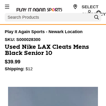
SELECT
CURRENCY
Search
USD
Play It Again Sports - Newark Location
SKU:
S000028300
Used Nike LAX Cleats Mens
Black Senior 10
$39.99
Shipping:
$12
This is a carousel with slides. Use the thumbnail im