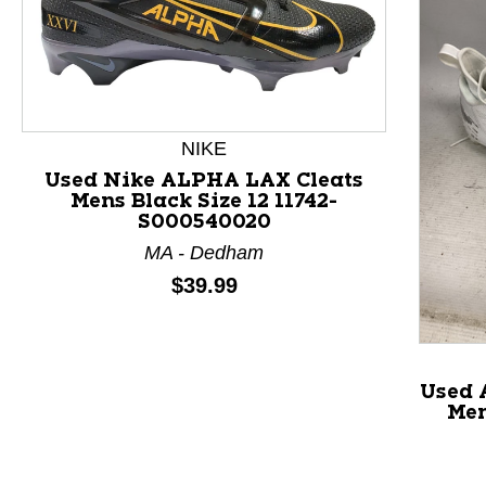
NIKE
Used Nike ALPHA LAX Cleats
Mens Black Size 12 11742-
S000540020
This is a product carousel with slides. Use Next and P
MA - Dedham
Price:
$39.99
Used 
Men