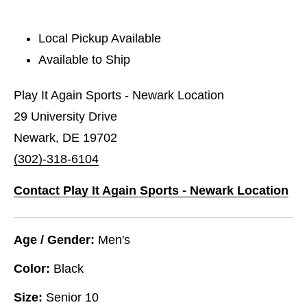
Local Pickup Available
Available to Ship
Play It Again Sports - Newark Location
29 University Drive
Newark, DE 19702
(302)-318-6104
Contact Play It Again Sports - Newark Location
Age / Gender:
Men's
Color:
Black
Size:
Senior 10