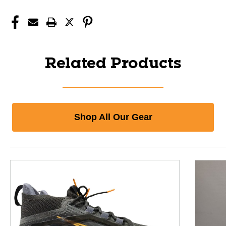
Related Products
Shop All Our Gear