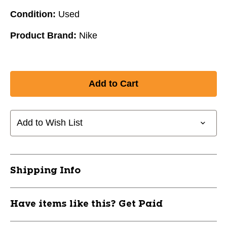
Condition:
Used
Product Brand:
Nike
Add to Wish List
Shipping Info
Have items like this? Get Paid