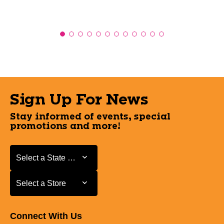
Sign Up For News
Stay informed of events, special
promotions and more!
Select a State or Province
Select a State or Province
Select a Store
Select a Store
Connect With Us