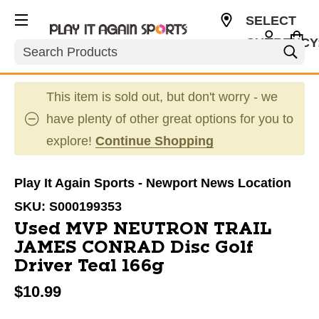
SELECT
CURRENCY
Search
USD
This item is sold out, but don't worry - we
have plenty of other great options for you to
explore!
Continue Shopping
Play It Again Sports - Newport News Location
SKU:
S000199353
Used MVP NEUTRON TRAIL
JAMES CONRAD Disc Golf
Driver Teal 166g
$10.99
This is a carousel with slides. Use the thumbnail im