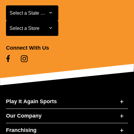
Select a State or Province
Select a State or Province
Select a Store
Select a Store
Connect With Us
Play It Again Sports
Our Company
Franchising