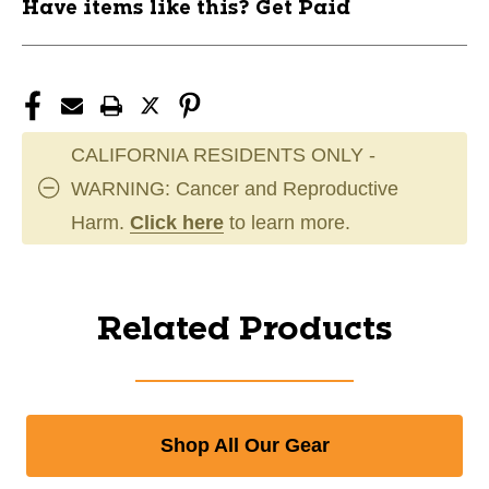
Have items like this? Get Paid
CALIFORNIA RESIDENTS ONLY -
WARNING: Cancer and Reproductive
Harm.
Click here
to learn more.
Related Products
Shop All Our Gear