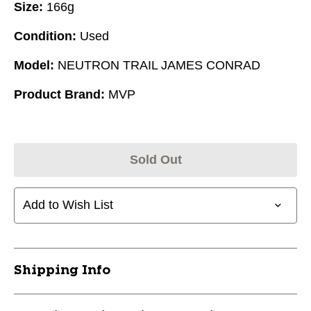
Size:
166g
Condition:
Used
Model:
NEUTRON TRAIL JAMES CONRAD
Product Brand:
MVP
Sold Out
Add to Wish List
Shipping Info