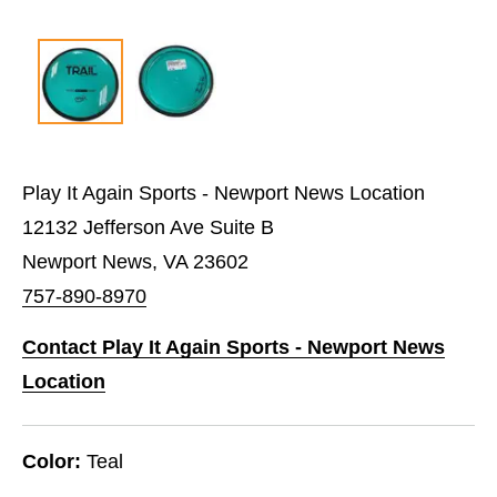
Play It Again Sports - Newport News Location
12132 Jefferson Ave Suite B
Newport News, VA 23602
757-890-8970
Contact Play It Again Sports - Newport News
Location
Color:
Teal