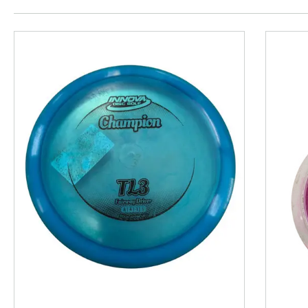
This is a product carousel with slides. Use Next and P