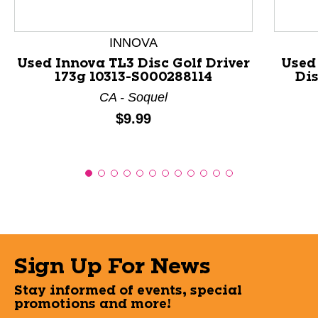
INNOVA
Used Innova TL3 Disc Golf Driver
Used
173g 10313-S000288114
Dis
CA - Soquel
Price:
$9.99
Sign Up For News
Stay informed of events, special
promotions and more!