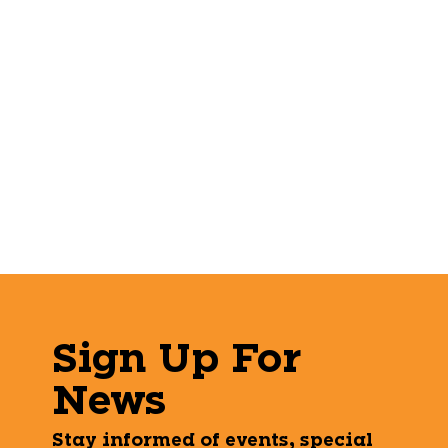
Sign Up For
News
Stay informed of events, special