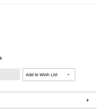
k
Add to Wish List