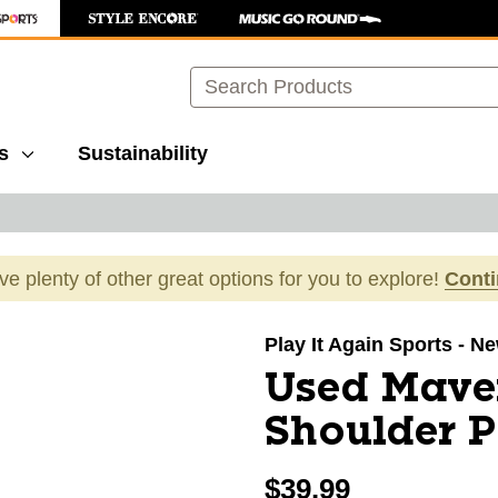
Search
s
Sustainability
ave plenty of other great options for you to explore!
Cont
images to navigate.
Play It Again Sports - 
Used Mave
Shoulder 
$39.99