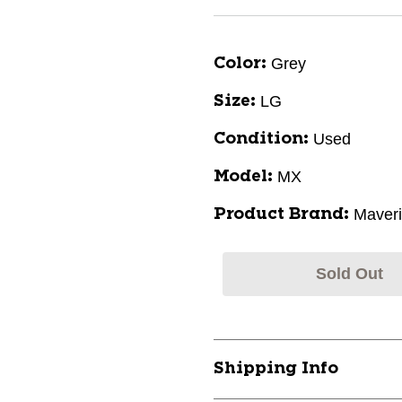
Grey
Color:
LG
Size:
Used
Condition:
MX
Model:
Maveri
Product Brand:
Sold Out
Shipping Info