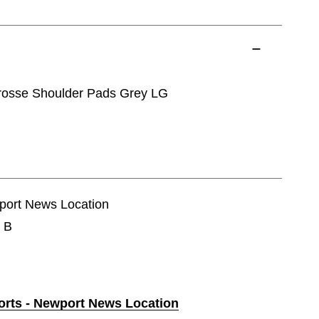
rosse Shoulder Pads Grey LG
wport News Location
e B
ports - Newport News Location