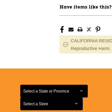
Have items like this
CALIFORNIA RESID
Reproductive Harm.
Select a State or Province
Select a State or Province
Select a Store
Select a Store