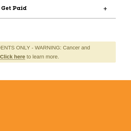
? Get Paid
ENTS ONLY - WARNING: Cancer and
Click here
to learn more.