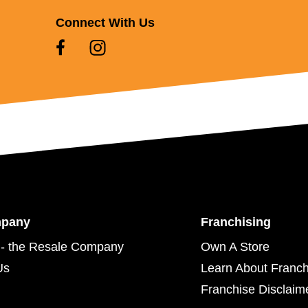
Connect With Us
mpany
Franchising
- the Resale Company
Own A Store
Us
Learn About Franch
Franchise Disclaim