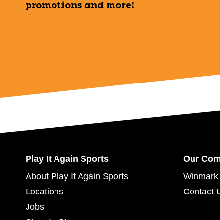
promotions and more!
Play It Again Sports
Our Co
About Play It Again Sports
Winmark 
Locations
Contact 
Jobs