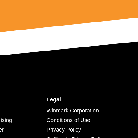
Legal
Winmark Corporation
ising
Conditions of Use
er
Privacy Policy