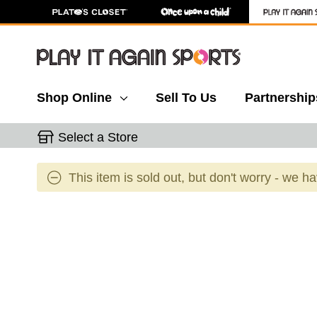
Shop Online
Sell To Us
Partnership
Select a Store
This item is sold out, but don't worry - we h
This is a carousel with slides. Use the thumbnail 