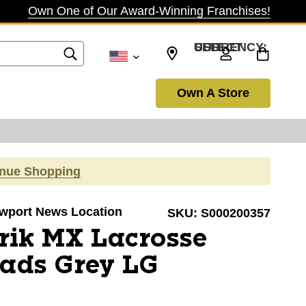
Own One of Our Award-Winning Franchises!
SELECT CURRENCY: USD
Own A Store
inue Shopping
Newport News Location
SKU:
S000200357
rik MX Lacrosse
Pads Grey LG