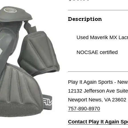
Description
Used Maverik MX Lac
NOCSAE certified
Play It Again Sports - Ne
12132 Jefferson Ave Suit
Newport News, VA 23602
757-890-8970
Contact Play It Again S