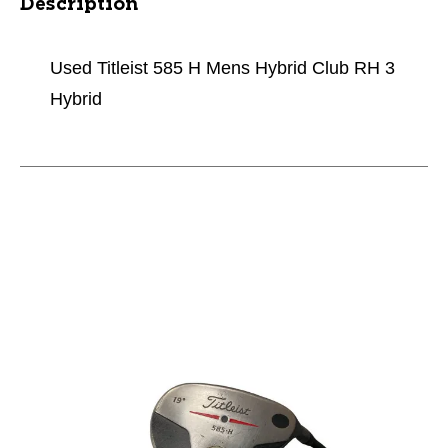
Description
Used Titleist 585 H Mens Hybrid Club RH 3
Hybrid
This is a carousel with slides. Use the thumbnail im