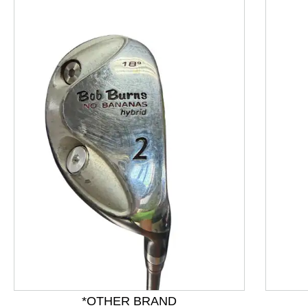
This is a product carousel with slides. Use Next and P
*OTHER BRAND