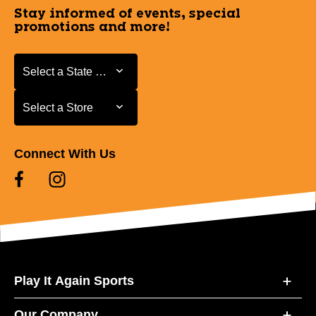
Stay informed of events, special
promotions and more!
Select a State or Province
Select a State or Province
Select a Store
Select a Store
Connect With Us
Play It Again Sports
Our Company