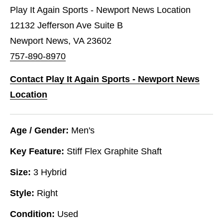
Play It Again Sports - Newport News Location
12132 Jefferson Ave Suite B
Newport News, VA 23602
757-890-8970
Contact Play It Again Sports - Newport News
Location
Age / Gender:
Men's
Key Feature:
Stiff Flex Graphite Shaft
Size:
3 Hybrid
Style:
Right
Condition:
Used