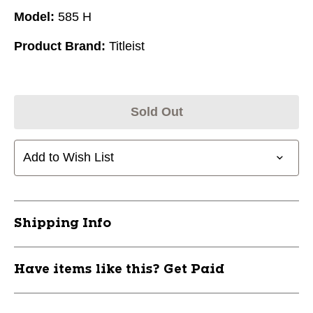
Model:
585 H
Product Brand:
Titleist
Sold Out
Add to Wish List
Shipping Info
Have items like this? Get Paid