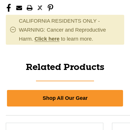
CALIFORNIA RESIDENTS ONLY -
WARNING: Cancer and Reproductive
Harm.
Click here
to learn more.
Related Products
Shop All Our Gear