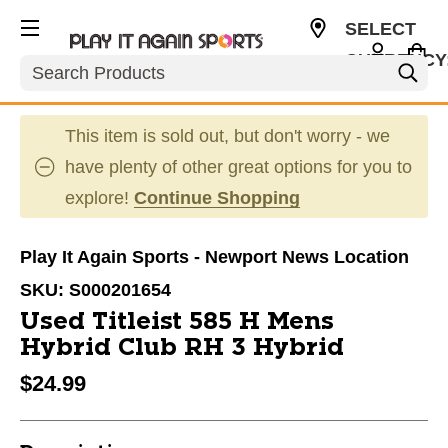
SELECT
CURRENCY
Search
USD
This item is sold out, but don't worry - we
have plenty of other great options for you to
explore!
Continue Shopping
Play It Again Sports - Newport News Location
SKU:
S000201654
Used Titleist 585 H Mens
Hybrid Club RH 3 Hybrid
$24.99