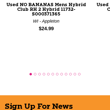
Used NO BANANAS Mens Hybrid
Used
Club RH 2 Hybrid 11732-
C
S000371365
WI - Appleton
Price:
$24.99
Sign Up For News