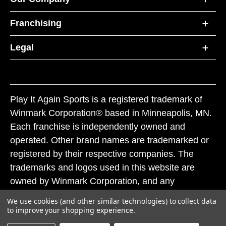
Franchising
Legal
Play It Again Sports is a registered trademark of
Winmark Corporation® based in Minneapolis, MN.
Each franchise is independently owned and
operated. Other brand names are trademarked or
registered by their respective companies. The
trademarks and logos used in this website are
owned by Winmark Corporation, and any
unauthorized use of these trademarks by others is
We use cookies (and other similar technologies) to collect data
subject to action under federal and state trademark
to improve your shopping experience.
laws.