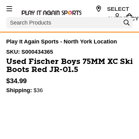
SELECT
CURRENCY
Search
CAD
Play It Again Sports - North York Location
SKU:
S000434365
Used Fischer Boys 75MM XC Ski
Boots Red JR-01.5
$34.99
Shipping:
$36
This is a carousel with slides. Use the thumbnail im