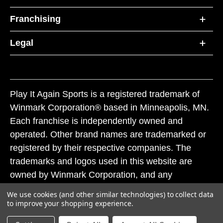
Franchising
Legal
Play It Again Sports is a registered trademark of
Winmark Corporation® based in Minneapolis, MN.
Each franchise is independently owned and
operated. Other brand names are trademarked or
registered by their respective companies. The
trademarks and logos used in this website are
owned by Winmark Corporation, and any
unauthorized use of these trademarks by others is
We use cookies (and other similar technologies) to collect data
subject to action under federal and state trademark
to improve your shopping experience.
laws.