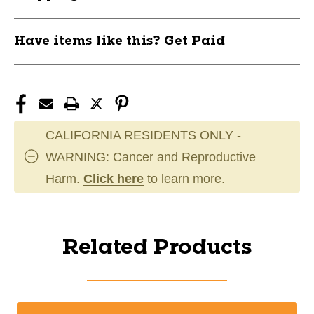
Have items like this? Get Paid
CALIFORNIA RESIDENTS ONLY -
WARNING: Cancer and Reproductive
Harm.
Click here
to learn more.
Related Products