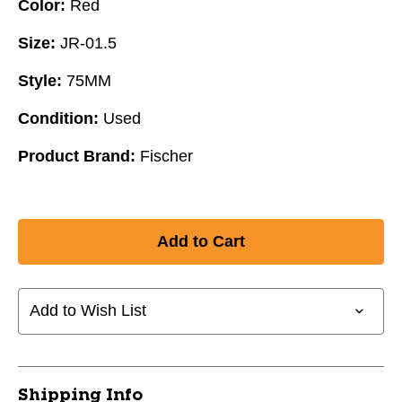
Color:
Red
Size:
JR-01.5
Style:
75MM
Condition:
Used
Product Brand:
Fischer
Add to Wish List
Shipping Info