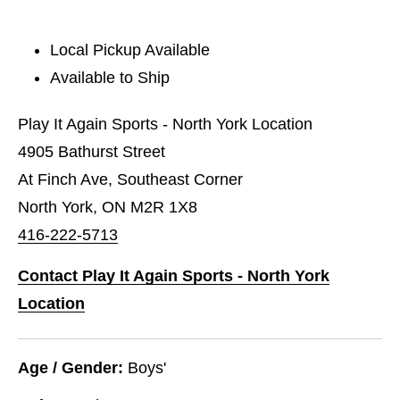
Local Pickup Available
Available to Ship
Play It Again Sports - North York Location
4905 Bathurst Street
At Finch Ave, Southeast Corner
North York, ON M2R 1X8
416-222-5713
Contact Play It Again Sports - North York
Location
Age / Gender:
Boys'