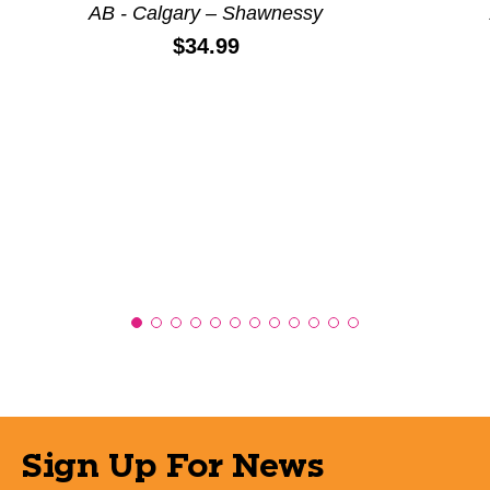
AB - Calgary – Shawnessy
Price:
$34.99
Sign Up For News