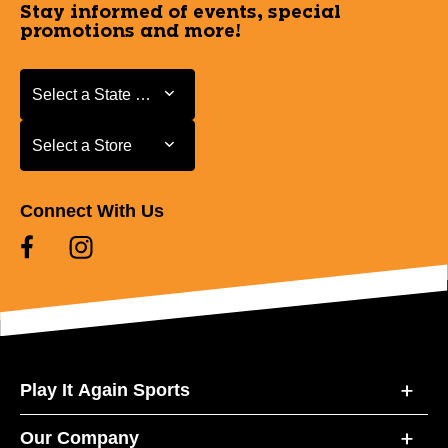
Stay informed of events, special
promotions and more!
Select a State or Province
Select a State or Province
Select a Store
Select a Store
Connect With Us
Play It Again Sports
Our Company