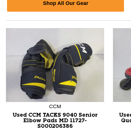
Shop All Our Gear
CCM
Used CCM TACKS 9040 Senior
Use
Elbow Pads MD 11727-
Qua
S000206386
This is a product carousel with slides. Use Next and P