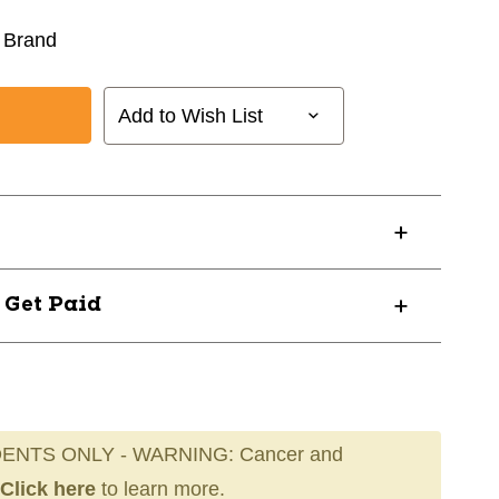
 Brand
Add to Wish List
? Get Paid
ENTS ONLY - WARNING: Cancer and
Click here
to learn more.