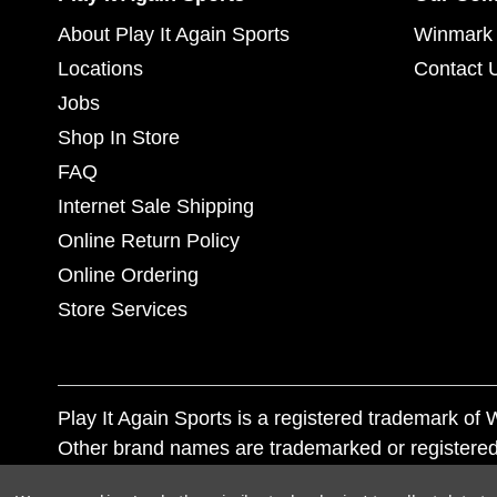
About Play It Again Sports
Winmark 
Locations
Contact 
Jobs
Shop In Store
FAQ
Internet Sale Shipping
Online Return Policy
Online Ordering
Store Services
Play It Again Sports is a registered trademark o
Other brand names are trademarked or registered
Corporation, and any unauthorized use of these tr