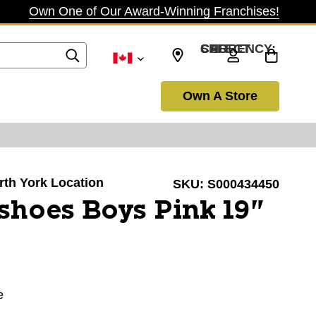
Own One of Our Award-Winning Franchises!
SELECT CURRENCY: CAD
Own A Store
orth York Location
SKU:
S000434450
hoes Boys Pink 19"
e