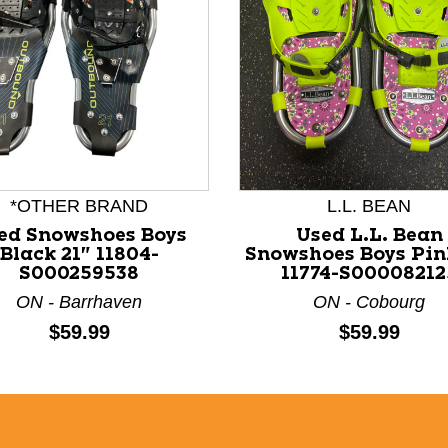
nd Previous slider arrow buttons to navigate.
*OTHER BRAND
L.L. BEAN
ed Snowshoes Boys
Used L.L. Bean
Black 21" 11804-
Snowshoes Boys Pin
S000259538
11774-S00008212
ON - Barrhaven
ON - Cobourg
Price:
Price:
$59.99
$59.99