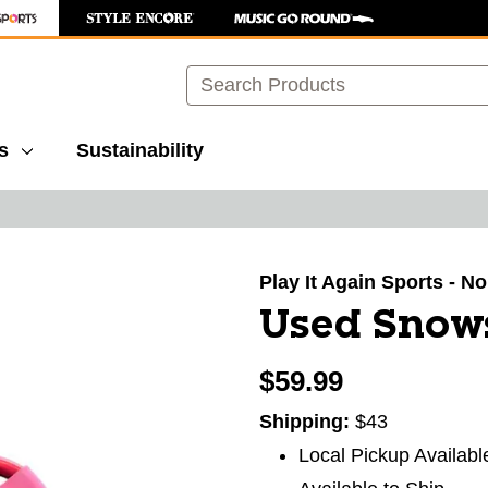
Search
s
Sustainability
images to navigate.
Play It Again Sports - N
Used Snows
$59.99
Shipping:
$43
Local Pickup Availabl