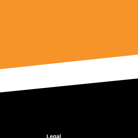
Legal