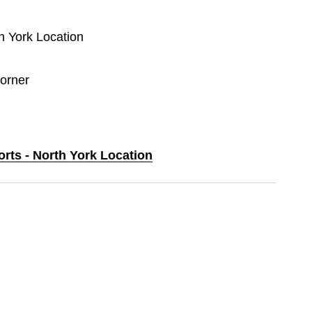
th York Location
orner
orts - North York Location