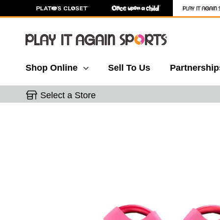
Shop Online
Sell To Us
Partnership
Select a Store
This is a carousel with slides. Use the thumbnail 