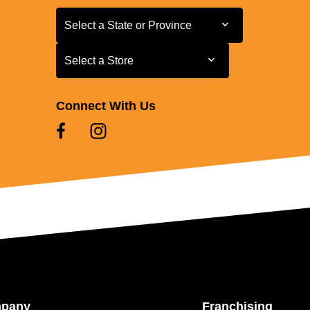
Select a State or Province
Select a State or Province
Select a Store
Select a Store
Connect With Us
mpany
Franchising