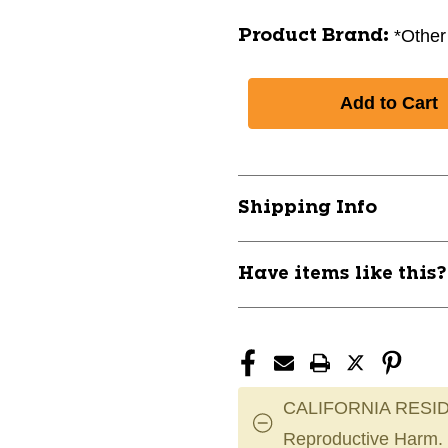
*Other
Product Brand:
Shipping Info
Have items like this
CALIFORNIA RESID
Reproductive Harm.