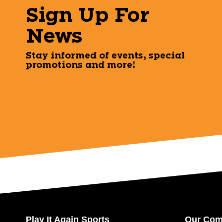
Sign Up For
News
Stay informed of events, special
promotions and more!
Play It Again Sports
Our Co