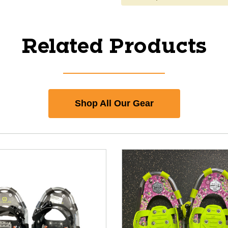
Related Products
Shop All Our Gear