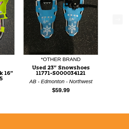
*OTHER BRAND
Used 23" Snowshoes
k 16"
11771-S000034121
5
AB - Edmonton - Northwest
Price:
$59.99