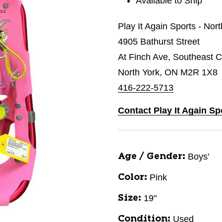
Available to Ship
Play It Again Sports - Nor
4905 Bathurst Street
At Finch Ave, Southeast C
North York, ON M2R 1X8
416-222-5713
Contact Play It Again Sp
Boys'
Age / Gender:
Pink
Color:
19"
Size:
Used
Condition: