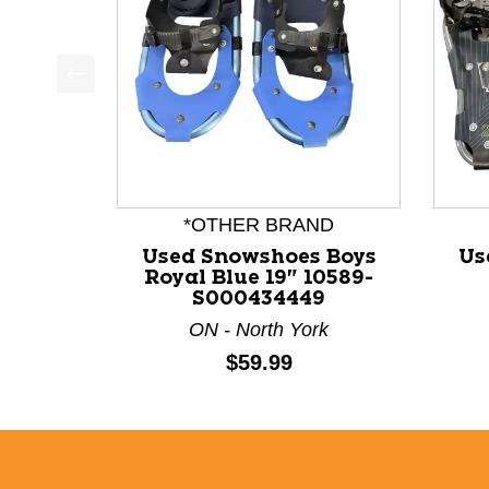
This is a product carousel with slides. Use Next a
*OTHER BRAND
Used Snowshoes Boys
Us
Royal Blue 19" 10589-
S000434449
ON - North York
Price:
$59.99