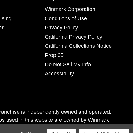
Winmark Corporation
ising
Conditions of Use
er
Privacy Policy
California Privacy Policy
California Collections Notice
Prop 65
Do Not Sell My Info
Accessibility
franchise is independently owned and operated.
os used in this website are owned by Winmark
nd state trademark laws.