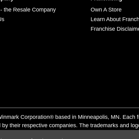
- the Resale Company
Own A Store
Us
Learn About Franch
Franchise Disclaim
f Winmark Corporation® based in Minneapolis, MN. Each 
 by their respective companies. The trademarks and log
ademarks by others is subject to action under federal a