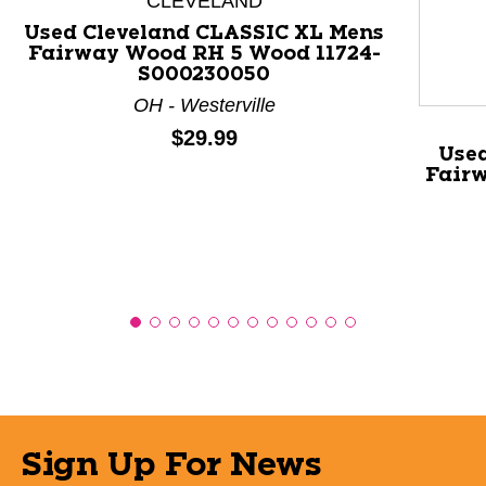
CLEVELAND
Used Cleveland CLASSIC XL Mens
Fairway Wood RH 5 Wood 11724-
S000230050
OH - Westerville
Price:
$29.99
Use
Fairw
Sign Up For News