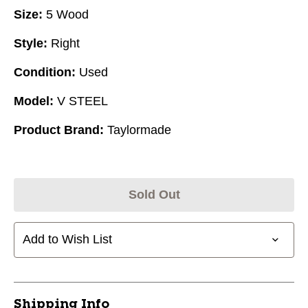
Size:
5 Wood
Style:
Right
Condition:
Used
Model:
V STEEL
Product Brand:
Taylormade
Sold Out
Add to Wish List
Shipping Info