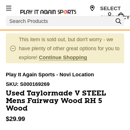
SELECT
CURRENCY
Search
USD
This item is sold out, but don't worry - we
have plenty of other great options for you to
explore!
Continue Shopping
Play It Again Sports - Novi Location
SKU:
S000169269
Used Taylormade V STEEL
Mens Fairway Wood RH 5
Wood
$29.99
This is a carousel with slides. Use the thumbnail im