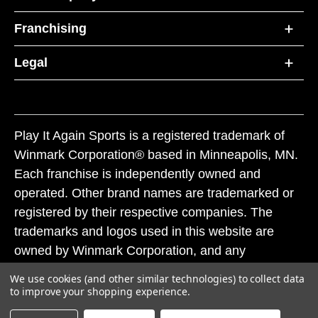
Franchising
Legal
Play It Again Sports is a registered trademark of
Winmark Corporation® based in Minneapolis, MN.
Each franchise is independently owned and
operated. Other brand names are trademarked or
registered by their respective companies. The
trademarks and logos used in this website are
owned by Winmark Corporation, and any
unauthorized use of these trademarks by others is
We use cookies (and other similar technologies) to collect data
subject to action under federal and state trademark
to improve your shopping experience.
laws.