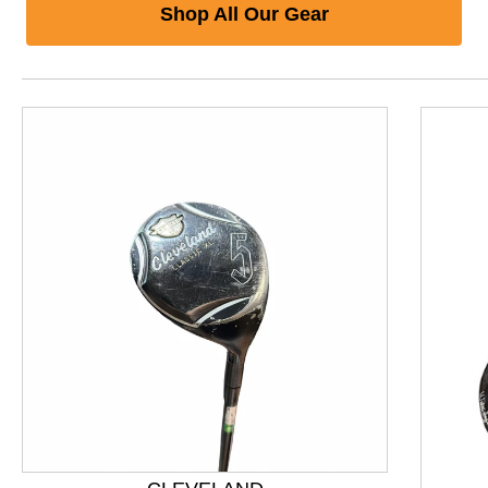
Shop All Our Gear
This is a product carousel with slides. Use Next and P