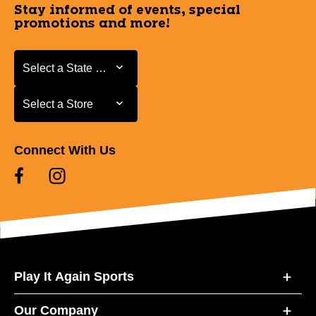
Stay informed of events, special
promotions and more!
Select a State or Province
Select a State or Province
Select a Store
Select a Store
Connect With Us
Play It Again Sports
Our Company