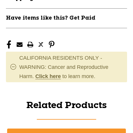
Have items like this? Get Paid
CALIFORNIA RESIDENTS ONLY -
WARNING: Cancer and Reproductive
Harm.
Click here
to learn more.
Related Products