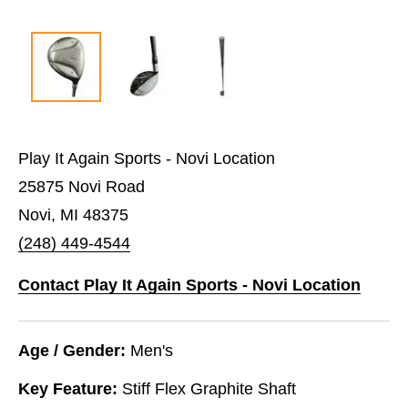
Play It Again Sports - Novi Location
25875 Novi Road
Novi, MI 48375
(248) 449-4544
Contact Play It Again Sports - Novi Location
Age / Gender:
Men's
Key Feature:
Stiff Flex Graphite Shaft