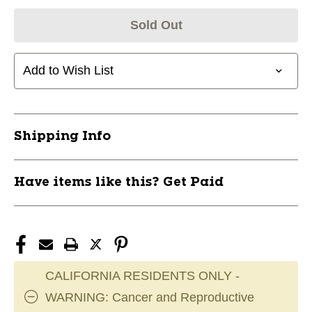
Sold Out
Add to Wish List
Shipping Info
Have items like this? Get Paid
CALIFORNIA RESIDENTS ONLY -
WARNING: Cancer and Reproductive