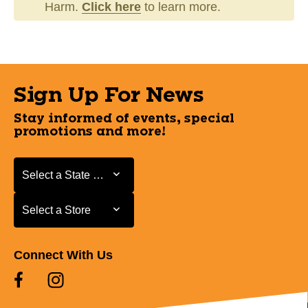
Harm.
Click here
to learn more.
Sign Up For News
Stay informed of events, special
promotions and more!
Select a State or Province
Select a State or Province
Select a Store
Select a Store
Connect With Us