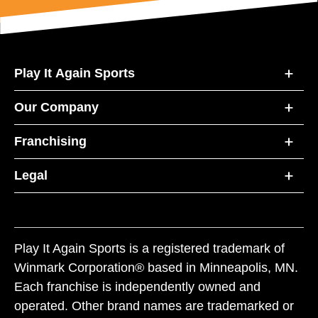
Play It Again Sports
Our Company
Franchising
Legal
Play It Again Sports is a registered trademark of
Winmark Corporation® based in Minneapolis, MN.
Each franchise is independently owned and
operated. Other brand names are trademarked or