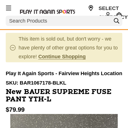
SELECT
CURRENCY
Search
USD
This item is sold out, but don't worry - we
have plenty of other great options for you to
explore!
Continue Shopping
Play It Again Sports - Fairview Heights Location
SKU:
BAR1067178-BLKL
New BAUER SUPREME FUSE
PANT YTH-L
$79.99
This is a carousel with slides. Use the thumbnail im