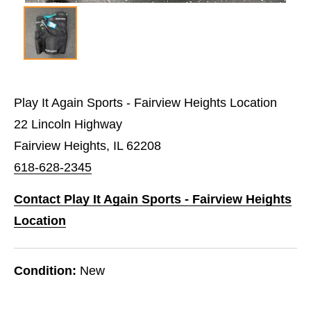
Play It Again Sports - Fairview Heights Location
22 Lincoln Highway
Fairview Heights, IL 62208
618-628-2345
Contact Play It Again Sports - Fairview Heights
Location
Condition:
New