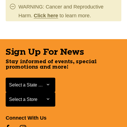
WARNING: Cancer and Reproductive
Harm.
Click here
to learn more.
Sign Up For News
Stay informed of events, special
promotions and more!
Select a State or Province
Select a State or Province
Select a Store
Select a Store
Connect With Us