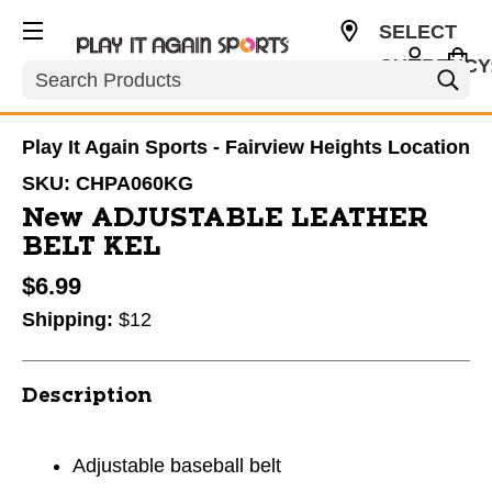
SELECT
CURRENCY
Search
USD
Play It Again Sports - Fairview Heights Location
SKU:
CHPA060KG
New ADJUSTABLE LEATHER
BELT KEL
$6.99
Shipping:
$12
Description
Adjustable baseball belt