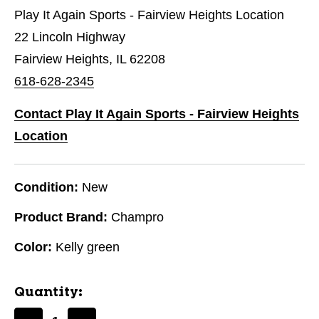
Play It Again Sports - Fairview Heights Location
22 Lincoln Highway
Fairview Heights, IL 62208
618-628-2345
Contact Play It Again Sports - Fairview Heights
Location
Condition:
New
Product Brand:
Champro
Color:
Kelly green
Quantity: