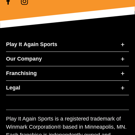
Play It Again Sports
Our Company
Franchising
Legal
Play It Again Sports is a registered trademark of
Winmark Corporation® based in Minneapolis, MN.