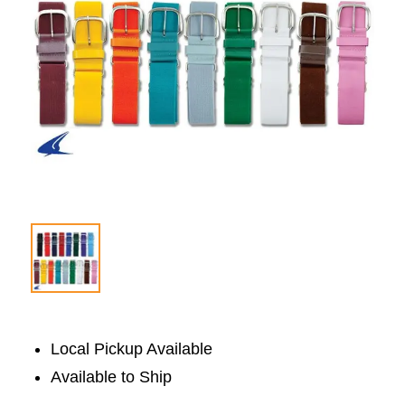
Local Pickup Available
Available to Ship