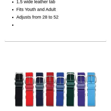
1.5 wide leather tab
Fits Youth and Adult
Adjusts from 28 to 52
This is a carousel with slides. Use the thumbnail im