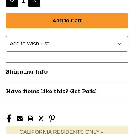
Decrease
Increase
Quantity
Quantity
of
of
New
New
ADJUSTABLE
ADJUSTABLE
LEATHER
LEATHER
BELT
BELT
Add to Wish List
KEL
KEL
11945-
11945-
CHPA060KG
CHPA060KG
Shipping Info
Have items like this? Get Paid
CALIFORNIA RESIDENTS ONLY -