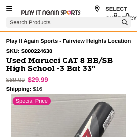
SELECT
CURRENCY
Search
USD
Play It Again Sports - Fairview Heights Location
SKU:
S000224630
Used Marucci CAT 8 BB/SB
High School -3 Bat 33"
$29.99
Original price:
$69.99
Shipping:
$16
This is a carousel with slides. Use the thumbnail im
Special Price