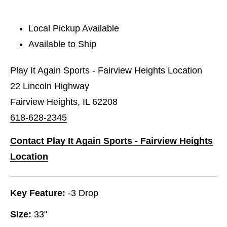
Local Pickup Available
Available to Ship
Play It Again Sports - Fairview Heights Location
22 Lincoln Highway
Fairview Heights, IL 62208
618-628-2345
Contact Play It Again Sports - Fairview Heights
Location
Key Feature:
-3 Drop
Size:
33"