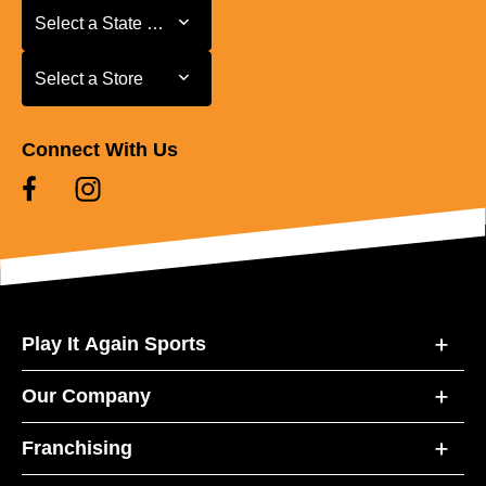
Select a State or Province
Select a State or Province
Select a Store
Select a Store
Connect With Us
Play It Again Sports
Our Company
Franchising