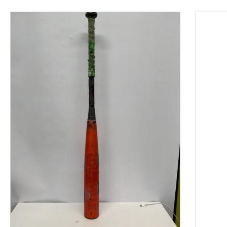
This is a product carousel with slides. Use Next and P