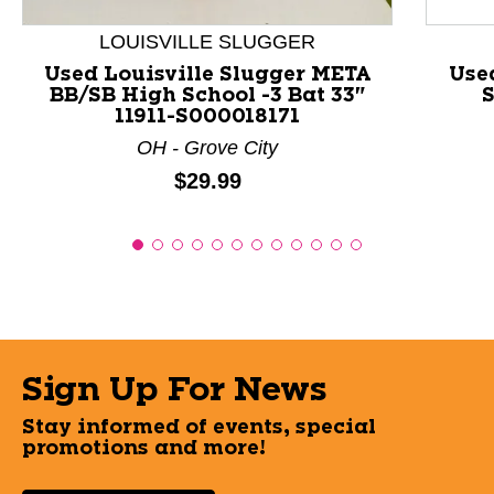
LOUISVILLE SLUGGER
Used Louisville Slugger META
Use
BB/SB High School -3 Bat 33"
S
11911-S000018171
OH - Grove City
Price:
$29.99
Sign Up For News
Stay informed of events, special
promotions and more!