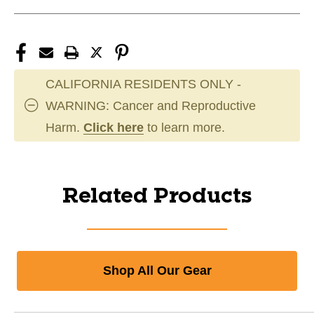
CALIFORNIA RESIDENTS ONLY -
WARNING: Cancer and Reproductive
Harm.
Click here
to learn more.
Related Products
Shop All Our Gear