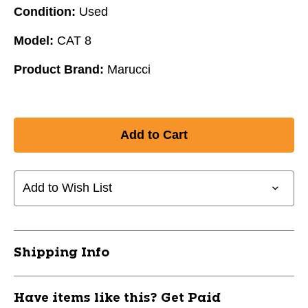
Condition:
Used
Model:
CAT 8
Product Brand:
Marucci
Add to Wish List
Shipping Info
Have items like this? Get Paid