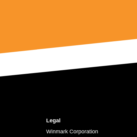
Legal
Winmark Corporation