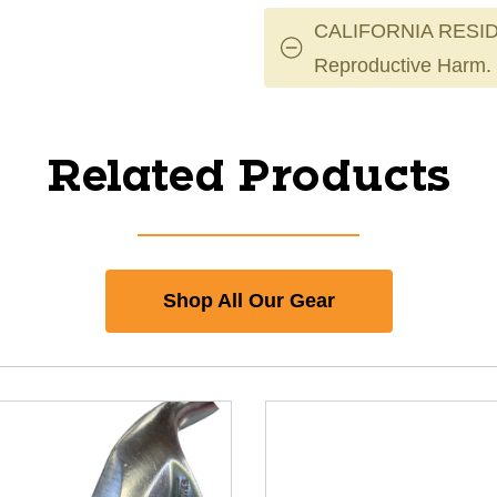
CALIFORNIA RESID
Reproductive Harm.
Related Products
Shop All Our Gear