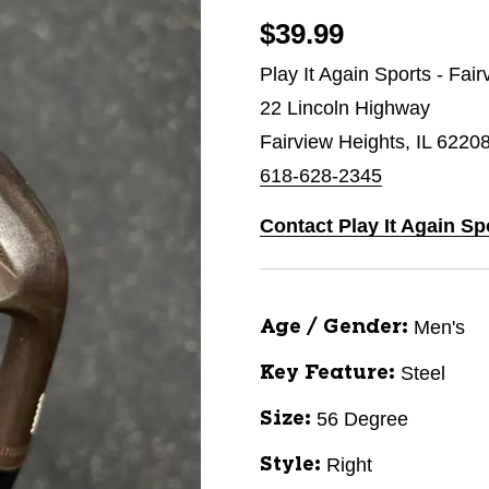
$39.99
Play It Again Sports - Fai
22 Lincoln Highway
Fairview Heights, IL 6220
618-628-2345
Contact Play It Again Sp
Men's
Age / Gender:
Steel
Key Feature:
56 Degree
Size:
Right
Style: