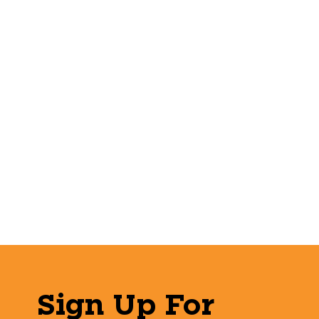
Sign Up For