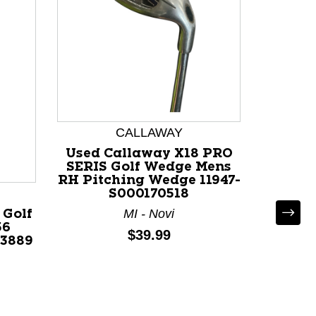
CALLAWAY
Used Callaway X18 PRO
Used C
SERIS Golf Wedge Mens
Wed
RH Pitching Wedge 11947-
Degree
S000170518
MI - Novi
 Golf
56
Price:
$39.99
73889