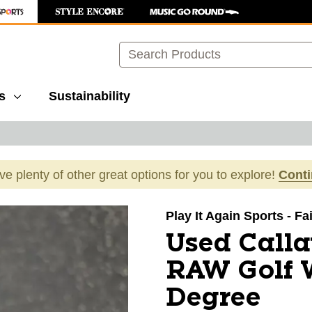
Search
s
Sustainability
ave plenty of other great options for you to explore!
Cont
images to navigate.
Play It Again Sports - F
Used Call
RAW Golf 
Degree