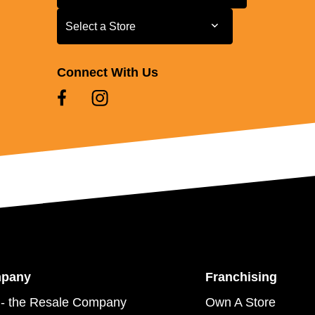
Select a Store
Select a Store
Connect With Us
mpany
Franchising
- the Resale Company
Own A Store