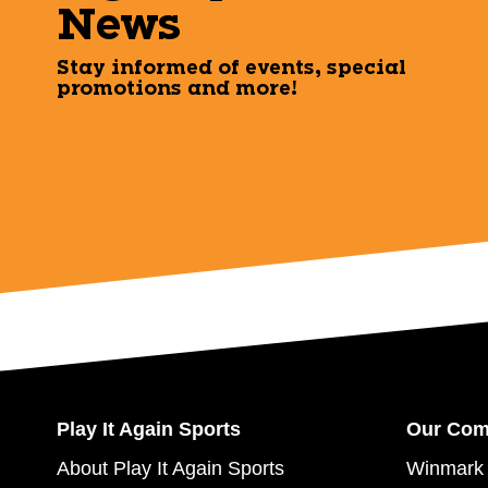
News
Stay informed of events, special
promotions and more!
Play It Again Sports
Our Co
About Play It Again Sports
Winmark 