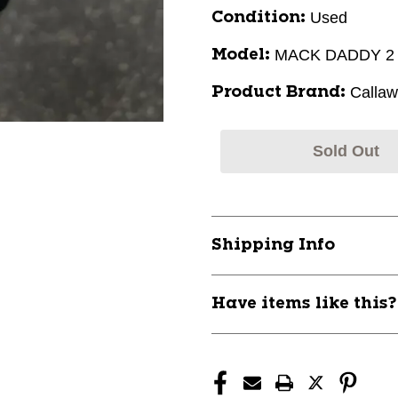
Used
Condition:
MACK DADDY 2
Model:
Calla
Product Brand:
Sold Out
Shipping Info
Have items like this