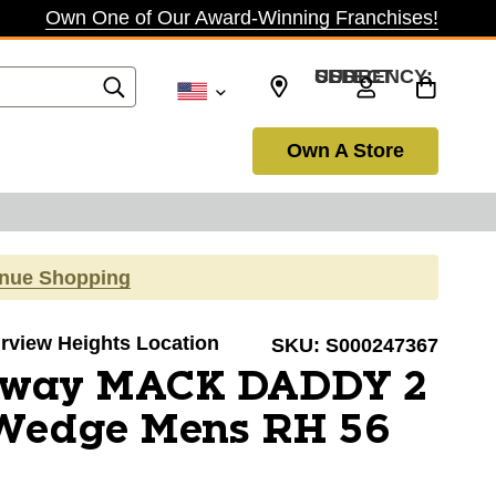
Own One of Our Award-Winning Franchises!
SELECT CURRENCY: USD
Own A Store
inue Shopping
airview Heights Location
SKU:
S000247367
away MACK DADDY 2
Wedge Mens RH 56