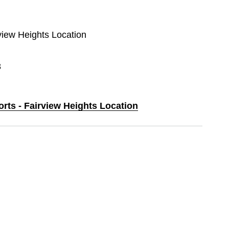
rview Heights Location
8
orts - Fairview Heights Location