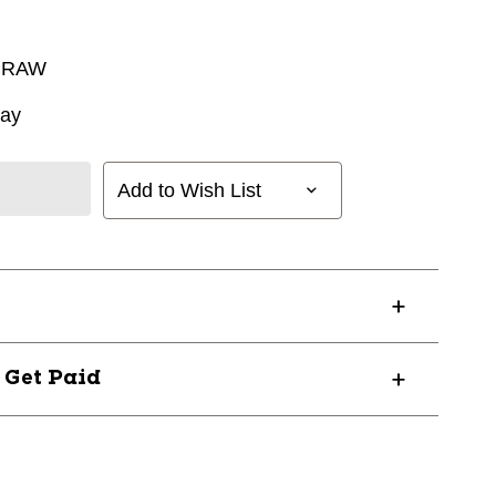
 RAW
way
Add to Wish List
? Get Paid