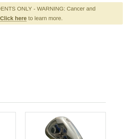
ENTS ONLY - WARNING: Cancer and
Click here
to learn more.