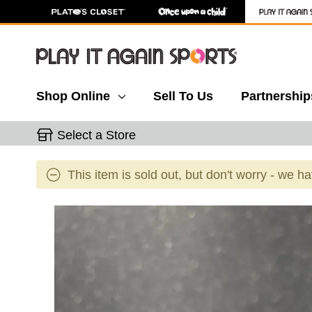
Shop Online
Sell To Us
Partnership
Select a Store
This item is sold out, but don't worry - we h
This is a carousel with slides. Use the thumbnail 