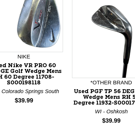
NIKE
ed Nike VR PRO 60
GE Golf Wedge Mens
 60 Degree 11708-
*OTHER BRAND
S000198118
 Colorado Springs South
Used PGF TP 56 DEG
Wedge Mens RH 
nd Previous slider arrow buttons to navigate.
Price:
$39.99
Degree 11932-S0001
WI - Oshkosh
Price:
$39.99