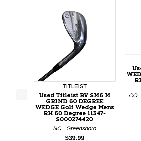
Us
WED
RH
TITLEIST
CO -
Used Titleist BV SM6 M
GRIND 60 DEGREE
This is a product carousel with slides. Use Next a
WEDGE Golf Wedge Mens
RH 60 Degree 11347-
S000274420
NC - Greensboro
Price:
$39.99