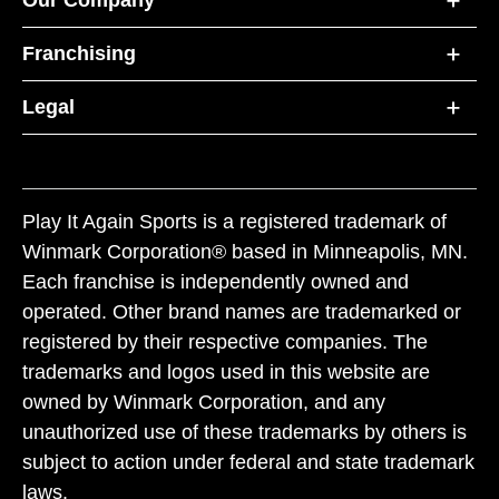
Our Company
Franchising
Legal
Play It Again Sports is a registered trademark of
Winmark Corporation® based in Minneapolis, MN.
Each franchise is independently owned and
operated. Other brand names are trademarked or
registered by their respective companies. The
trademarks and logos used in this website are
owned by Winmark Corporation, and any
unauthorized use of these trademarks by others is
subject to action under federal and state trademark
laws.