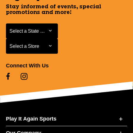
Stay informed of events, special
promotions and more!
Select a State or Province
Select a State or Province
Select a Store
Select a Store
Connect With Us
Play It Again Sports