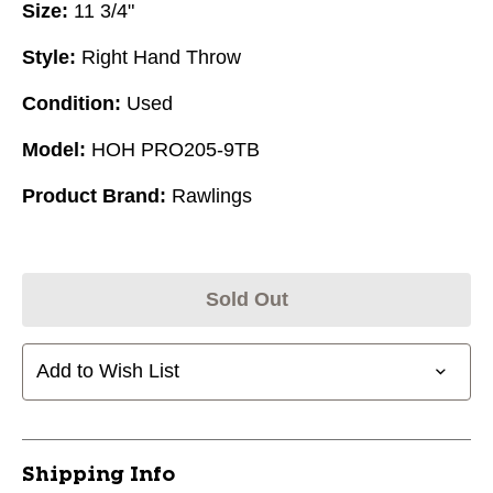
Size:
11 3/4"
Style:
Right Hand Throw
Condition:
Used
Model:
HOH PRO205-9TB
Product Brand:
Rawlings
Sold Out
Add to Wish List
Shipping Info