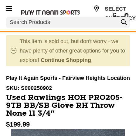
SELECT
CURRENCY
Search
USD
This item is sold out, but don't worry - we
have plenty of other great options for you to
explore!
Continue Shopping
Play It Again Sports - Fairview Heights Location
SKU:
S000250902
Used Rawlings HOH PRO205-
9TB BB/SB Glove RH Throw
None 11 3/4"
$199.99
This is a carousel with slides. Use the thumbnail im