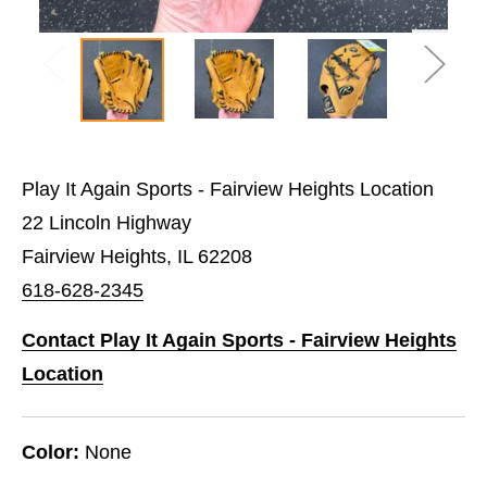
Play It Again Sports - Fairview Heights Location
22 Lincoln Highway
Fairview Heights, IL 62208
618-628-2345
Contact Play It Again Sports - Fairview Heights
Location
Color:
None