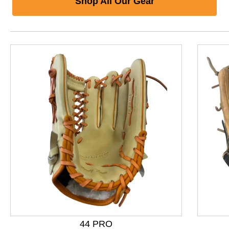
Shop All Our Gear
44 PRO
This is a product carousel with slides. Use Next and P