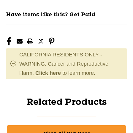
Have items like this? Get Paid
CALIFORNIA RESIDENTS ONLY -
WARNING: Cancer and Reproductive
Harm.
Click here
to learn more.
Related Products