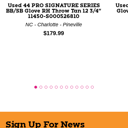
Used 44 PRO SIGNATURE SERIES
Use
BB/SB Glove RH Throw Tan 12 3/4"
Glo
11450-S000526810
NC - Charlotte - Pineville
Price:
$179.99
Sign Up For News