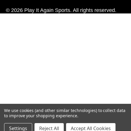
© 2026 Play It Again Sports. All rights reserved.
We use cookies (and other similar technologies) to collect data
to improve your shopping experience.
Settings
Reject All
Accept All Cookies