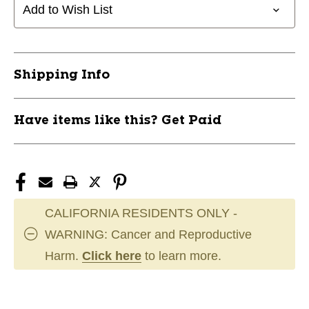
Add to Wish List
Shipping Info
Have items like this? Get Paid
CALIFORNIA RESIDENTS ONLY -
WARNING: Cancer and Reproductive
Harm.
Click here
to learn more.