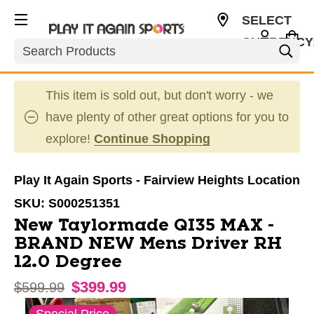
SELECT
CURRENCY
Search
USD
This item is sold out, but don't worry - we
have plenty of other great options for you to
explore!
Continue Shopping
Play It Again Sports - Fairview Heights Location
SKU:
S000251351
New Taylormade QI35 MAX -
BRAND NEW Mens Driver RH
12.0 Degree
$399.99
Original price:
$599.99
This is a carousel with slides. Use the thumbnail im