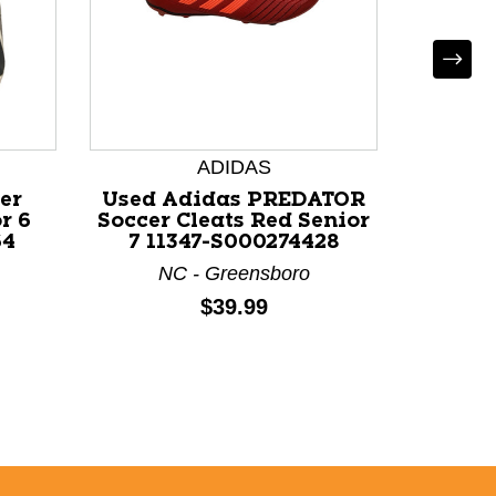
Used
MATC
Socc
ADIDAS
Se
er
Used Adidas PREDATOR
NC - C
r 6
Soccer Cleats Red Senior
64
7 11347-S000274428
NC - Greensboro
Price:
$39.99