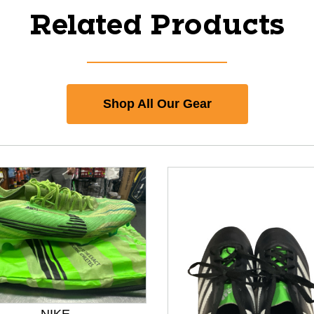
Related Products
Shop All Our Gear