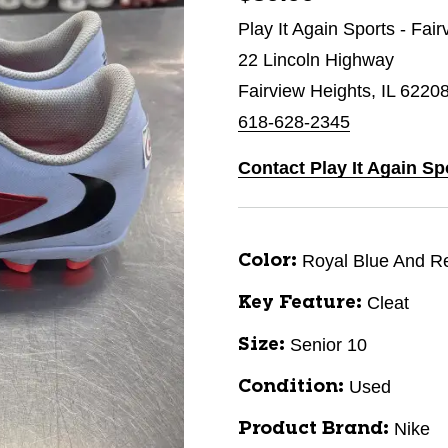
Play It Again Sports - Fai
22 Lincoln Highway
Fairview Heights, IL 6220
618-628-2345
Contact Play It Again Sp
Royal Blue And R
Color:
Cleat
Key Feature:
Senior 10
Size:
Used
Condition:
Nike
Product Brand: