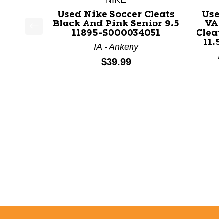
NIKE
Used Nike Soccer Cleats
Us
Black And Pink Senior 9.5
VA
11895-S000034051
Clea
This is a product carousel with slides. Use Next a
11.
IA - Ankeny
Price:
$39.99