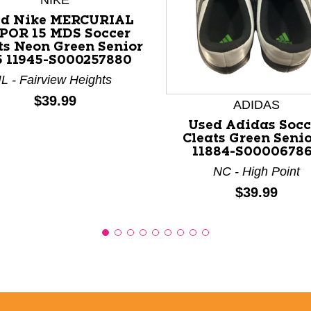
NIKE
ed Nike MERCURIAL
POR 15 MDS Soccer
ts Neon Green Senior
nd Previous slider arrow buttons to navigate.
5 11945-S000257880
IL - Fairview Heights
Price:
$39.99
ADIDAS
Used Adidas Socc
Cleats Green Senio
11884-S0000678
NC - High Point
Price:
$39.99