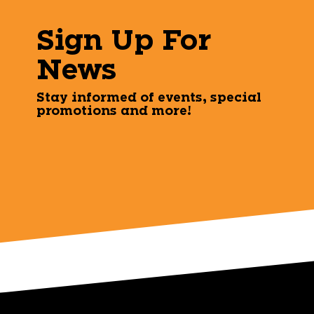
Sign Up For
News
Stay informed of events, special
promotions and more!