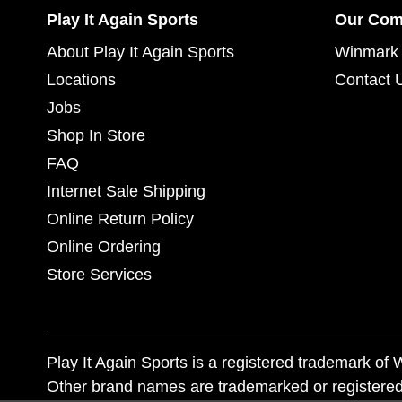
Play It Again Sports
Our Co
About Play It Again Sports
Winmark 
Locations
Contact 
Jobs
Shop In Store
FAQ
Internet Sale Shipping
Online Return Policy
Online Ordering
Store Services
Play It Again Sports is a registered trademark o
Other brand names are trademarked or registered