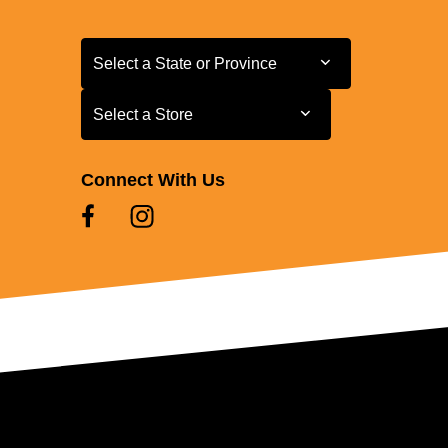
Select a State or Province
Select a State or Province
Select a Store
Select a Store
Connect With Us