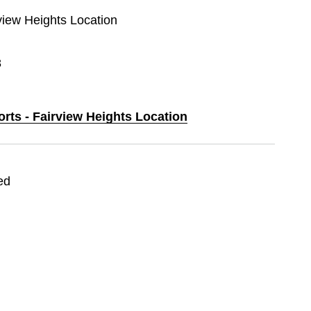
rview Heights Location
8
orts - Fairview Heights Location
ed