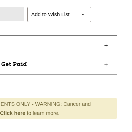
Add to Wish List
? Get Paid
ENTS ONLY - WARNING: Cancer and
Click here
to learn more.