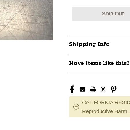
Sold Out
Shipping Info
Have items like this
CALIFORNIA RESID
Reproductive Harm.