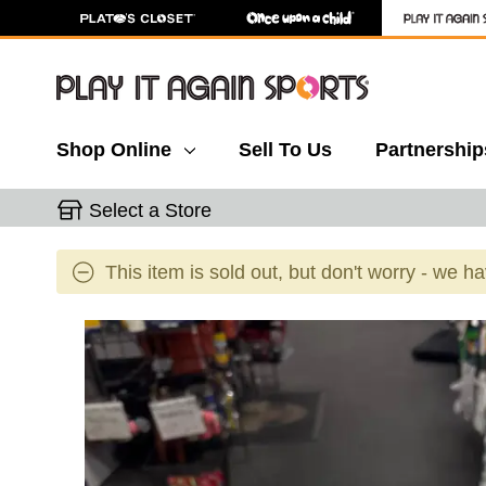
Shop Online
Sell To Us
Partnership
Select a Store
This item is sold out, but don't worry - we h
This is a carousel with slides. Use the thumbnail 