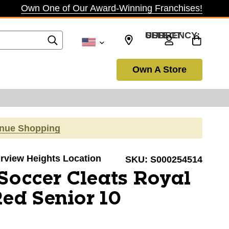
Own One of Our Award-Winning Franchises!
SELECT CURRENCY: USD
Own A Store
inue Shopping
airview Heights Location
SKU:
S000254514
Soccer Cleats Royal
ed Senior 10