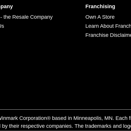
mpany
Franchising
- the Resale Company
Own A Store
Us
Learn About Franch
Franchise Disclaim
f Winmark Corporation® based in Minneapolis, MN. Each 
 by their respective companies. The trademarks and log