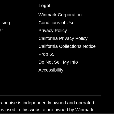
Legal
Winmark Corporation
ising
Conditions of Use
er
Privacy Policy
California Privacy Policy
California Collections Notice
Prop 65
Do Not Sell My Info
Accessibility
franchise is independently owned and operated.
os used in this website are owned by Winmark