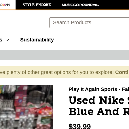
Search
s
Sustainability
ave plenty of other great options for you to explore!
Cont
images to navigate.
Play It Again Sports - F
Used Nike 
Blue And R
$39.99