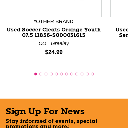
*OTHER BRAND
Used Soccer Cleats Orange Youth
Used
07.5 11856-S000031615
Se
CO - Greeley
Price:
$24.99
Sign Up For News
Stay informed of events, special
promotions and more!