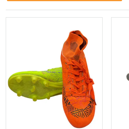
This is a product carousel with slides. Use Next and P