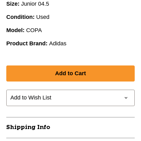
Size:
Junior 04.5
Condition:
Used
Model:
COPA
Product Brand:
Adidas
Add to Wish List
Shipping Info