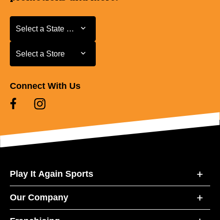
Select a State or Province
Select a State or Province
Select a Store
Select a Store
Connect With Us
Play It Again Sports
Our Company