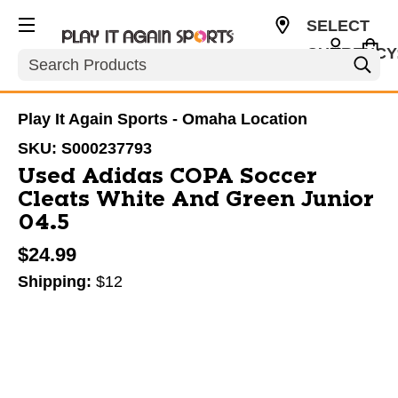
SELECT
CURRENCY
Search
USD
Play It Again Sports - Omaha Location
SKU:
S000237793
Used Adidas COPA Soccer
Cleats White And Green Junior
04.5
$24.99
Shipping:
$12
This is a carousel with slides. Use the thumbnail im