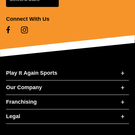
Connect With Us
Play It Again Sports
Our Company
Franchising
Legal