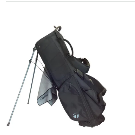
This is a product carousel with slides. Use Next and P