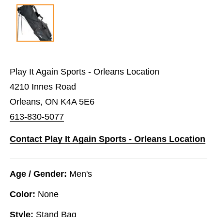
Play It Again Sports - Orleans Location
4210 Innes Road
Orleans, ON K4A 5E6
613-830-5077
Contact Play It Again Sports - Orleans Location
Age / Gender:
Men's
Color:
None
Style:
Stand Bag