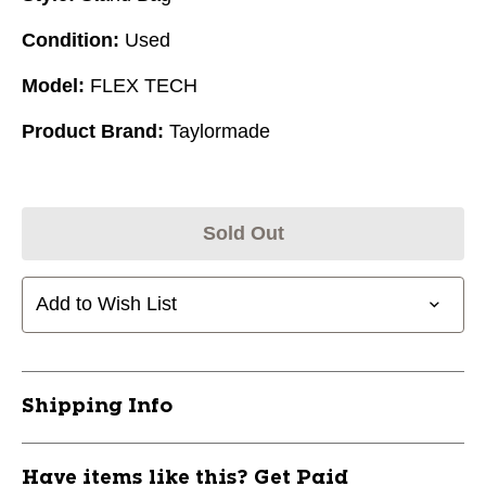
Condition:
Used
Model:
FLEX TECH
Product Brand:
Taylormade
Sold Out
Add to Wish List
Shipping Info
Have items like this? Get Paid