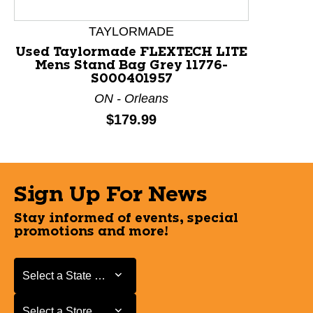
TAYLORMADE
Used Taylormade FLEXTECH LITE
Mens Stand Bag Grey 11776-
S000401957
ON - Orleans
Price:
$179.99
Sign Up For News
Stay informed of events, special
promotions and more!
Select a State or Province
Select a State or Province
Select a Store
Select a Store