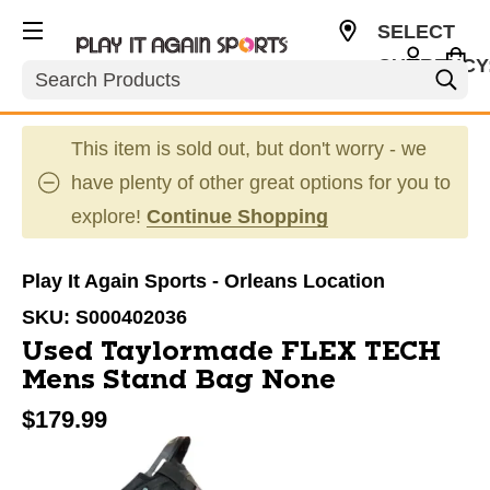
SELECT
CURRENCY
Search
CAD
This item is sold out, but don't worry - we
have plenty of other great options for you to
explore!
Continue Shopping
Play It Again Sports - Orleans Location
SKU:
S000402036
Used Taylormade FLEX TECH
Mens Stand Bag None
$179.99
This is a carousel with slides. Use the thumbnail im