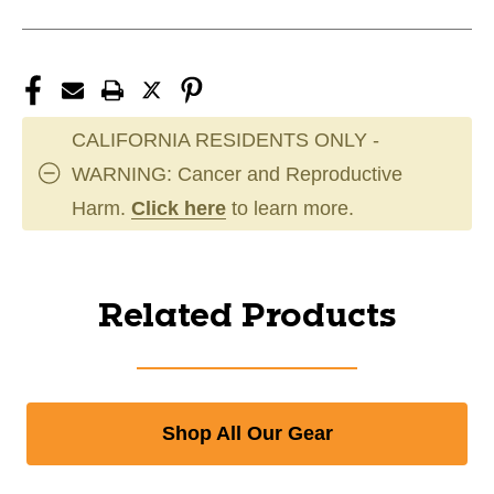
CALIFORNIA RESIDENTS ONLY -
WARNING: Cancer and Reproductive
Harm.
Click here
to learn more.
Related Products
Shop All Our Gear