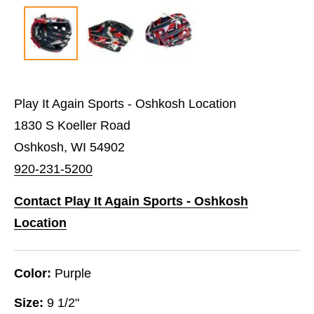
Play It Again Sports - Oshkosh Location
1830 S Koeller Road
Oshkosh, WI 54902
920-231-5200
Contact Play It Again Sports - Oshkosh
Location
Color:
Purple
Size:
9 1/2"