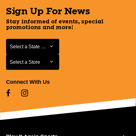
Sign Up For News
Stay informed of events, special
promotions and more!
Select a State or Province
Select a State or Province
Select a Store
Select a Store
Connect With Us