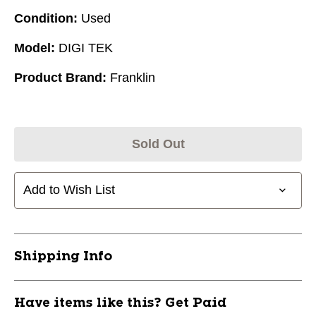
Condition:
Used
Model:
DIGI TEK
Product Brand:
Franklin
Sold Out
Add to Wish List
Shipping Info
Have items like this? Get Paid