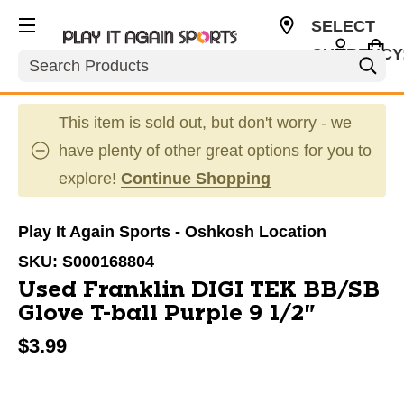
SELECT
CURRENCY
Search
USD
This item is sold out, but don't worry - we
have plenty of other great options for you to
explore!
Continue Shopping
Play It Again Sports - Oshkosh Location
SKU:
S000168804
Used Franklin DIGI TEK BB/SB
Glove T-ball Purple 9 1/2"
$3.99
This is a carousel with slides. Use the thumbnail im