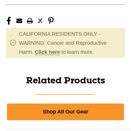
CALIFORNIA RESIDENTS ONLY -
WARNING: Cancer and Reproductive
Harm.
Click here
to learn more.
Related Products
Shop All Our Gear