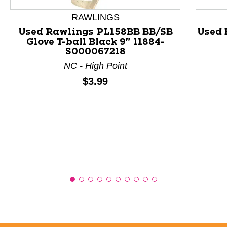
RAWLINGS
Used Rawlings PL158BB BB/SB
Used 
Glove T-ball Black 9" 11884-
S000067218
NC - High Point
Price:
$3.99