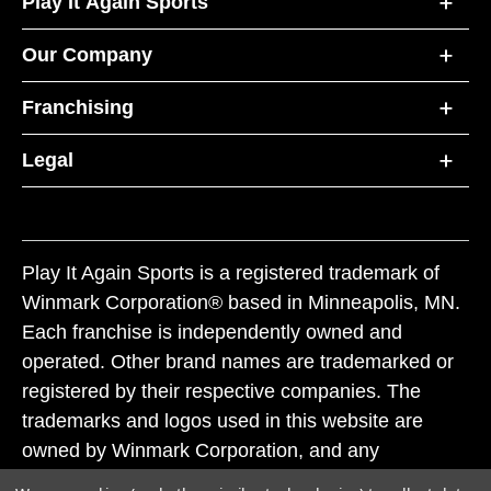
Play It Again Sports
Our Company
Franchising
Legal
Play It Again Sports is a registered trademark of
Winmark Corporation® based in Minneapolis, MN.
Each franchise is independently owned and
operated. Other brand names are trademarked or
registered by their respective companies. The
trademarks and logos used in this website are
owned by Winmark Corporation, and any
unauthorized use of these trademarks by others is